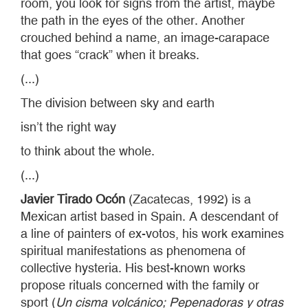
room, you look for signs from the artist, maybe
the path in the eyes of the other. Another
crouched behind a name, an image-carapace
that goes “crack” when it breaks.
(...)
The division between sky and earth
isn’t the right way
to think about the whole.
(...)
Javier Tirado Ocón
(Zacatecas, 1992) is a
Mexican artist based in Spain. A descendant of
a line of painters of ex-votos, his work examines
spiritual manifestations as phenomena of
collective hysteria. His best-known works
propose rituals concerned with the family or
sport (
Un cisma volcánico; Pepenadoras y otras