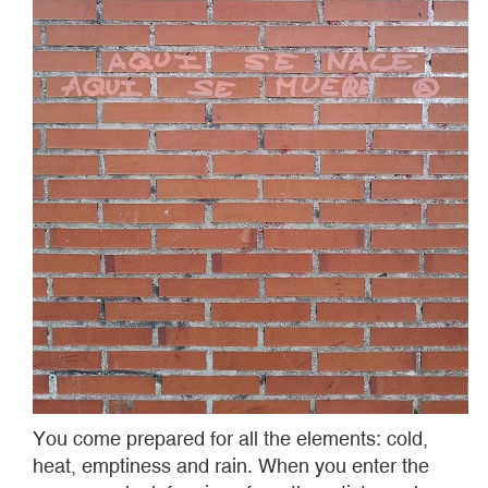
You come prepared for all the elements: cold,
heat, emptiness and rain. When you enter the