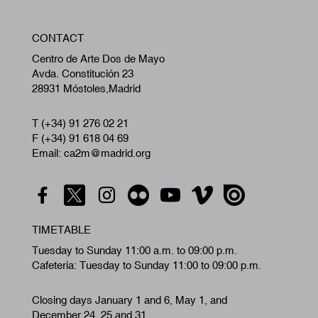
W
CONTACT
A
Centro de Arte Dos de Mayo
Avda. Constitución 23
28931 Móstoles,Madrid
T (+34) 91 276 02 21
F (+34) 91 618 04 69
Email: ca2m@madrid.org
TIMETABLE
Tuesday to Sunday 11:00 a.m. to 09:00 p.m.
Cafeteria: Tuesday to Sunday 11:00 to 09:00 p.m.
Closing days January 1 and 6, May 1, and
December 24, 25 and 31.