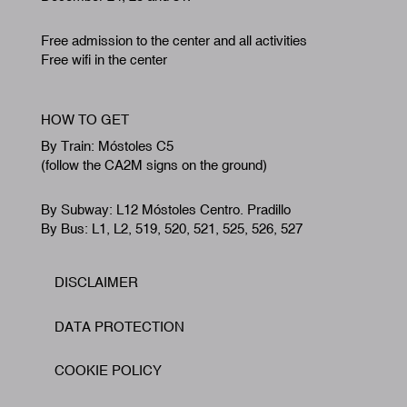
Free admission to the center and all activities
Free wifi in the center
HOW TO GET
By Train: Móstoles C5
(follow the CA2M signs on the ground)
By Subway: L12 Móstoles Centro. Pradillo
By Bus: L1, L2, 519, 520, 521, 525, 526, 527
DISCLAIMER
Footer
DATA PROTECTION
COOKIE POLICY