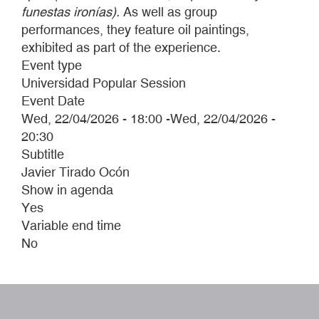
funestas ironías).
As well as group
performances, they feature oil paintings,
exhibited as part of the experience.
Event type
Universidad Popular Session
Event Date
Wed, 22/04/2026 - 18:00
-
Wed, 22/04/2026 -
20:30
Subtitle
Javier Tirado Ocón
Show in agenda
Yes
Variable end time
No