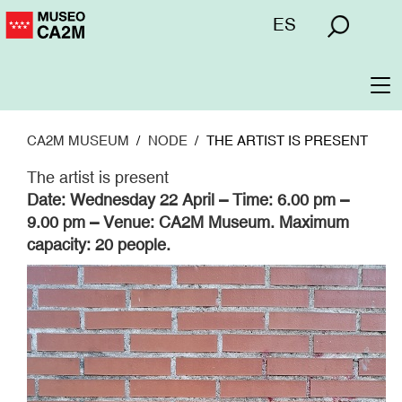
Skip
Menú
ES
to
superior
main
content
To
na
CA2M MUSEUM
NODE
THE ARTIST IS PRESENT
The artist is present
Date: Wednesday 22 April – Time: 6.00 pm –
9.00 pm – Venue: CA2M Museum. Maximum
capacity: 20 people.