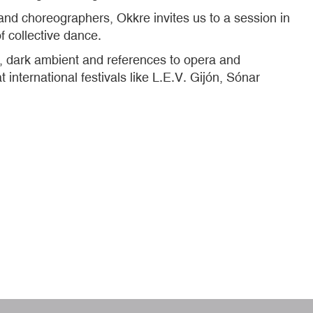
 and choreographers, Okkre invites us to a session in
of collective dance.
 dark ambient and references to opera and
international festivals like L.E.V. Gijón, Sónar