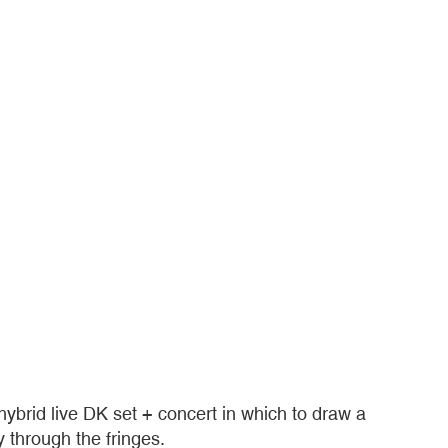
brid live DK set + concert in which to draw a
 through the fringes.