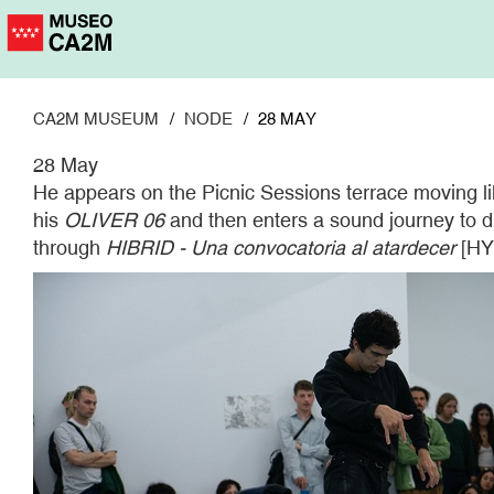
Skip
to
main
content
CA2M MUSEUM
NODE
28 MAY
28 May
He appears on the Picnic Sessions terrace moving lik
his
OLIVER 06
and then enters a sound journey to dra
through
HIBRID - Una convocatoria al atardecer
[HYB