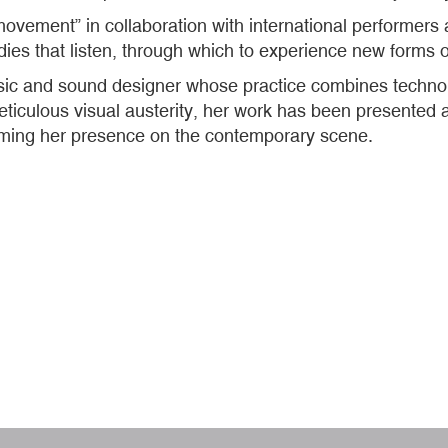
movement” in collaboration with international performers
odies that listen, through which to experience new forms 
sic and sound designer whose practice combines techno,
culous visual austerity, her work has been presented at 
rming her presence on the contemporary scene.