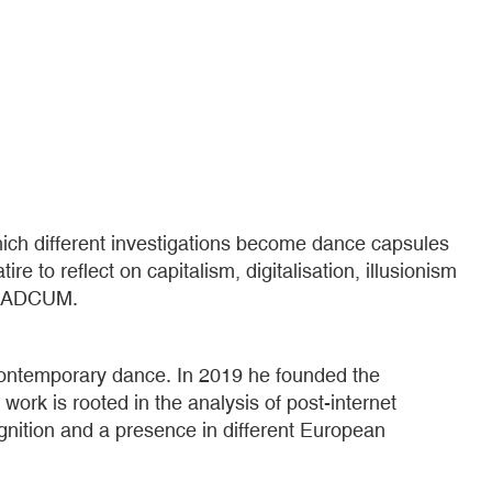
ich different investigations become dance capsules
 to reflect on capitalism, digitalisation, illusionism
 laSADCUM.
contemporary dance. In 2019 he founded the
s work is rooted in the analysis of post-internet
gnition and a presence in different European