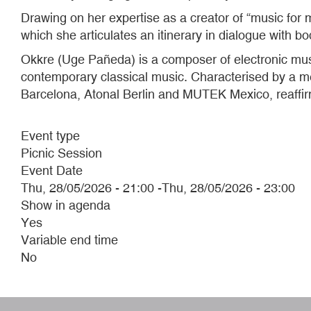
Drawing on her expertise as a creator of “music for 
which she articulates an itinerary in dialogue with b
Okkre (Uge Pañeda) is a composer of electronic mu
contemporary classical music. Characterised by a meti
Barcelona, Atonal Berlin and MUTEK Mexico, reaffi
Event type
Picnic Session
Event Date
Thu, 28/05/2026 - 21:00
-
Thu, 28/05/2026 - 23:00
Show in agenda
Yes
Variable end time
No