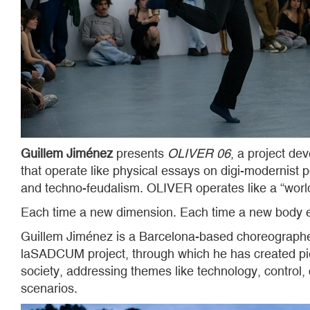
Guillem Jiménez
presents
OLIVER 06
, a project d
that operate like physical essays on digi-modernist p
and techno-feudalism. OLIVER operates like a “worl
Each time a new dimension. Each time a new body 
Guillem Jiménez is a Barcelona-based choreographer
laSADCUM project, through which he has created pi
society, addressing themes like technology, control
scenarios.