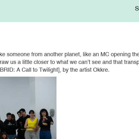
Me
sup
e someone from another planet, like an MC opening the f
w us a little closer to what we can’t see and that transp
RID: A Call to Twilight], by the artist Okkre.