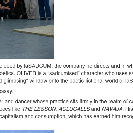
eveloped by laSADCUM, the company he directs and in wh
oetics. OLIVER is a “sadcumised” character who uses satire
d-glimpsing” window onto the poetic-fictional world of
essay.
 and dancer whose practice sits firmly in the realm of 
eces like
THE LESSON
,
ACLUCALLS
and
NAVAJA
. Hi
, capitalism and consumption, which has earned him reco