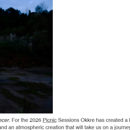
ecer
. For the 2026
Picnic
Sessions Okkre has created a hy
d an atmospheric creation that will take us on a journey