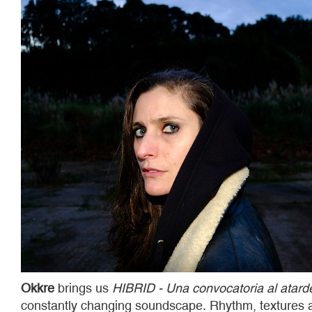
Okkre
brings us
HIBRID - Una convocatoria al atard
constantly changing soundscape. Rhythm, textures an