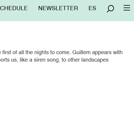
nú
SCHEDULE
NEWSLETTER
ES
To
erior
na
irst of all the nights to come. Guillem appears with
orts us, like a siren song, to other landscapes