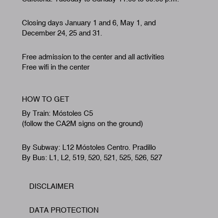
Closing days January 1 and 6, May 1, and
December 24, 25 and 31.
Free admission to the center and all activities
Free wifi in the center
HOW TO GET
By Train: Móstoles C5
(follow the CA2M signs on the ground)
By Subway: L12 Móstoles Centro. Pradillo
By Bus: L1, L2, 519, 520, 521, 525, 526, 527
DISCLAIMER
Footer
DATA PROTECTION