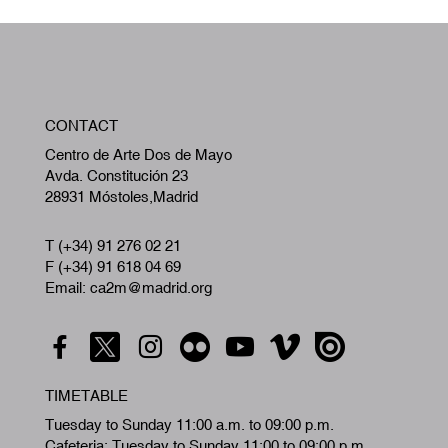
W
CONTACT
A
Centro de Arte Dos de Mayo
Avda. Constitución 23
28931 Móstoles,Madrid
T (+34) 91 276 02 21
F (+34) 91 618 04 69
Email: ca2m@madrid.org
TIMETABLE
Tuesday to Sunday 11:00 a.m. to 09:00 p.m.
Cafeteria: Tuesday to Sunday 11:00 to 09:00 p.m.