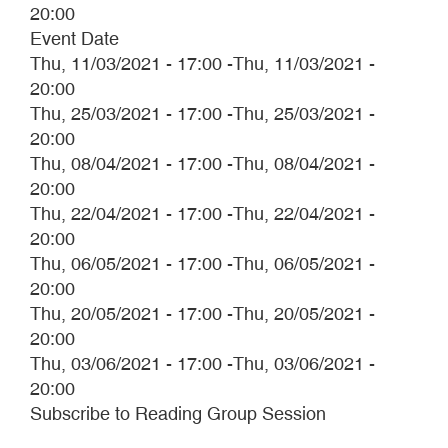
20:00
Event Date
Thu, 11/03/2021 - 17:00
-
Thu, 11/03/2021 -
20:00
Thu, 25/03/2021 - 17:00
-
Thu, 25/03/2021 -
20:00
Thu, 08/04/2021 - 17:00
-
Thu, 08/04/2021 -
20:00
Thu, 22/04/2021 - 17:00
-
Thu, 22/04/2021 -
20:00
Thu, 06/05/2021 - 17:00
-
Thu, 06/05/2021 -
20:00
Thu, 20/05/2021 - 17:00
-
Thu, 20/05/2021 -
20:00
Thu, 03/06/2021 - 17:00
-
Thu, 03/06/2021 -
20:00
Subscribe to Reading Group Session