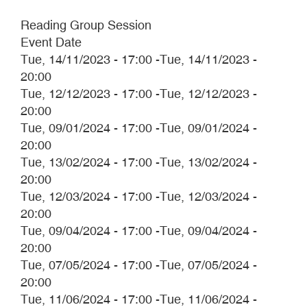
Reading Group Session
Event Date
Tue, 14/11/2023 - 17:00
-
Tue, 14/11/2023 -
20:00
Tue, 12/12/2023 - 17:00
-
Tue, 12/12/2023 -
20:00
Tue, 09/01/2024 - 17:00
-
Tue, 09/01/2024 -
20:00
Tue, 13/02/2024 - 17:00
-
Tue, 13/02/2024 -
20:00
Tue, 12/03/2024 - 17:00
-
Tue, 12/03/2024 -
20:00
Tue, 09/04/2024 - 17:00
-
Tue, 09/04/2024 -
20:00
Tue, 07/05/2024 - 17:00
-
Tue, 07/05/2024 -
20:00
Tue, 11/06/2024 - 17:00
-
Tue, 11/06/2024 -