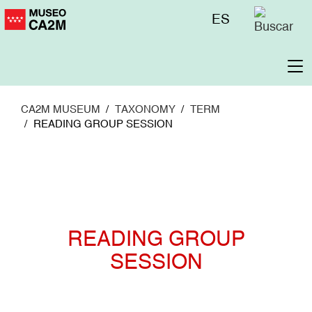
Skip
Menú
ES
to
superior
main
content
To
na
CA2M MUSEUM
TAXONOMY
TERM
READING GROUP SESSION
READING GROUP
SESSION