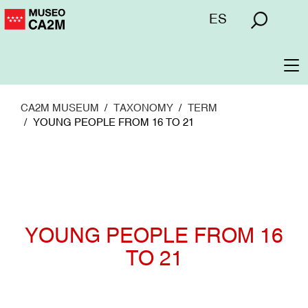
Skip
Menú
ES
to
superior
main
content
To
na
CA2M MUSEUM
TAXONOMY
TERM
YOUNG PEOPLE FROM 16 TO 21
YOUNG PEOPLE FROM 16
TO 21