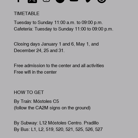
TIMETABLE
Tuesday to Sunday 11:00 a.m. to 09:00 p.m.
Cafeteria: Tuesday to Sunday 11:00 to 09:00 p.m.
Closing days January 1 and 6, May 1, and
December 24, 25 and 31.
Free admission to the center and all activities
Free wifi in the center
HOW TO GET
By Train: Móstoles C5
(follow the CA2M signs on the ground)
By Subway: L12 Móstoles Centro. Pradillo
By Bus: L1, L2, 519, 520, 521, 525, 526, 527