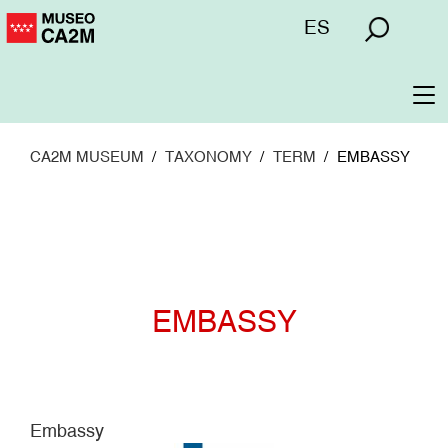
Skip
Menú
ES
to
superior
main
content
To
na
CA2M MUSEUM
TAXONOMY
TERM
EMBASSY
EMBASSY
Embassy