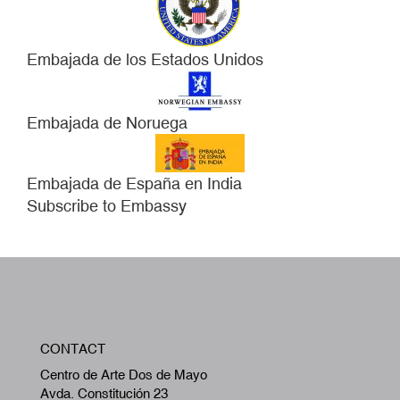
Embajada de los Estados Unidos
Embajada de Noruega
Embajada de España en India
Subscribe to Embassy
W
CONTACT
A
Centro de Arte Dos de Mayo
Avda. Constitución 23