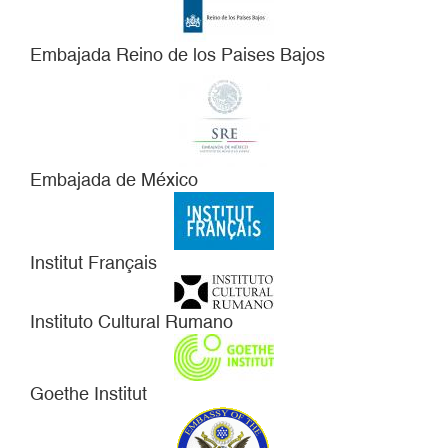
Embajada Reino de los Paises Bajos
Embajada de México
Institut Français
Instituto Cultural Rumano
Goethe Institut