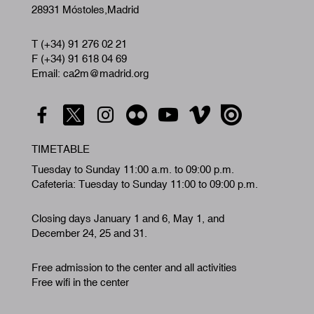
28931 Móstoles,Madrid
T (+34) 91 276 02 21
F (+34) 91 618 04 69
Email: ca2m@madrid.org
TIMETABLE
Tuesday to Sunday 11:00 a.m. to 09:00 p.m.
Cafeteria: Tuesday to Sunday 11:00 to 09:00 p.m.
Closing days January 1 and 6, May 1, and
December 24, 25 and 31.
Free admission to the center and all activities
Free wifi in the center