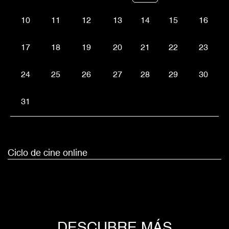
10
11
12
13
14
15
16
17
18
19
20
21
22
23
24
25
26
27
28
29
30
31
Ciclo de cine online
DESCUBRE MÁS