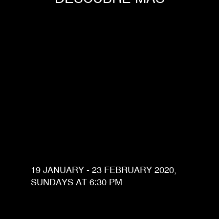
19 JANUARY - 23 FEBRUARY 2020,
SUNDAYS AT 6:30 PM