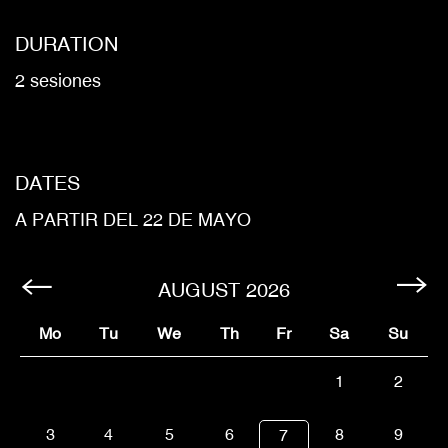
DURATION
2 sesiones
DATES
A PARTIR DEL 22 DE MAYO
AUGUST
2026
Mo
Tu
We
Th
Fr
Sa
Su
1
2
3
4
5
6
8
9
7