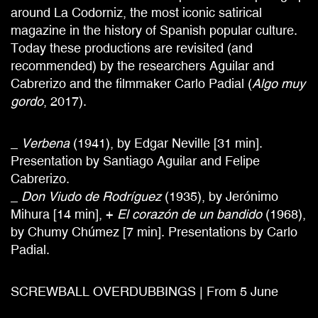
around La Codorniz, the most iconic satirical
magazine in the history of Spanish popular culture.
Today these productions are revisited (and
recommended) by the researchers Aguilar and
Cabrerizo and the filmmaker Carlo Padial (
Algo muy
gordo
, 2017).
_
Verbena
(1941), by Edgar Neville [31 min].
Presentation by Santiago Aguilar and Felipe
Cabrerizo.
_
Don Viudo de Rodríguez
(1935), by Jerónimo
Mihura [14 min], +
El corazón de un bandido
(1968),
by Chumy Chúmez [7 min]. Presentations by Carlo
Padial.
SCREWBALL OVERDUBBINGS | From 5 June