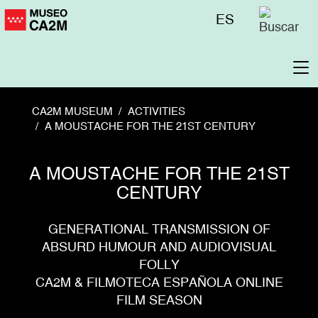
Skip
Menú
ES
to
superior
main
content
To
na
CA2M MUSEUM
ACTIVITIES
A MOUSTACHE FOR THE 21ST CENTURY
A MOUSTACHE FOR THE 21ST
CENTURY
GENERATIONAL TRANSMISSION OF
ABSURD HUMOUR AND AUDIOVISUAL
FOLLY
CA2M & FILMOTECA ESPAÑOLA ONLINE
FILM SEASON