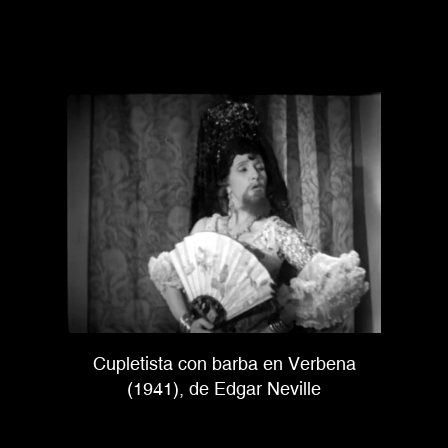
Cupletista con barba en Verbena
(1941), de Edgar Neville