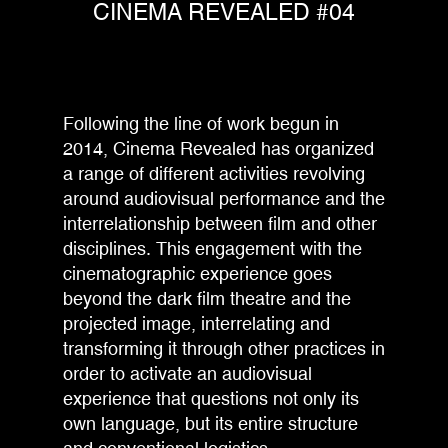
CINEMA REVEALED #04
Following the line of work begun in
2014, Cinema Revealed has organized
a range of different activities revolving
around audiovisual performance and the
interrelationship between film and other
disciplines. This engagement with the
cinematographic experience goes
beyond the dark film theatre and the
projected image, interrelating and
transforming it through other practices in
order to activate an audiovisual
experience that questions not only its
own language, but its entire structure