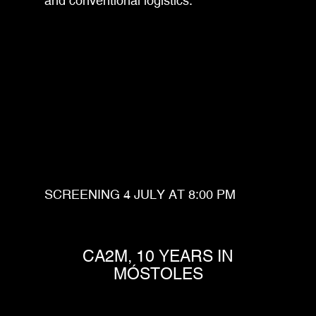
and conventional logistics.
SCREENING 4 JULY AT 8:00 PM
CA2M, 10 YEARS IN
MÓSTOLES