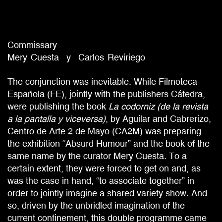
Commissary
Mery
Cuesta
Carlos
Reviriego
The conjunction was inevitable. While Filmoteca
Española (FE), jointly with the publishers Cátedra,
were publishing the book
La codorniz (de la revista
a la pantalla y viceversa)
, by Aguilar and Cabrerizo,
Centro de Arte 2 de Mayo (CA2M) was preparing
the exhibition “Absurd Humour” and the book of the
same name by the curator Mery Cuesta. To a
certain extent, they were forced to get on and, as
was the case in hand, “to associate together” in
order to jointly imagine a shared variety show. And
so, driven by the unbridled imagination of the
current confinement, this double programme came