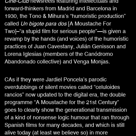
Cine-Club
newsreels featuring intellectuals and
forward-thinkers from Madrid and Barcelona in
1930, the Tono & Mihura’s “humoristic production”
called
Un bigote para dos
[A Moustache For
Two]–“a stupid film for serious people”—is given a
revamp by the hands (and voices) of the humoristic
practices of Juan Cavestany, Julián Genisson and
Lorena Iglesias (members of the Canódromo
Abandonado collective) and Venga Monjas.
CAs if they were Jardiel Poncela’s parodic
overdubbings of silent movies called “celuloides
rancios” now updated to the digital era, the double
programme “A Moustache for the 21st Century”
goes to clearly show the generational transmission
of a kind of nonsense logic humour that ran through
Spanish films for many decades, and which is still
alive today (at least we believe so) in more