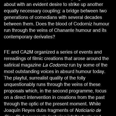
about with an evident desire to strike up another
equally necessary coupling: a bridge between two
generations of comedians with several decades
between them. Does the blood of Codorniz humour
run through the veins of Chanante humour and its
contemporary derivates?
FE and CA2M organized a series of events and
rereadings of filmic creations that arose around the
satirical magazine
La Codorniz
run by some of the
most outstanding voices in absurd humour today.
The playful, surrealist quality of the folly
unquestionably runs through the veins of these
proposals which, in the second programme, focus
on a direct intervention in creations from the past
through the optic of the present moment. While
Joaquín Reyes dubs fragments of
Noticiario de