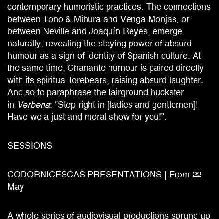
contemporary humoristic practices. The connections
between Tono & Mihura and Venga Monjas, or
between Neville and Joaquín Reyes, emerge
naturally, revealing the staying power of absurd
humour as a sign of identity of Spanish culture. At
the same time, Chanante humour is paired directly
with its spiritual forebears, raising absurd laughter.
And so to paraphrase the fairground huckster
in
Verbena
: “Step right in [ladies and gentlemen]!
Have we a just and moral show for you!”.
SESSIONS
CODORNICESCAS PRESENTATIONS | From 22
May
A whole series of audiovisual productions sprung up