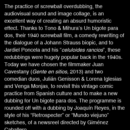
The practice of screwball overdubbing, the
audiovisual sound and image collage, is an
excellent way of creating an absurd humoristic
effect. Thanks to Tono & Mihura’s Un bigote para
dos, their 1940 screwball film, a comedy rewriting of
the dialogue of a Johann Strauss biopic, and to
Jardiel Poncela and his “
celuloides rancios
”, these
redubbings were hugely popular back in the 1940s.
Today we have chosen the filmmaker Juan
Cavestany (
Gente en sitios,
2013) and two
comedian duos, Julián Genisson & Lorena Iglesias
and Venga Monjas, to revisit this vintage comic
practice from Spanish culture and to make a new
dubbing for Un bigote para dos. The programme is
rounded off with a dubbing by Joaquín Reyes, in the
style of his “Retrospecter” or “Mundo viejuno”
sketches, of a newsreel directed by Giménez
Caballero.