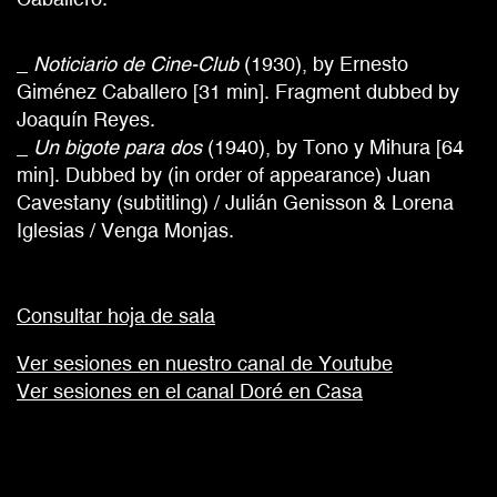
_
Noticiario de Cine-Club
(1930), by Ernesto
Giménez Caballero [31 min]. Fragment dubbed by
Joaquín Reyes.
_
Un bigote para dos
(1940), by Tono y Mihura [64
min]. Dubbed by (in order of appearance) Juan
Cavestany (subtitling) / Julián Genisson & Lorena
Iglesias / Venga Monjas.
Consultar hoja de sala
Ver sesiones en nuestro canal de Youtube
Ver sesiones en el canal Doré en Casa