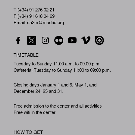
T (+34) 91 276 02 21
F (+34) 91 618 04 69
Email: ca2m@madrid.org
TIMETABLE
Tuesday to Sunday 11:00 a.m. to 09:00 p.m.
Cafeteria: Tuesday to Sunday 11:00 to 09:00 p.m.
Closing days January 1 and 6, May 1, and
December 24, 25 and 31.
Free admission to the center and all activities
Free wifi in the center
HOW TO GET