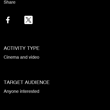
Share
Facebook
Twitter
Email
ACTIVITY TYPE
Cinema and video
TARGET AUDIENCE
Anyone interested