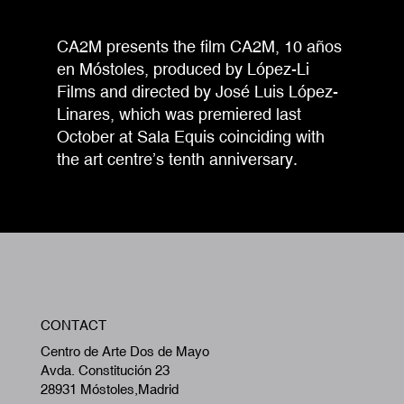
CA2M presents the film CA2M, 10 años
en Móstoles, produced by López-Li
Films and directed by José Luis López-
Linares, which was premiered last
October at Sala Equis coinciding with
the art centre’s tenth anniversary.
W
CONTACT
A
Centro de Arte Dos de Mayo
Avda. Constitución 23
28931 Móstoles,Madrid