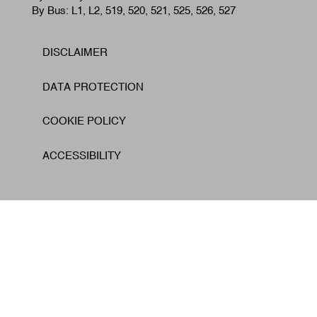
By Bus: L1, L2, 519, 520, 521, 525, 526, 527
DISCLAIMER
Footer
DATA PROTECTION
COOKIE POLICY
ACCESSIBILITY