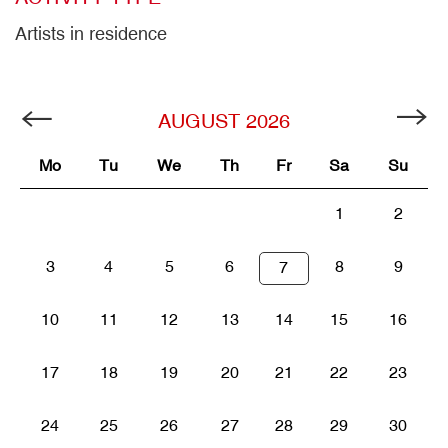
Artists in residence
AUGUST
2026
Mo
Tu
We
Th
Fr
Sa
Su
1
2
3
4
5
6
8
9
7
10
11
12
13
14
15
16
17
18
19
20
21
22
23
24
25
26
27
28
29
30