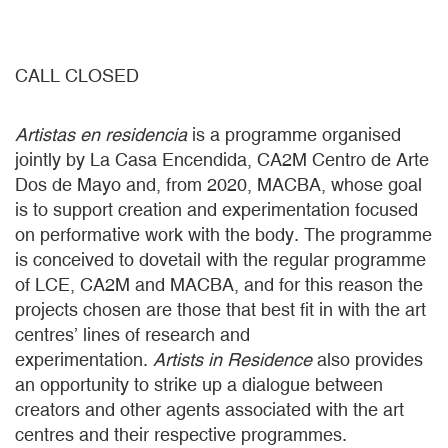
CALL CLOSED
Artistas en residencia
is a programme organised
jointly by La Casa Encendida, CA2M Centro de Arte
Dos de Mayo and, from 2020, MACBA, whose goal
is to support creation and experimentation focused
on performative work with the body. The programme
is conceived to dovetail with the regular programme
of LCE, CA2M and MACBA, and for this reason the
projects chosen are those that best fit in with the art
centres’ lines of research and
experimentation.
Artists in Residence
also provides
an opportunity to strike up a dialogue between
creators and other agents associated with the art
centres and their respective programmes.