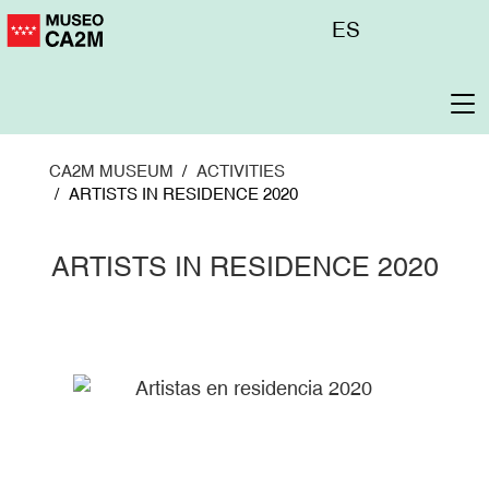
Skip
Menú
ES
to
superior
main
content
To
na
CA2M MUSEUM
ACTIVITIES
ARTISTS IN RESIDENCE 2020
ARTISTS IN RESIDENCE 2020