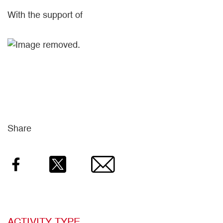
With the support of
Share
Facebook
Twitter
Email
ACTIVITY TYPE