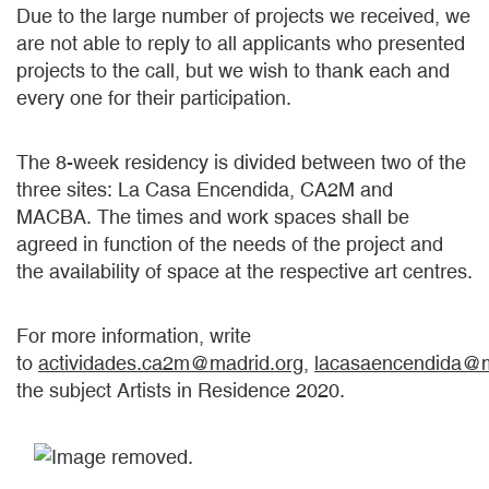
Due to the large number of projects we received, we
are not able to reply to all applicants who presented
projects to the call, but we wish to thank each and
every one for their participation.
The 8-week residency is divided between two of the
three sites: La Casa Encendida, CA2M and
MACBA. The times and work spaces shall be
agreed in function of the needs of the project and
the availability of space at the respective art centres.
For more information, write
to
actividades.ca2m@madrid.org
,
lacasaencendida@m
the subject Artists in Residence 2020.