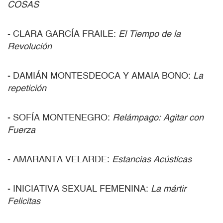
COSAS
- CLARA GARCÍA FRAILE:
El Tiempo de la
Revolución
- DAMIÁN MONTESDEOCA Y AMAIA BONO:
La
repetición
- SOFÍA MONTENEGRO:
Relámpago: Agitar con
Fuerza
- AMARANTA VELARDE:
Estancias Acústicas
- INICIATIVA SEXUAL FEMENINA:
La mártir
Felicitas