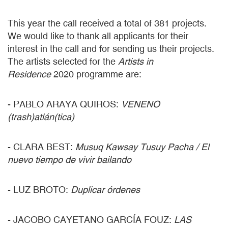
This year the call received a total of 381 projects.
We would like to thank all applicants for their
interest in the call and for sending us their projects.
The artists selected for the
Artists in
Residence
2020 programme are:
- PABLO ARAYA QUIROS:
VENENO
(trash)atlán(tica)
- CLARA BEST:
Musuq Kawsay Tusuy Pacha / El
nuevo tiempo de vivir bailando
- LUZ BROTO:
Duplicar órdenes
- JACOBO CAYETANO GARCÍA FOUZ:
LAS