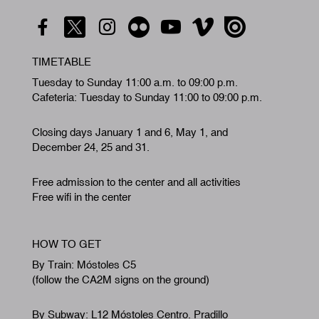
TIMETABLE
Tuesday to Sunday 11:00 a.m. to 09:00 p.m.
Cafeteria: Tuesday to Sunday 11:00 to 09:00 p.m.
Closing days January 1 and 6, May 1, and
December 24, 25 and 31.
Free admission to the center and all activities
Free wifi in the center
HOW TO GET
By Train: Móstoles C5
(follow the CA2M signs on the ground)
By Subway: L12 Móstoles Centro. Pradillo