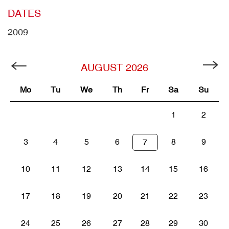
DATES
2009
AUGUST
2026
Mo
Tu
We
Th
Fr
Sa
Su
1
2
3
4
5
6
8
9
7
10
11
12
13
14
15
16
17
18
19
20
21
22
23
24
25
26
27
28
29
30