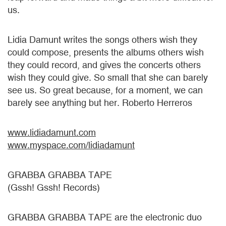
us.
Lidia Damunt writes the songs others wish they
could compose, presents the albums others wish
they could record, and gives the concerts others
wish they could give. So small that she can barely
see us. So great because, for a moment, we can
barely see anything but her. Roberto Herreros
www.lidiadamunt.com
www.myspace.com/lidiadamunt
GRABBA GRABBA TAPE
(Gssh! Gssh! Records)
GRABBA GRABBA TAPE are the electronic duo