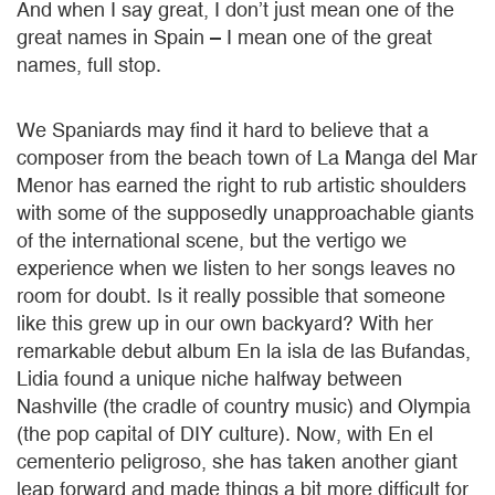
And when I say great, I don’t just mean one of the
great names in Spain – I mean one of the great
names, full stop.
We Spaniards may find it hard to believe that a
composer from the beach town of La Manga del Mar
Menor has earned the right to rub artistic shoulders
with some of the supposedly unapproachable giants
of the international scene, but the vertigo we
experience when we listen to her songs leaves no
room for doubt. Is it really possible that someone
like this grew up in our own backyard? With her
remarkable debut album En la isla de las Bufandas,
Lidia found a unique niche halfway between
Nashville (the cradle of country music) and Olympia
(the pop capital of DIY culture). Now, with En el
cementerio peligroso, she has taken another giant
leap forward and made things a bit more difficult for