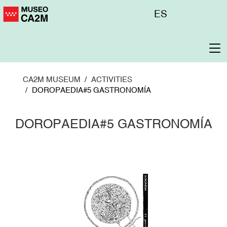
Skip
Menú
ES
to
superior
main
content
To
na
CA2M MUSEUM
ACTIVITIES
DOROPAEDIA#5 GASTRONOMÍA
DOROPAEDIA#5 GASTRONOMÍA