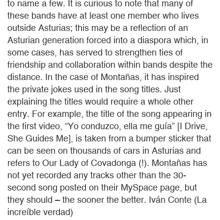
to name a few. It is curious to note that many of
these bands have at least one member who lives
outside Asturias; this may be a reflection of an
Asturian generation forced into a diaspora which, in
some cases, has served to strengthen ties of
friendship and collaboration within bands despite the
distance. In the case of Montañas, it has inspired
the private jokes used in the song titles. Just
explaining the titles would require a whole other
entry. For example, the title of the song appearing in
the first video, “Yo conduzco, ella me guía” [I Drive,
She Guides Me], is taken from a bumper sticker that
can be seen on thousands of cars in Asturias and
refers to Our Lady of Covadonga (!). Montañas has
not yet recorded any tracks other than the 30-
second song posted on their MySpace page, but
they should – the sooner the better. Iván Conte (La
increíble verdad)