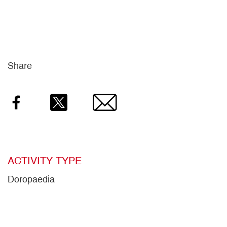
Share
Facebook
Twitter
Email
ACTIVITY TYPE
Doropaedia