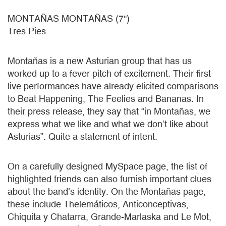
MONTAÑAS MONTAÑAS (7'')
Tres Pies
Montañas is a new Asturian group that has us
worked up to a fever pitch of excitement. Their first
live performances have already elicited comparisons
to Beat Happening, The Feelies and Bananas. In
their press release, they say that “in Montañas, we
express what we like and what we don’t like about
Asturias”. Quite a statement of intent.
On a carefully designed MySpace page, the list of
highlighted friends can also furnish important clues
about the band’s identity. On the Montañas page,
these include Thelemáticos, Anticonceptivas,
Chiquita y Chatarra, Grande-Marlaska and Le Mot,