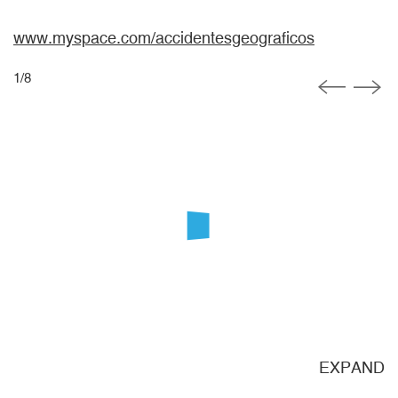
www.myspace.com/accidentesgeograficos
1
/
8
ND
EXPAND