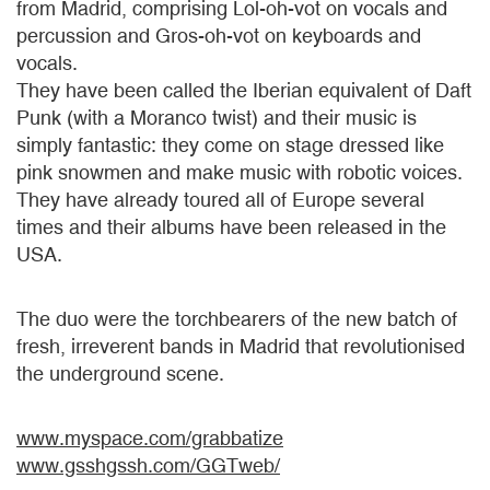
from Madrid, comprising Lol-oh-vot on vocals and
percussion and Gros-oh-vot on keyboards and
vocals.
They have been called the Iberian equivalent of Daft
Punk (with a Moranco twist) and their music is
simply fantastic: they come on stage dressed like
pink snowmen and make music with robotic voices.
They have already toured all of Europe several
times and their albums have been released in the
USA.
The duo were the torchbearers of the new batch of
fresh, irreverent bands in Madrid that revolutionised
the underground scene.
www.myspace.com/grabbatize
www.gsshgssh.com/GGTweb/