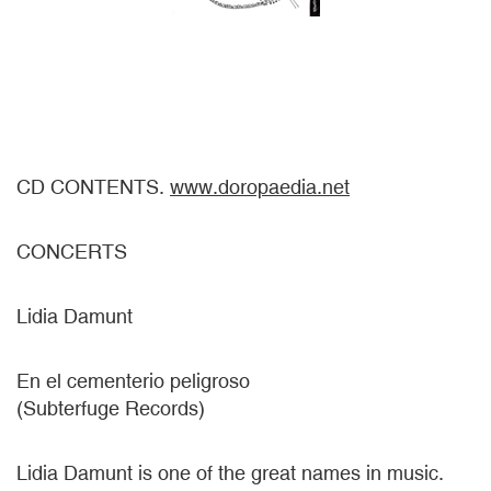
CD CONTENTS.
www.doropaedia.net
CONCERTS
Lidia Damunt
En el cementerio peligroso
(Subterfuge Records)
Lidia Damunt is one of the great names in music.