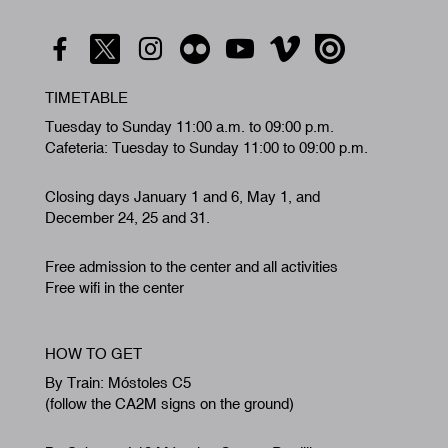
TIMETABLE
Tuesday to Sunday 11:00 a.m. to 09:00 p.m.
Cafeteria: Tuesday to Sunday 11:00 to 09:00 p.m.
Closing days January 1 and 6, May 1, and
December 24, 25 and 31.
Free admission to the center and all activities
Free wifi in the center
HOW TO GET
By Train: Móstoles C5
(follow the CA2M signs on the ground)