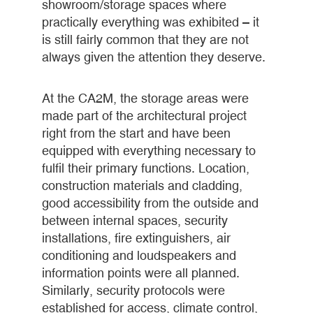
showroom/storage spaces where
practically everything was exhibited – it
is still fairly common that they are not
always given the attention they deserve.
At the CA2M, the storage areas were
made part of the architectural project
right from the start and have been
equipped with everything necessary to
fulfil their primary functions. Location,
construction materials and cladding,
good accessibility from the outside and
between internal spaces, security
installations, fire extinguishers, air
conditioning and loudspeakers and
information points were all planned.
Similarly, security protocols were
established for access, climate control,