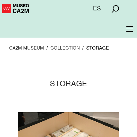
Skip
Menú
ES
to
superior
main
content
To
na
CA2M MUSEUM
COLLECTION
STORAGE
STORAGE