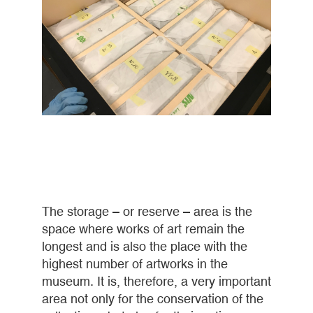
The storage – or reserve – area is the
space where works of art remain the
longest and is also the place with the
highest number of artworks in the
museum. It is, therefore, a very important
area not only for the conservation of the