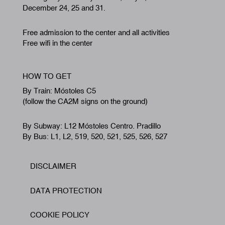
December 24, 25 and 31.
Free admission to the center and all activities
Free wifi in the center
HOW TO GET
By Train: Móstoles C5
(follow the CA2M signs on the ground)
By Subway: L12 Móstoles Centro. Pradillo
By Bus: L1, L2, 519, 520, 521, 525, 526, 527
DISCLAIMER
Footer
DATA PROTECTION
COOKIE POLICY