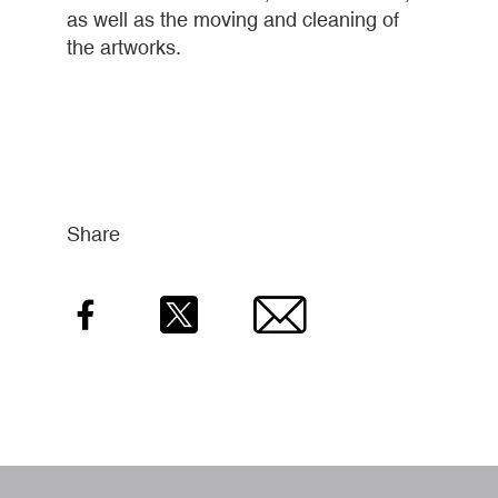
as well as the moving and cleaning of
the artworks.
Share
Facebook
Twitter
Email