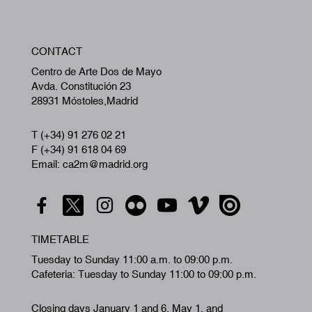
W
CONTACT
A
Centro de Arte Dos de Mayo
Avda. Constitución 23
28931 Móstoles,Madrid
T (+34) 91 276 02 21
F (+34) 91 618 04 69
Email: ca2m@madrid.org
TIMETABLE
Tuesday to Sunday 11:00 a.m. to 09:00 p.m.
Cafeteria: Tuesday to Sunday 11:00 to 09:00 p.m.
Closing days January 1 and 6, May 1, and