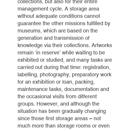
collections, but also for their entire
management cycle. A storage area
without adequate conditions cannot
guarantee the other missions fulfilled by
museums, which are based on the
generation and transmission of
knowledge via their collections. Artworks
remain ‘in reserve’ while waiting to be
exhibited or studied, and many tasks are
carried out during that time: registration,
labelling, photography, preparatory work
for an exhibition or loan, packing,
maintenance tasks, documentation and
the occasional visits from different
groups. However, and although the
situation has been gradually changing
since those first storage areas – not
much more than storage rooms or even