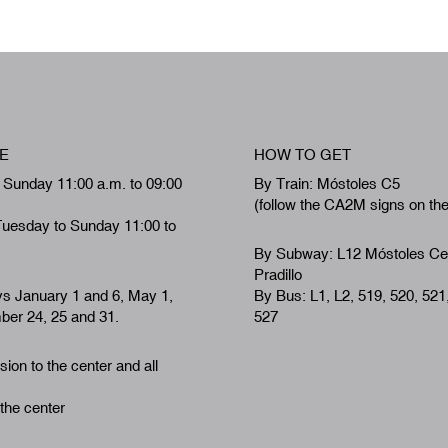
E
HOW TO GET
 Sunday 11:00 a.m. to 09:00
By Train: Móstoles C5
(follow the CA2M signs on th
Tuesday to Sunday 11:00 to
By Subway: L12 Móstoles Ce
Pradillo
ys January 1 and 6, May 1,
By Bus: L1, L2, 519, 520, 521
er 24, 25 and 31.
527
ion to the center and all
 the center