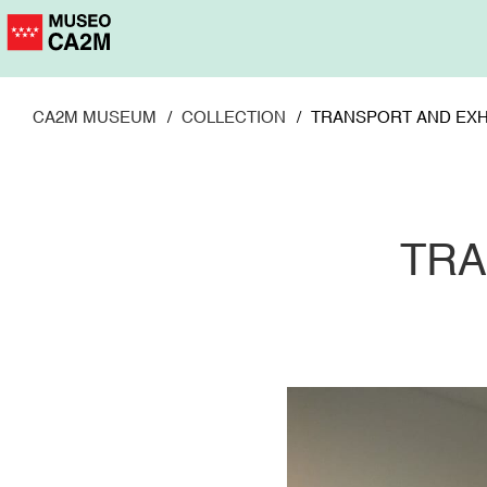
Skip
to
main
content
CA2M MUSEUM
COLLECTION
TRANSPORT AND EXH
TRA