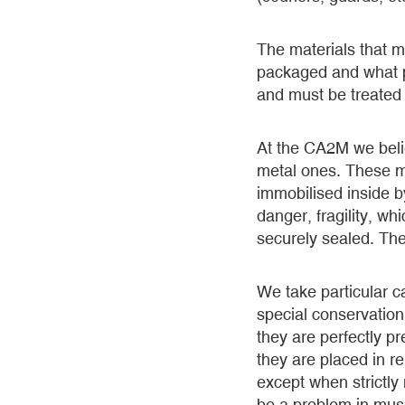
The materials that m
packaged and what pr
and must be treated 
At the CA2M we belie
metal ones. These mu
immobilised inside b
danger, fragility, w
securely sealed. The
We take particular c
special conservation
they are perfectly p
they are placed in 
except when strictly
be a problem in mu