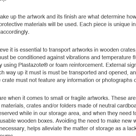
ake up the artwork and its finish are what determine how i
otective materials will be used. Each piece is unique i
accordingly.
ve it is essential to transport artworks in wooden crate
st be conditioned against vibrations and temperature fl
y using Plastazote® or foam reinforcement. External si
hich way up it must is must be transported and opened, a
 crate must not feature any information or photographs of
are when it comes to small or fragile artworks. These ar
 materials, crates and/or folders made of neutral cardboa
reserved while in our storage area, and when they need t
reusable wooden boxes. Avoiding the need to make new 
 necessary, helps alleviate the matter of storage as a lac
seums.