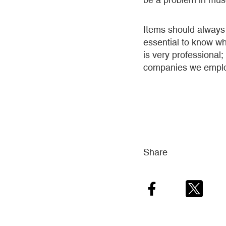
Items should always 
essential to know wh
is very professional;
companies we employ 
Share
Facebook
Twitter