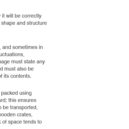
t will be correctly
n shape and structure
s, and sometimes in
uctuations,
gnage must state any
nd must also be
 its contents.
e packed using
rd; this ensures
o be transported,
wooden crates,
k of space tends to