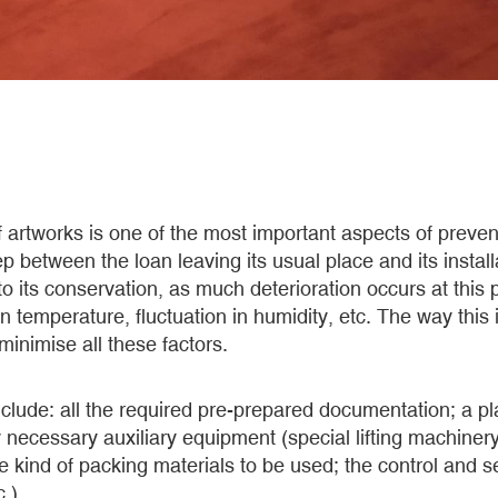
f artworks is one of the most important aspects of preven
p between the loan leaving its usual place and its install
 to its conservation, as much deterioration occurs at thi
in temperature, fluctuation in humidity, etc. The way this
 minimise all these factors.
clude: all the required pre-prepared documentation; a pla
necessary auxiliary equipment (special lifting machinery
the kind of packing materials to be used; the control and
.).