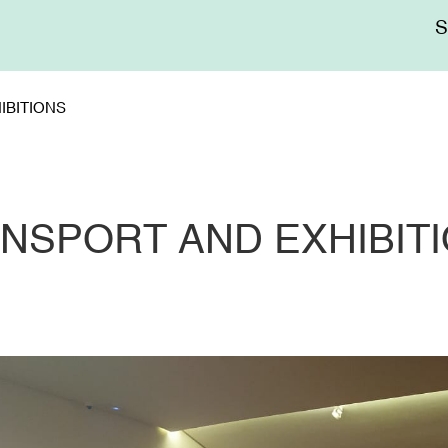
Me
sup
IBITIONS
NSPORT AND EXHIBIT