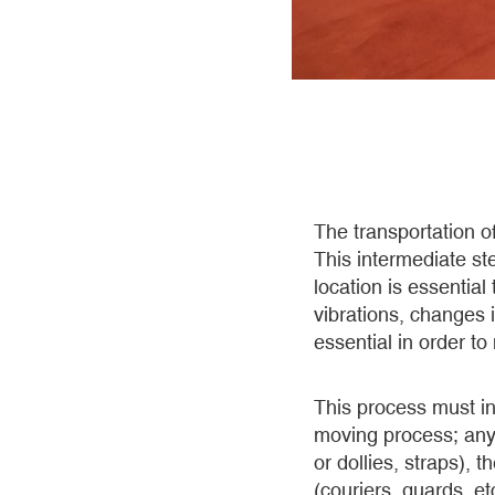
The transportation o
This intermediate ste
location is essential
vibrations, changes 
essential in order to
This process must in
moving process; any 
or dollies, straps), 
(couriers, guards, etc