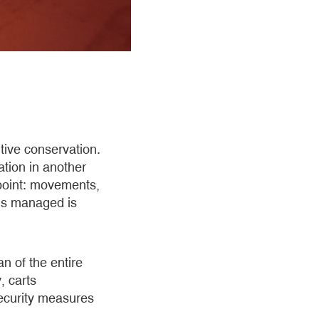
tive conservation.
ation in another
s point: movements,
 is managed is
n of the entire
, carts
 security measures