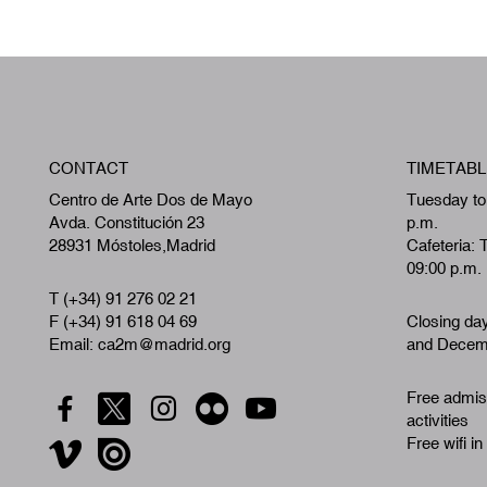
CONTACT
TIMETABL
Centro de Arte Dos de Mayo
Tuesday to
Avda. Constitución 23
p.m.
28931 Móstoles,Madrid
Cafeteria: 
09:00 p.m.
T (+34) 91 276 02 21
F (+34) 91 618 04 69
Closing da
Email: ca2m@madrid.org
and Decemb
Free admiss
activities
Free wifi in