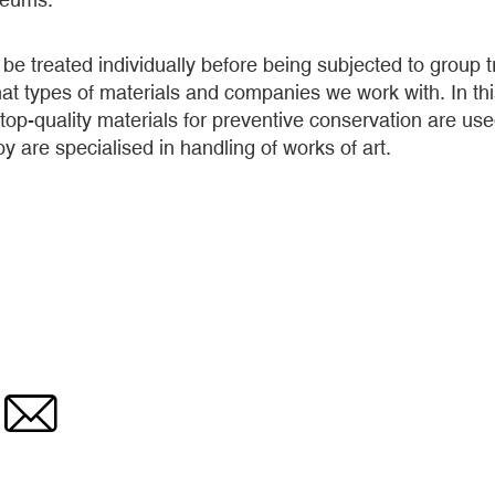
be treated individually before being subjected to group tr
at types of materials and companies we work with. In thi
 top-quality materials for preventive conservation are us
are specialised in handling of works of art.
Email