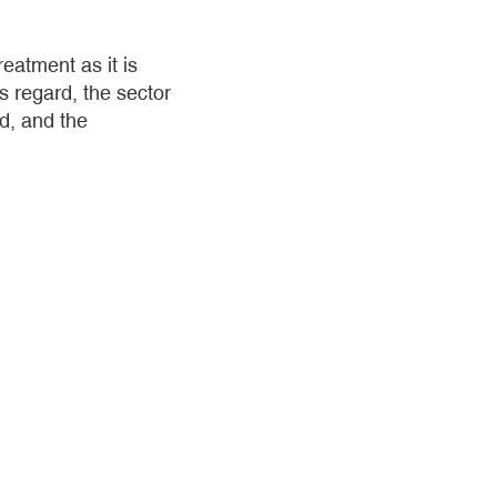
eatment as it is
s regard, the sector
ed, and the