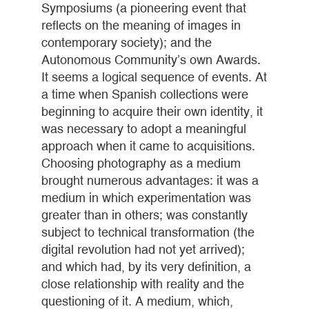
Symposiums (a pioneering event that
reflects on the meaning of images in
contemporary society); and the
Autonomous Community’s own Awards.
It seems a logical sequence of events. At
a time when Spanish collections were
beginning to acquire their own identity, it
was necessary to adopt a meaningful
approach when it came to acquisitions.
Choosing photography as a medium
brought numerous advantages: it was a
medium in which experimentation was
greater than in others; was constantly
subject to technical transformation (the
digital revolution had not yet arrived);
and which had, by its very definition, a
close relationship with reality and the
questioning of it. A medium, which,