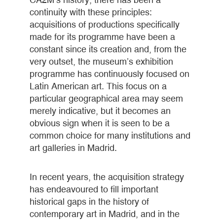
continuity with these principles:
acquisitions of productions specifically
made for its programme have been a
constant since its creation and, from the
very outset, the museum’s exhibition
programme has continuously focused on
Latin American art. This focus on a
particular geographical area may seem
merely indicative, but it becomes an
obvious sign when it is seen to be a
common choice for many institutions and
art galleries in Madrid.
In recent years, the acquisition strategy
has endeavoured to fill important
historical gaps in the history of
contemporary art in Madrid, and in the