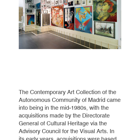
The Contemporary Art Collection of the
Autonomous Community of Madrid came
into being in the mid-1980s, with the
acquisitions made by the Directorate
General of Cultural Heritage via the
Advisory Council for the Visual Arts. In
its early years, acquisitions were based