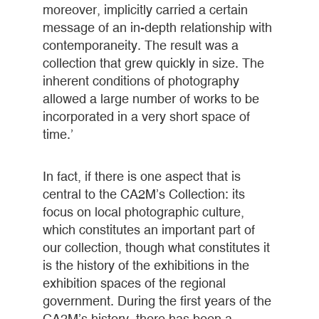
moreover, implicitly carried a certain
message of an in-depth relationship with
contemporaneity. The result was a
collection that grew quickly in size. The
inherent conditions of photography
allowed a large number of works to be
incorporated in a very short space of
time.’
In fact, if there is one aspect that is
central to the CA2M’s Collection: its
focus on local photographic culture,
which constitutes an important part of
our collection, though what constitutes it
is the history of the exhibitions in the
exhibition spaces of the regional
government. During the first years of the
CA2M’s history, there has been a