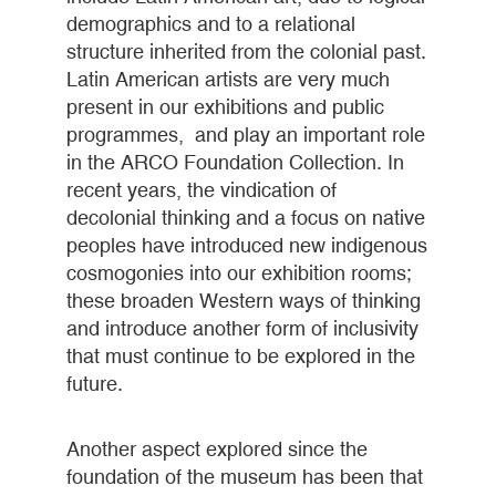
demographics and to a relational
structure inherited from the colonial past.
Latin American artists are very much
present in our exhibitions and public
programmes, and play an important role
in the ARCO Foundation Collection. In
recent years, the vindication of
decolonial thinking and a focus on native
peoples have introduced new indigenous
cosmogonies into our exhibition rooms;
these broaden Western ways of thinking
and introduce another form of inclusivity
that must continue to be explored in the
future.
Another aspect explored since the
foundation of the museum has been that