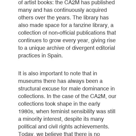
of artist books: the CA2M has published
many and has continuously acquired
others over the years. The library has
also made space for a fanzine library, a
collection of non-official publications that
continues to grow every year, giving rise
to a unique archive of divergent editorial
practices in Spain.
It is also important to note that in
museums there has always been a
structural excuse for male dominance in
collections. In the case of the CA2M, our
collections took shape in the early
1980s, when feminist sensibility was still
a minority interest, despite its many
political and civil rights achievements.
Today, we believe that there is no