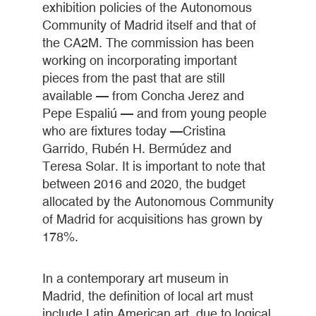
exhibition policies of the Autonomous
Community of Madrid itself and that of
the CA2M. The commission has been
working on incorporating important
pieces from the past that are still
available — from Concha Jerez and
Pepe Espaliú — and from young people
who are fixtures today —Cristina
Garrido, Rubén H. Bermúdez and
Teresa Solar. It is important to note that
between 2016 and 2020, the budget
allocated by the Autonomous Community
of Madrid for acquisitions has grown by
178%.
In a contemporary art museum in
Madrid, the definition of local art must
include Latin American art, due to logical