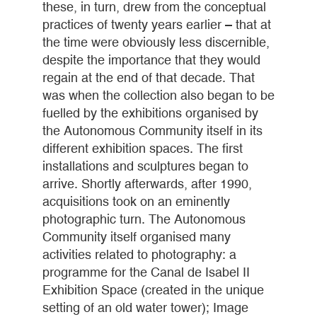
these, in turn, drew from the conceptual
practices of twenty years earlier – that at
the time were obviously less discernible,
despite the importance that they would
regain at the end of that decade. That
was when the collection also began to be
fuelled by the exhibitions organised by
the Autonomous Community itself in its
different exhibition spaces. The first
installations and sculptures began to
arrive. Shortly afterwards, after 1990,
acquisitions took on an eminently
photographic turn. The Autonomous
Community itself organised many
activities related to photography: a
programme for the Canal de Isabel II
Exhibition Space (created in the unique
setting of an old water tower); Image