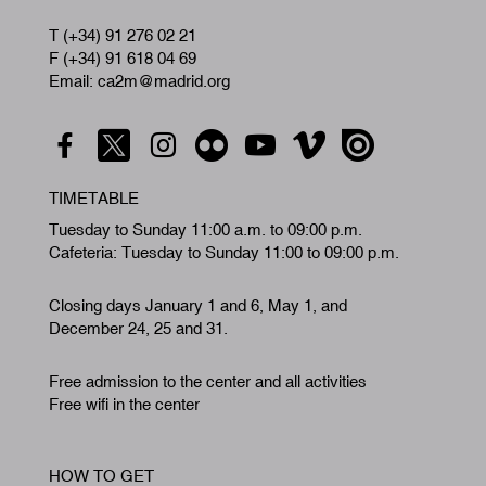
T (+34) 91 276 02 21
F (+34) 91 618 04 69
Email: ca2m@madrid.org
TIMETABLE
Tuesday to Sunday 11:00 a.m. to 09:00 p.m.
Cafeteria: Tuesday to Sunday 11:00 to 09:00 p.m.
Closing days January 1 and 6, May 1, and
December 24, 25 and 31.
Free admission to the center and all activities
Free wifi in the center
HOW TO GET