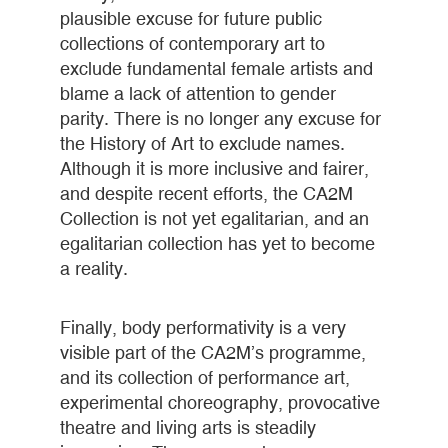
plausible excuse for future public
collections of contemporary art to
exclude fundamental female artists and
blame a lack of attention to gender
parity. There is no longer any excuse for
the History of Art to exclude names.
Although it is more inclusive and fairer,
and despite recent efforts, the CA2M
Collection is not yet egalitarian, and an
egalitarian collection has yet to become
a reality.
Finally, body performativity is a very
visible part of the CA2M’s programme,
and its collection of performance art,
experimental choreography, provocative
theatre and living arts is steadily