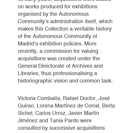
on works produced for exhibitions
organised by the Autonomous
Community’s administration itself, which
makes this Collection a veritable history
of the Autonomous Community of
Madrid’s exhibition policies. More
recently, a commission for valuing
acquisitions was created under the
General Directorate of Archives and
Libraries, thus professionalising a
historiographic vision and common task.
Victoria Combalía, Rafael Doctor, José
Guirao, Lorena Martínez de Corral, Berta
Sichel, Carlos Urroz, Javier Martín
Jiménez and Tania Pardo were
consulted by successive acquisitions