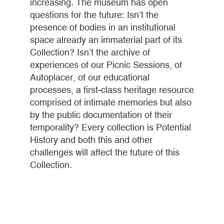
increasing. The museum has open
questions for the future: Isn’t the
presence of bodies in an institutional
space already an immaterial part of its
Collection? Isn’t the archive of
experiences of our Picnic Sessions, of
Autoplacer, of our educational
processes, a first-class heritage resource
comprised of intimate memories but also
by the public documentation of their
temporality? Every collection is Potential
History and both this and other
challenges will affect the future of this
Collection.