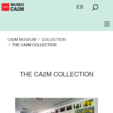
Skip
Menú
ES
to
superior
main
content
To
na
CA2M MUSEUM
COLLECTION
THE CA2M COLLECTION
THE CA2M COLLECTION