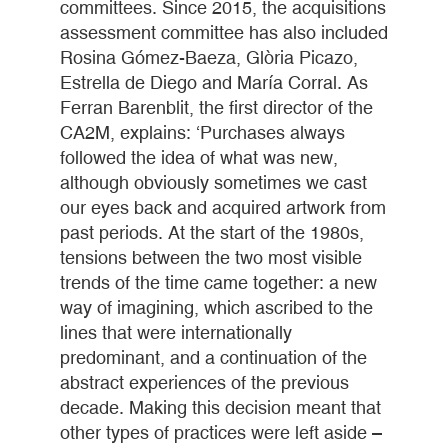
committees. Since 2015, the acquisitions
assessment committee has also included
Rosina Gómez-Baeza, Glòria Picazo,
Estrella de Diego and María Corral. As
Ferran Barenblit, the first director of the
CA2M, explains: ‘Purchases always
followed the idea of what was new,
although obviously sometimes we cast
our eyes back and acquired artwork from
past periods. At the start of the 1980s,
tensions between the two most visible
trends of the time came together: a new
way of imagining, which ascribed to the
lines that were internationally
predominant, and a continuation of the
abstract experiences of the previous
decade. Making this decision meant that
other types of practices were left aside –