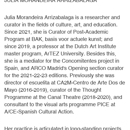
JULIA MORANDEIRA ARRIZABALAGA
Julia Morandeira Arrizabalaga is a researcher and
curator in the fields of culture, art, and education.
Since 2021, she is Curator of Post-Academic
Program at BAK, basis voor actuele kunst; and
since 2019, a professor at the Dutch Art Institute
master program, ArTEZ University. Besides this,
she is a mediator for the Concomitentes project in
Spain, and ARCO Madrid's Opening section curator
for the 2021-22-23 editions. Previously she was
director of escuelita at CA2M-Centro de Arte Dos de
Mayo (2016-2019), curator of the Thought
Programme at the Canal Theatre (2018-2020), and
consultant to the visual arts programme PICE at
A/CE-Spanish Cultural Action.
Her practice is articulated in long-standing projects