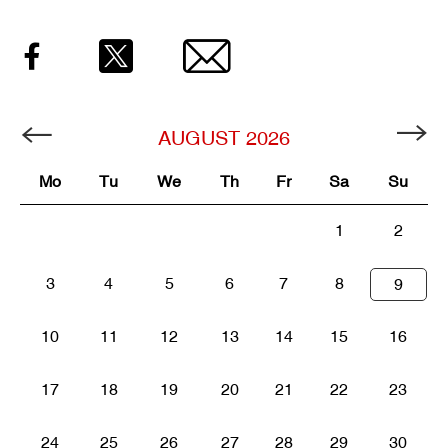
Facebook
Twitter
Email
AUGUST
2026
Mo
Tu
We
Th
Fr
Sa
Su
1
2
3
4
5
6
7
8
9
10
11
12
13
14
15
16
17
18
19
20
21
22
23
24
25
26
27
28
29
30