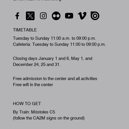
TIMETABLE
Tuesday to Sunday 11:00 a.m. to 09:00 p.m.
Cafeteria: Tuesday to Sunday 11:00 to 09:00 p.m.
Closing days January 1 and 6, May 1, and
December 24, 25 and 31.
Free admission to the center and all activities
Free wifi in the center
HOW TO GET
By Train: Móstoles C5
(follow the CA2M signs on the ground)