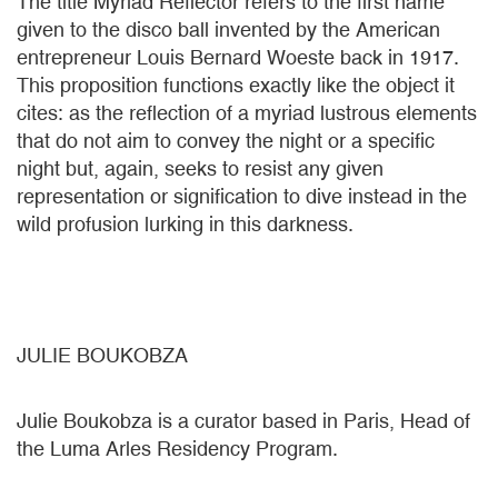
The title Myriad Reflector refers to the first name
given to the disco ball invented by the American
entrepreneur Louis Bernard Woeste back in 1917.
This proposition functions exactly like the object it
cites: as the reflection of a myriad lustrous elements
that do not aim to convey the night or a specific
night but, again, seeks to resist any given
representation or signification to dive instead in the
wild profusion lurking in this darkness.
JULIE BOUKOBZA
Julie Boukobza is a curator based in Paris, Head of
the Luma Arles Residency Program.