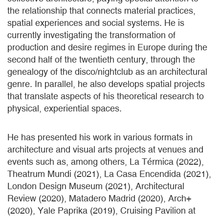
the relationship that connects material practices,
spatial experiences and social systems. He is
currently investigating the transformation of
production and desire regimes in Europe during the
second half of the twentieth century, through the
genealogy of the disco/nightclub as an architectural
genre. In parallel, he also develops spatial projects
that translate aspects of his theoretical research to
physical, experiential spaces.
He has presented his work in various formats in
architecture and visual arts projects at venues and
events such as, among others, La Térmica (2022),
Theatrum Mundi (2021), La Casa Encendida (2021),
London Design Museum (2021), Architectural
Review (2020), Matadero Madrid (2020), Arch+
(2020), Yale Paprika (2019), Cruising Pavilion at