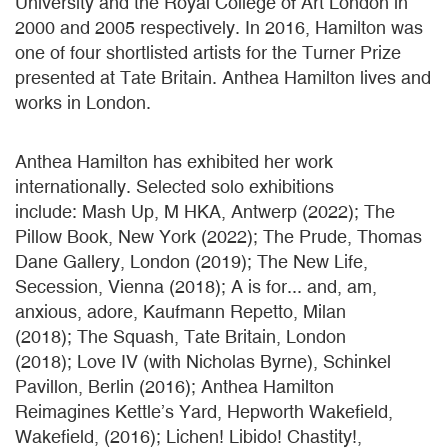
University and the Royal College of Art London in
2000 and 2005 respectively. In 2016, Hamilton was
one of four shortlisted artists for the Turner Prize
presented at Tate Britain. Anthea Hamilton lives and
works in London.
Anthea Hamilton has exhibited her work
internationally. Selected solo exhibitions
include: Mash Up, M HKA, Antwerp (2022); The
Pillow Book, New York (2022); The Prude, Thomas
Dane Gallery, London (2019); The New Life,
Secession, Vienna (2018); A is for... and, am,
anxious, adore, Kaufmann Repetto, Milan
(2018); The Squash, Tate Britain, London
(2018); Love IV (with Nicholas Byrne), Schinkel
Pavillon, Berlin (2016); Anthea Hamilton
Reimagines Kettle’s Yard, Hepworth Wakefield,
Wakefield, (2016); Lichen! Libido! Chastity!,