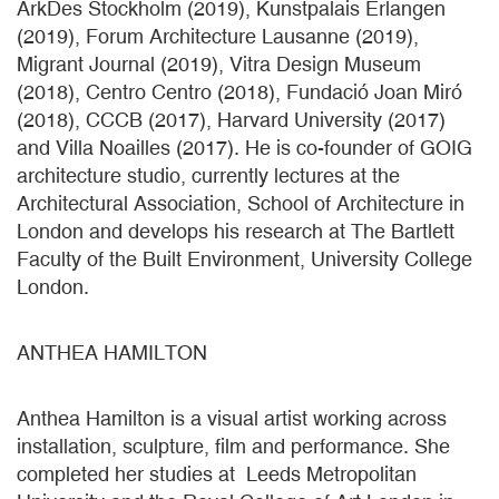
ArkDes Stockholm (2019), Kunstpalais Erlangen
(2019), Forum Architecture Lausanne (2019),
Migrant Journal (2019), Vitra Design Museum
(2018), Centro Centro (2018), Fundació Joan Miró
(2018), CCCB (2017), Harvard University (2017)
and Villa Noailles (2017). He is co-founder of GOIG
architecture studio, currently lectures at the
Architectural Association, School of Architecture in
London and develops his research at The Bartlett
Faculty of the Built Environment, University College
London.
ANTHEA HAMILTON
Anthea Hamilton is a visual artist working across
installation, sculpture, film and performance. She
completed her studies at Leeds Metropolitan