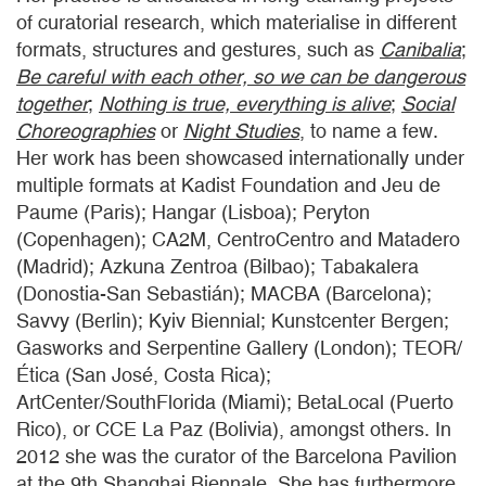
of curatorial research, which materialise in different
formats, structures and gestures, such as
Canibalia
;
Be careful with each other, so we can be dangerous
together
;
Nothing is true, everything is alive
;
Social
Choreographies
or
Night Studies
, to name a few.
Her work has been showcased internationally under
multiple formats at Kadist Foundation and Jeu de
Paume (Paris); Hangar (Lisboa); Peryton
(Copenhagen); CA2M, CentroCentro and Matadero
(Madrid); Azkuna Zentroa (Bilbao); Tabakalera
(Donostia-San Sebastián); MACBA (Barcelona);
Savvy (Berlin); Kyiv Biennial; Kunstcenter Bergen;
Gasworks and Serpentine Gallery (London); TEOR/
Ética (San José, Costa Rica);
ArtCenter/SouthFlorida (Miami); BetaLocal (Puerto
Rico), or CCE La Paz (Bolivia), amongst others. In
2012 she was the curator of the Barcelona Pavilion
at the 9th Shanghai Biennale. She has furthermore