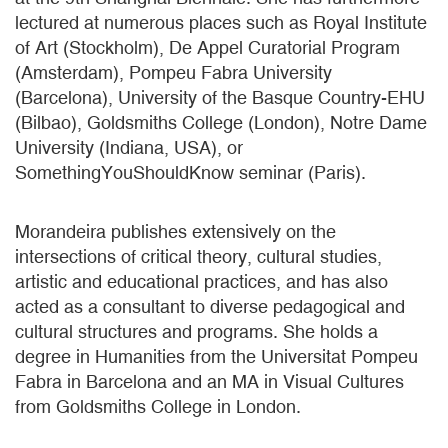
lectured at numerous places such as Royal Institute
of Art (Stockholm), De Appel Curatorial Program
(Amsterdam), Pompeu Fabra University
(Barcelona), University of the Basque Country-EHU
(Bilbao), Goldsmiths College (London), Notre Dame
University (Indiana, USA), or
SomethingYouShouldKnow seminar (Paris).
Morandeira publishes extensively on the
intersections of critical theory, cultural studies,
artistic and educational practices, and has also
acted as a consultant to diverse pedagogical and
cultural structures and programs. She holds a
degree in Humanities from the Universitat Pompeu
Fabra in Barcelona and an MA in Visual Cultures
from Goldsmiths College in London.