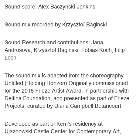
Sound score: Alex Baczynski-Jenkins
Sound mix recorded by Krzysztof Baginski
Sound Research and contributions: Jana
Androsova, Krzysztof Baginski, Tobias Koch, Filip
Lech
The sound mix is adapted from the choreography
Untitled (Holding Horizon) Originally commissioned
for the 2018 Frieze Artist Award, in partnership with
Delfina Foundation, and presented as part of Frieze
Projects, curated by Diana Campbell Betancourt
Developed as part of Kem’s residency at
Ujazdowski Castle Center for Contemporary Art,