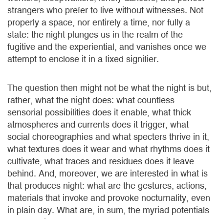
strangers who prefer to live without witnesses. Not
properly a space, nor entirely a time, nor fully a
state: the night plunges us in the realm of the
fugitive and the experiential, and vanishes once we
attempt to enclose it in a fixed signifier.
The question then might not be what the night is but,
rather, what the night does: what countless
sensorial possibilities does it enable, what thick
atmospheres and currents does it trigger, what
social choreographies and what specters thrive in it,
what textures does it wear and what rhythms does it
cultivate, what traces and residues does it leave
behind. And, moreover, we are interested in what is
that produces night: what are the gestures, actions,
materials that invoke and provoke nocturnality, even
in plain day. What are, in sum, the myriad potentials