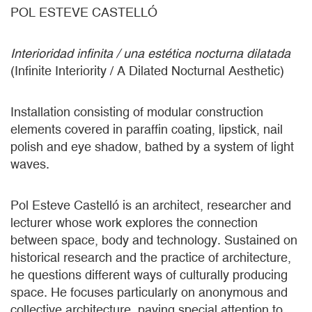
POL ESTEVE CASTELLÓ
Interioridad infinita / una estética nocturna dilatada
(Infinite Interiority / A Dilated Nocturnal Aesthetic)
Installation consisting of modular construction
elements covered in paraffin coating, lipstick, nail
polish and eye shadow, bathed by a system of light
waves.
Pol Esteve Castelló is an architect, researcher and
lecturer whose work explores the connection
between space, body and technology. Sustained on
historical research and the practice of architecture,
he questions different ways of culturally producing
space. He focuses particularly on anonymous and
collective architecture, paying special attention to