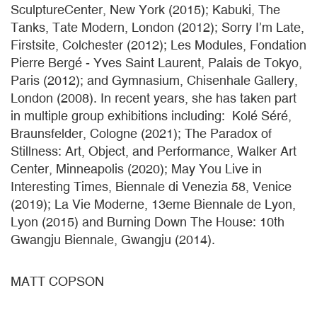
SculptureCenter, New York (2015); Kabuki, The
Tanks, Tate Modern, London (2012); Sorry I’m Late,
Firstsite, Colchester (2012); Les Modules, Fondation
Pierre Bergé - Yves Saint Laurent, Palais de Tokyo,
Paris (2012); and Gymnasium, Chisenhale Gallery,
London (2008). In recent years, she has taken part
in multiple group exhibitions including: Kolé Séré,
Braunsfelder, Cologne (2021); The Paradox of
Stillness: Art, Object, and Performance, Walker Art
Center, Minneapolis (2020); May You Live in
Interesting Times, Biennale di Venezia 58, Venice
(2019); La Vie Moderne, 13eme Biennale de Lyon,
Lyon (2015) and Burning Down The House: 10th
Gwangju Biennale, Gwangju (2014).
MATT COPSON