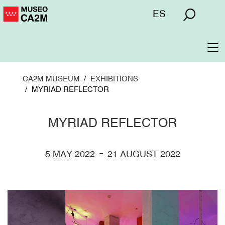
Skip
Menú
ES
to
superior
main
content
To
na
CA2M MUSEUM
EXHIBITIONS
MYRIAD REFLECTOR
MYRIAD REFLECTOR
-
5 MAY 2022
21 AUGUST 2022