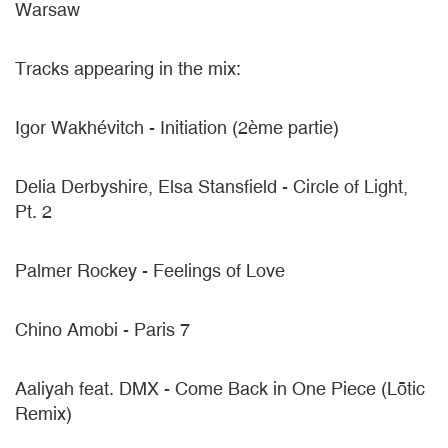
Warsaw
Tracks appearing in the mix:
Igor Wakhévitch - Initiation (2ème partie)
Delia Derbyshire, Elsa Stansfield - Circle of Light,
Pt. 2
Palmer Rockey - Feelings of Love
Chino Amobi - Paris 7
Aaliyah feat. DMX - Come Back in One Piece (Lōtic
Remix)