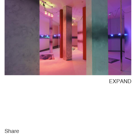
ND
EXPAND
Share