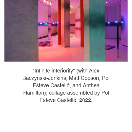
"Infinite interiority" (with Alex
Baczynski-Jenkins, Matt Copson, Pol
Esteve Castelló, and Anthea
Hamilton), collage assembled by Pol
Esteve Castelló, 2022.