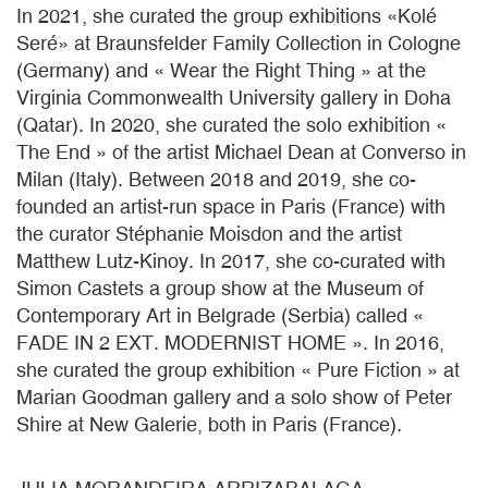
In 2021, she curated the group exhibitions «Kolé
Seré» at Braunsfelder Family Collection in Cologne
(Germany) and « Wear the Right Thing » at the
Virginia Commonwealth University gallery in Doha
(Qatar). In 2020, she curated the solo exhibition «
The End » of the artist Michael Dean at Converso in
Milan (Italy). Between 2018 and 2019, she co-
founded an artist-run space in Paris (France) with
the curator Stéphanie Moisdon and the artist
Matthew Lutz-Kinoy. In 2017, she co-curated with
Simon Castets a group show at the Museum of
Contemporary Art in Belgrade (Serbia) called «
FADE IN 2 EXT. MODERNIST HOME ». In 2016,
she curated the group exhibition « Pure Fiction » at
Marian Goodman gallery and a solo show of Peter
Shire at New Galerie, both in Paris (France).