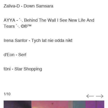
Zaliva-D - Down Samsara
AYYA - `·. Behind The Wall I See New Life And
Tears `·. ©®™
Irena Santor - Tych lat nie odda nikt
d'Eon - Serf
t0ni - Star Shopping
1
/
10