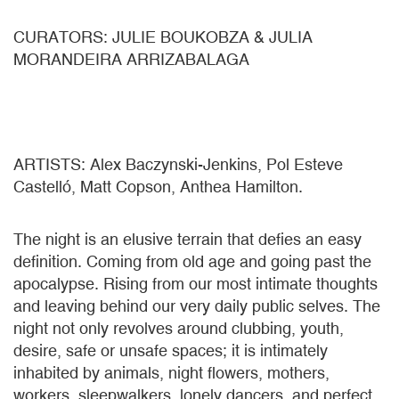
CURATORS: JULIE BOUKOBZA & JULIA
MORANDEIRA ARRIZABALAGA
ARTISTS: Alex Baczynski-Jenkins, Pol Esteve
Castelló, Matt Copson, Anthea Hamilton.
The night is an elusive terrain that defies an easy
definition. Coming from old age and going past the
apocalypse. Rising from our most intimate thoughts
and leaving behind our very daily public selves. The
night not only revolves around clubbing, youth,
desire, safe or unsafe spaces; it is intimately
inhabited by animals, night flowers, mothers,
workers, sleepwalkers, lonely dancers, and perfect