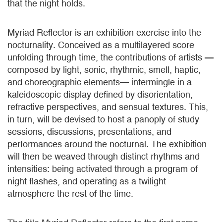
that the night holds.
Myriad Reflector is an exhibition exercise into the
nocturnality. Conceived as a multilayered score
unfolding through time, the contributions of artists —
composed by light, sonic, rhythmic, smell, haptic,
and choreographic elements— intermingle in a
kaleidoscopic display defined by disorientation,
refractive perspectives, and sensual textures. This,
in turn, will be devised to host a panoply of study
sessions, discussions, presentations, and
performances around the nocturnal. The exhibition
will then be weaved through distinct rhythms and
intensities: being activated through a program of
night flashes, and operating as a twilight
atmosphere the rest of the time.