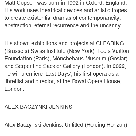
Matt Copson was born in 1992 in Oxford, England.
His work uses theatrical devices and artistic tropes
to create existential dramas of contemporaneity,
abstraction, eternal recurrence and the uncanny.
His shown exhibitions and projects at CLEARING
(Brussels) Swiss Institute (New York), Louis Vuitton
Foundation (Paris), Mönchehaus Museum (Goslar)
and Serpentine Sackler Gallery (London). In 2022,
he will premiere ‘Last Days’, his first opera as a
librettist and director, at the Royal Opera House,
London.
ALEX BACZYNKI-JENKINS
Alex Baczynski-Jenkins, Untitled (Holding Horizon)