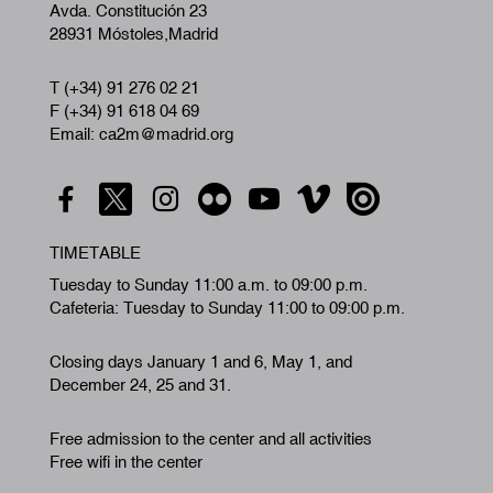
Avda. Constitución 23
28931 Móstoles,Madrid
T (+34) 91 276 02 21
F (+34) 91 618 04 69
Email: ca2m@madrid.org
TIMETABLE
Tuesday to Sunday 11:00 a.m. to 09:00 p.m.
Cafeteria: Tuesday to Sunday 11:00 to 09:00 p.m.
Closing days January 1 and 6, May 1, and
December 24, 25 and 31.
Free admission to the center and all activities
Free wifi in the center