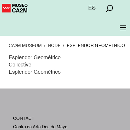
Skip
Menú
ES
to
superior
main
content
To
na
CA2M MUSEUM
NODE
ESPLENDOR GEOMÉTRICO
Esplendor Geométrico
Collective
Esplendor Geométrico
W
CONTACT
A
Centro de Arte Dos de Mayo