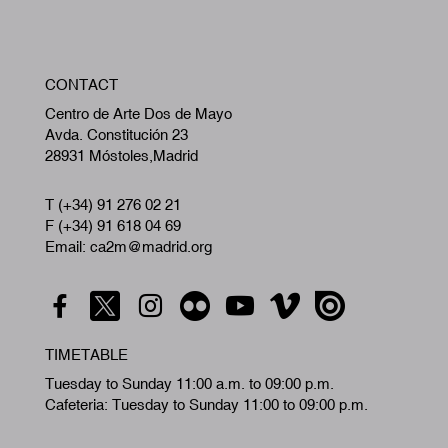
W
CONTACT
A
Centro de Arte Dos de Mayo
Avda. Constitución 23
28931 Móstoles,Madrid
T (+34) 91 276 02 21
F (+34) 91 618 04 69
Email: ca2m@madrid.org
TIMETABLE
Tuesday to Sunday 11:00 a.m. to 09:00 p.m.
Cafeteria: Tuesday to Sunday 11:00 to 09:00 p.m.