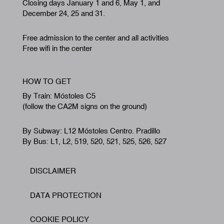
Closing days January 1 and 6, May 1, and
December 24, 25 and 31.
Free admission to the center and all activities
Free wifi in the center
HOW TO GET
By Train: Móstoles C5
(follow the CA2M signs on the ground)
By Subway: L12 Móstoles Centro. Pradillo
By Bus: L1, L2, 519, 520, 521, 525, 526, 527
DISCLAIMER
Footer
DATA PROTECTION
COOKIE POLICY