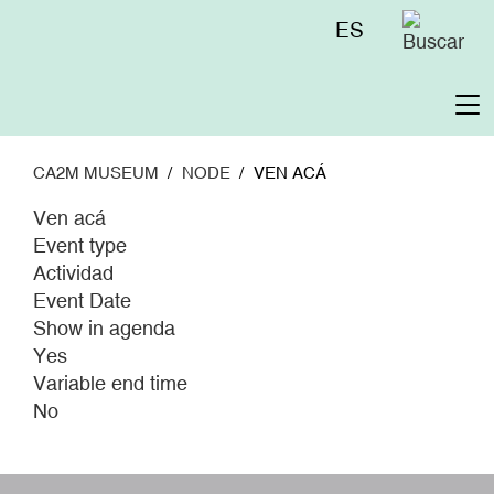
Skip
Menú
ES
to
superior
main
content
To
na
CA2M MUSEUM
NODE
VEN ACÁ
Ven acá
Event type
Actividad
Event Date
Show in agenda
Yes
Variable end time
No