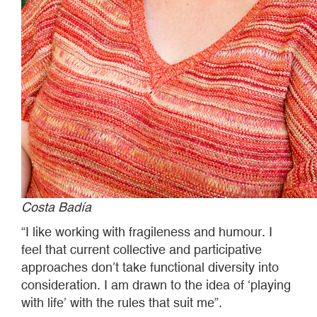
Costa Badía
“I like working with fragileness and humour. I
feel that current collective and participative
approaches don’t take functional diversity into
consideration. I am drawn to the idea of ‘playing
with life’ with the rules that suit me”.