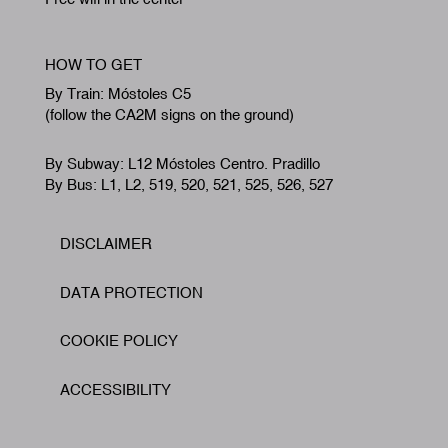
HOW TO GET
By Train: Móstoles C5
(follow the CA2M signs on the ground)
By Subway: L12 Móstoles Centro. Pradillo
By Bus: L1, L2, 519, 520, 521, 525, 526, 527
DISCLAIMER
Footer
DATA PROTECTION
COOKIE POLICY
ACCESSIBILITY