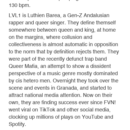
130 bpm.
LVL1 is Luthien Barea, a Gen-Z Andalusian
rapper and queer singer. They define themself
somewhere between queen and king, at home
on the margins, where collusion and
collectiveness is almost automatic in opposition
to the norm that by definition rejects them. They
were part of the recently defunct trap band
Queer Mafia, an attempt to show a dissident
perspective of a music genre mostly dominated
by cis hetero men. Overnight they took over the
scene and events in Granada, and started to
attract national media attention. Now on their
own, they are finding success ever since FVN!
went viral on TikTok and other social media,
clocking up millions of plays on YouTube and
Spotify.