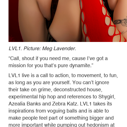
LVL1. Picture: Meg Lavender.
“Call, shout if you need me, cause I’ve got a
mission for you that’s pure dynamite.”
LVL1 live is a call to action, to movement, to fun,
as long as you are yourself. You can’t ignore
their take on grime, deconstructed house,
experimental hip hop and references to Shygirl,
Azealia Banks and Zebra Katz. LVL1 takes its
inspirations from voguing balls and is able to
make people feel part of something bigger and
more important while pumping out hedonism at