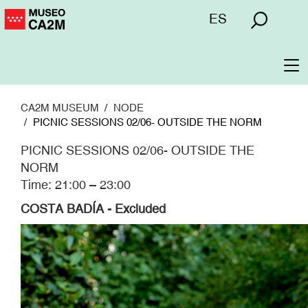
Skip
Menú
ES
to
superior
main
content
To
na
CA2M MUSEUM
NODE
PICNIC SESSIONS 02/06- OUTSIDE THE NORM
PICNIC SESSIONS 02/06- OUTSIDE THE
NORM
Time: 21:00 – 23:00
COSTA BADÍA - Excluded