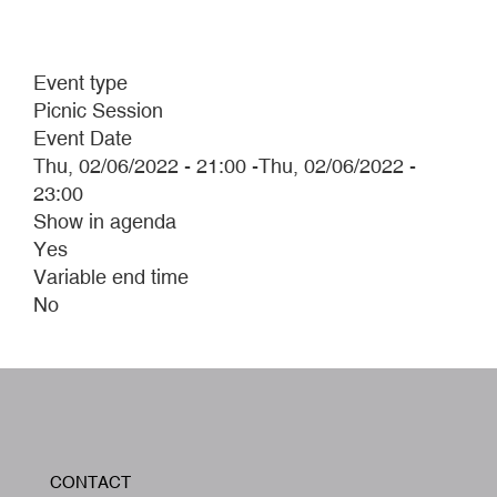
Event type
Picnic Session
Event Date
Thu, 02/06/2022 - 21:00
-
Thu, 02/06/2022 -
23:00
Show in agenda
Yes
Variable end time
No
W
CONTACT
A