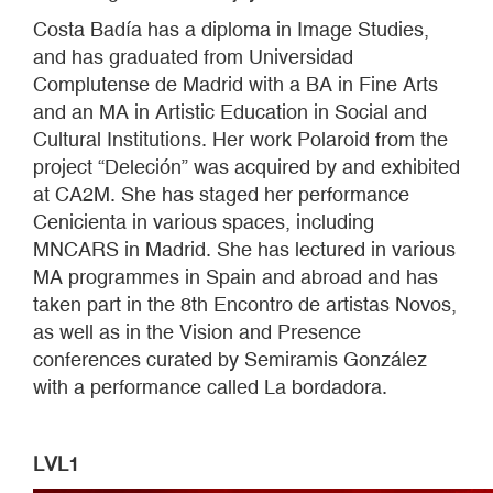
Costa Badía has a diploma in Image Studies,
and has graduated from Universidad
Complutense de Madrid with a BA in Fine Arts
and an MA in Artistic Education in Social and
Cultural Institutions. Her work Polaroid from the
project “Deleción” was acquired by and exhibited
at CA2M. She has staged her performance
Cenicienta in various spaces, including
MNCARS in Madrid. She has lectured in various
MA programmes in Spain and abroad and has
taken part in the 8th Encontro de artistas Novos,
as well as in the Vision and Presence
conferences curated by Semiramis González
with a performance called La bordadora.
LVL1