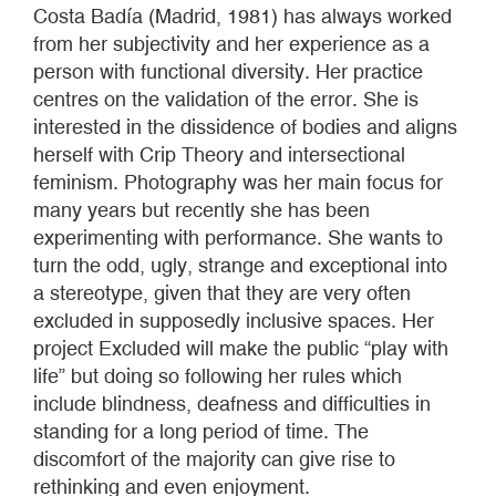
Costa Badía (Madrid, 1981) has always worked
from her subjectivity and her experience as a
person with functional diversity. Her practice
centres on the validation of the error. She is
interested in the dissidence of bodies and aligns
herself with Crip Theory and intersectional
feminism. Photography was her main focus for
many years but recently she has been
experimenting with performance. She wants to
turn the odd, ugly, strange and exceptional into
a stereotype, given that they are very often
excluded in supposedly inclusive spaces. Her
project Excluded will make the public “play with
life” but doing so following her rules which
include blindness, deafness and difficulties in
standing for a long period of time. The
discomfort of the majority can give rise to
rethinking and even enjoyment.