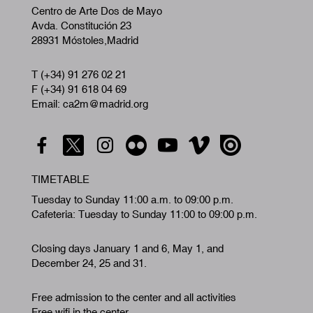
Centro de Arte Dos de Mayo
Avda. Constitución 23
28931 Móstoles,Madrid
T (+34) 91 276 02 21
F (+34) 91 618 04 69
Email: ca2m@madrid.org
TIMETABLE
Tuesday to Sunday 11:00 a.m. to 09:00 p.m.
Cafeteria: Tuesday to Sunday 11:00 to 09:00 p.m.
Closing days January 1 and 6, May 1, and
December 24, 25 and 31.
Free admission to the center and all activities
Free wifi in the center