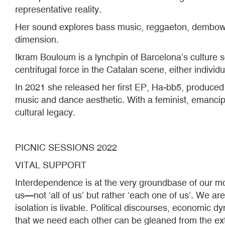
representative reality.
Her sound explores bass music, reggaeton, dembow and
dimension.
Ikram Bouloum is a lynchpin of Barcelona’s culture 
centrifugal force in the Catalan scene, either individua
In 2021 she released her first EP, Ha-bb5, produce
music and dance aesthetic. With a feminist, emanci
cultural legacy.
PICNIC SESSIONS 2022
VITAL SUPPORT
Interdependence is at the very groundbase of our mos
us—not ‘all of us’ but rather ‘each one of us’. We are i
isolation is livable. Political discourses, economic 
that we need each other can be gleaned from the ext