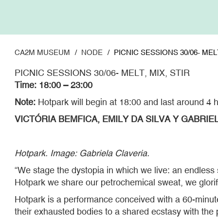
Skip
to
main
content
CA2M MUSEUM
NODE
PICNIC SESSIONS 30/06- MELT
PICNIC SESSIONS 30/06- MELT, MIX, STIR
Time: 18:00 – 23:00
Note:
Hotpark will begin at 18:00 and last around 4 
VICTÓRIA BEMFICA, EMILY DA SILVA Y GABRIEL
Hotpark. Image: Gabriela Claveria.
“We stage the dystopia in which we live: an endless
Hotpark we share our petrochemical sweat, we glorif
Hotpark is a performance conceived with a 60-minute
their exhausted bodies to a shared ecstasy with the 