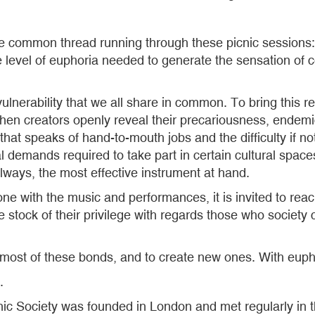
he common thread running through these picnic sessions: 
 the level of euphoria needed to generate the sensation o
rability that we all share in common. To bring this reali
when creators openly reveal their precariousness, endemic
as that speaks of hand-to-mouth jobs and the difficulty if no
al demands required to take part in certain cultural space
lways, the most effective instrument at hand.
ne with the music and performances, it is invited to rea
 stock of their privilege with regards those who society 
 most of these bonds, and to create new ones. With euph
.
cnic Society was founded in London and met regularly in t