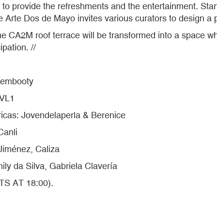
to provide the refreshments and the entertainment. Star
 Arte Dos de Mayo invites various curators to design a p
e CA2M roof terrace will be transformed into a space whe
pation. //
Dembooty
LVL1
as: Jovendelaperla & Berenice
Canli
iménez, Caliza
ly da Silva, Gabriela Clavería
TS AT 18:00).