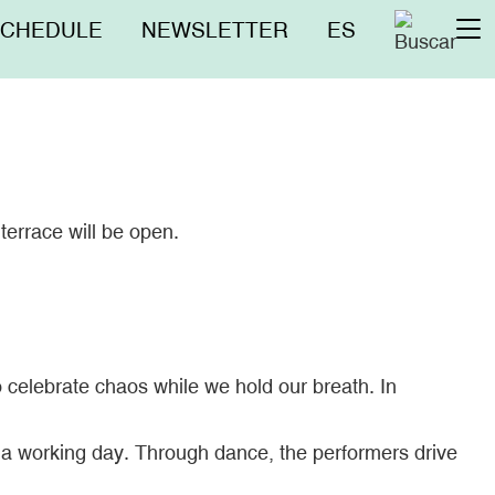
nú
SCHEDULE
NEWSLETTER
ES
To
erior
na
terrace will be open.
 celebrate chaos while we hold our breath. In
f a working day. Through dance, the performers drive