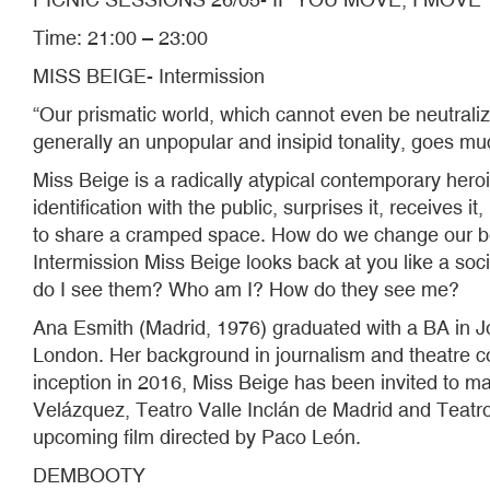
Time: 21:00 – 23:00
MISS BEIGE- Intermission
“Our prismatic world, which cannot even be neutraliz
generally an unpopular and insipid tonality, goes mu
Miss Beige is a radically atypical contemporary heroi
identification with the public, surprises it, receive
to share a cramped space. How do we change our be
Intermission Miss Beige looks back at you like a so
do I see them? Who am I? How do they see me?
Ana Esmith (Madrid, 1976) graduated with a BA in J
London. Her background in journalism and theatre com
inception in 2016, Miss Beige has been invited to m
Velázquez, Teatro Valle Inclán de Madrid and Teatro
upcoming film directed by Paco León.
DEMBOOTY