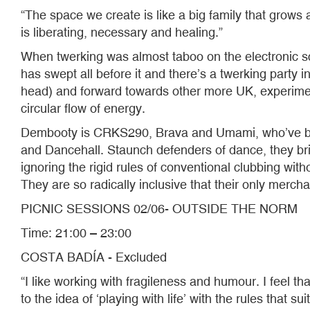
“The space we create is like a big family that grow
is liberating, necessary and healing.”
When twerking was almost taboo on the electronic sc
has swept all before it and there’s a twerking party 
head) and forward towards other more UK, experimenta
circular flow of energy.
Dembooty is CRKS290, Brava and Umami, who’ve bee
and Dancehall. Staunch defenders of dance, they br
ignoring the rigid rules of conventional clubbing wit
They are so radically inclusive that their only mercha
PICNIC SESSIONS 02/06- OUTSIDE THE NORM
Time: 21:00 – 23:00
COSTA BADÍA - Excluded
“I like working with fragileness and humour. I feel th
to the idea of ‘playing with life’ with the rules that sui