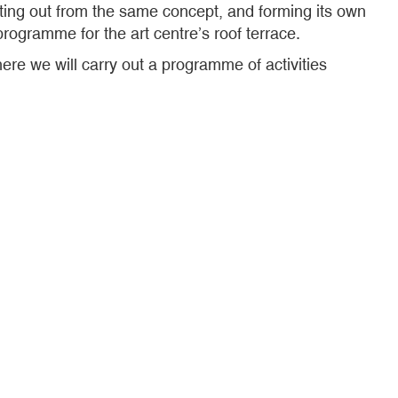
ting out from the same concept, and forming its own
rogramme for the art centre’s roof terrace.
re we will carry out a programme of activities