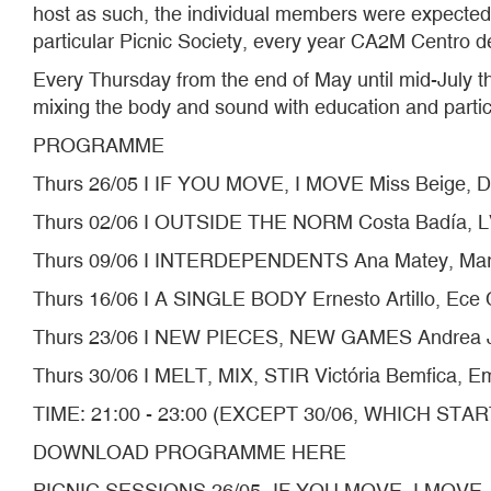
host as such, the individual members were expected 
particular Picnic Society, every year CA2M Centro de
Every Thursday from the end of May until mid-July th
mixing the body and sound with education and partici
PROGRAMME
Thurs 26/05 I IF YOU MOVE, I MOVE Miss Beige, 
Thurs 02/06 I OUTSIDE THE NORM Costa Badía, 
Thurs 09/06 I INTERDEPENDENTS Ana Matey, Maric
Thurs 16/06 I A SINGLE BODY Ernesto Artillo, Ece 
Thurs 23/06 I NEW PIECES, NEW GAMES Andrea J
Thurs 30/06 I MELT, MIX, STIR Victória Bemfica, Emi
TIME: 21:00 - 23:00 (EXCEPT 30/06, WHICH STAR
DOWNLOAD PROGRAMME HERE
PICNIC SESSIONS 26/05- IF YOU MOVE, I MOVE