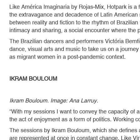
Like América Imaginaria by Rojas-Mix, Hotpark is a f
the extravagance and decadence of Latin American sp
between reality and fiction to the rhythm of Brazilia
intimacy and sharing, a social encounter where the p
The Brazilian dancers and performers Victória Bemfica
dance, visual arts and music to take us on a journey
as migrant women in a post-pandemic context.
IKRAM BOULOUM
Ikram Bouloum. Image: Ana Larruy.
“With my sessions I want to convey the capacity of a
the act of enjoyment as a form of politics. Working co
The sessions by Ikram Bouloum, which she defines 
are represented at once in constant change. Like Vir