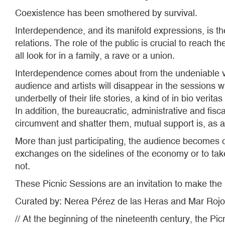
Coexistence has been smothered by survival.
Interdependence, and its manifold expressions, is t
relations. The role of the public is crucial to reach
all look for in a family, a rave or a union.
Interdependence comes about from the undeniable vulne
audience and artists will disappear in the sessions 
underbelly of their life stories, a kind of in bio verit
In addition, the bureaucratic, administrative and fisc
circumvent and shatter them, mutual support is, as a
More than just participating, the audience becomes o
exchanges on the sidelines of the economy or to take
not.
These Picnic Sessions are an invitation to make the
Curated by: Nerea Pérez de las Heras and Mar Rojo
// At the beginning of the nineteenth century, the Pi