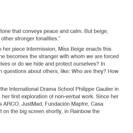
l tone that conveys peace and calm. But beige,
ther stronger tonalities.”
n her piece Intermission, Miss Beige enacts this
t. She becomes the stranger with whom we are forced
es or do we hide and protect ourselves? In
an questions about others, like: Who are they? How
he International Drama School Philippe Gaulier in
her first exploration of non-verbal work. Since her
ch as ARCO, JustMad, Fundación Mapfre, Casa
 on the big screen shortly, in Rainbow the