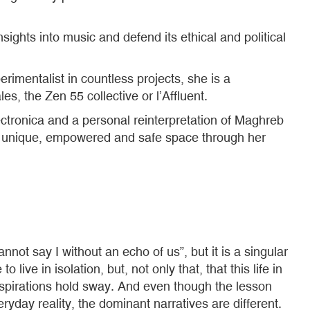
ghts into music and defend its ethical and political
imentalist in countless projects, she is a
les, the Zen 55 collective or l’Affluent.
tronica and a personal reinterpretation of Maghreb
 a unique, empowered and safe space through her
ot say I without an echo of us”, but it is a singular
live in isolation, but, not only that, that this life in
t aspirations hold sway. And even though the lesson
day reality, the dominant narratives are different.