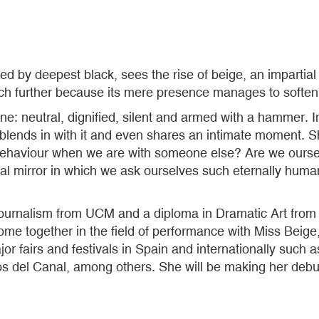
ed by deepest black, sees the rise of beige, an impartia
ch further because its mere presence manages to soften o
ne: neutral, dignified, silent and armed with a hammer. I
s it, blends in with it and even shares an intimate momen
haviour when we are with someone else? Are we ourselv
cial mirror in which we ask ourselves such eternally hum
ournalism from UCM and a diploma in Dramatic Art from t
e together in the field of performance with Miss Beige, 
ajor fairs and festivals in Spain and internationally su
s del Canal, among others. She will be making her debut