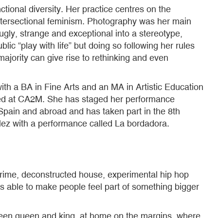
ional diversity. Her practice centres on the
 intersectional feminism. Photography was her main
gly, strange and exceptional into a stereotype,
ic “play with life” but doing so following her rules
majority can give rise to rethinking and even
h a BA in Fine Arts and an MA in Artistic Education
bited at CA2M. She has staged her performance
pain and abroad and has taken part in the 8th
lez with a performance called La bordadora.
n grime, deconstructed house, experimental hip hop
is able to make people feel part of something bigger
een queen and king, at home on the margins, where