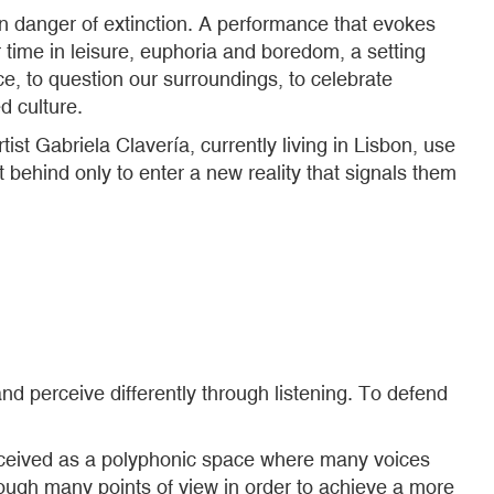
in danger of extinction. A performance that evokes
time in leisure, euphoria and boredom, a setting
ce, to question our surroundings, to celebrate
d culture.
st Gabriela Clavería, currently living in Lisbon, use
 behind only to enter a new reality that signals them
nd perceive differently through listening. To defend
nceived as a polyphonic space where many voices
rough many points of view in order to achieve a more