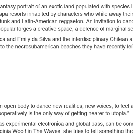
antasy portrait of an exotic land populated with species 
a resorts inhabited by characters who while away their 
n funk and Latin-American reggaeton. An invitation to dan
opular forges a creative space, a defence of marginalise
 and Emily da Silva and the interdisciplinary Chilean arti
 to the necrosubamerican beaches they have recently left
n open body to dance new realities, new voices, to feel a
operatively is the only way of getting nearer to utopia.”
as experimental electronica and global bass, can be co
ginia Woolf in The Waves, she tries to tell something th