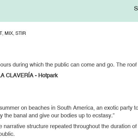
Me
sup
, MIX, STIR
hours during which the public can come and go. The roof 
A CLAVERÍA - Hotpark
 summer on beaches in South America, an exotic party to
y the banal and give our bodies up to ecstasy.”
 narrative structure repeated throughout the duration o
public.