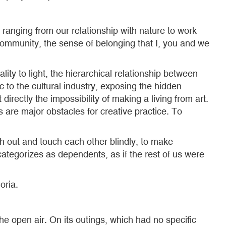
ranging from our relationship with nature to work
f community, the sense of belonging that I, you and we
ty to light, the hierarchical relationship between
 to the cultural industry, exposing the hidden
t directly the impossibility of making a living from art.
s are major obstacles for creative practice. To
ch out and touch each other blindly, to make
categorizes as dependents, as if the rest of us were
oria.
he open air. On its outings, which had no specific