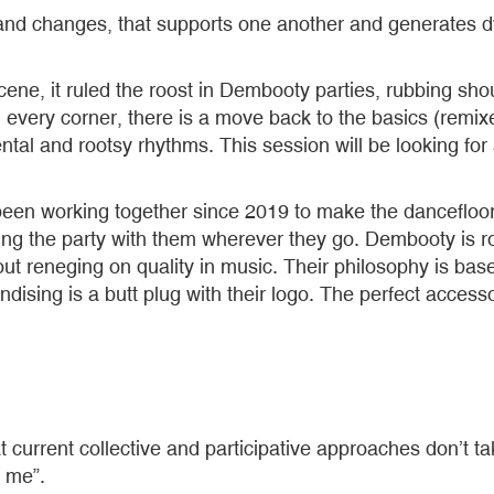
s and changes, that supports one another and generates d
ene, it ruled the roost in Dembooty parties, rubbing sh
in every corner, there is a move back to the basics (remix
l and rootsy rhythms. This session will be looking for a
n working together since 2019 to make the dancefloo
ing the party with them wherever they go. Dembooty is 
hout reneging on quality in music. Their philosophy is ba
ndising is a butt plug with their logo. The perfect accesso
at current collective and participative approaches don’t t
t me”.