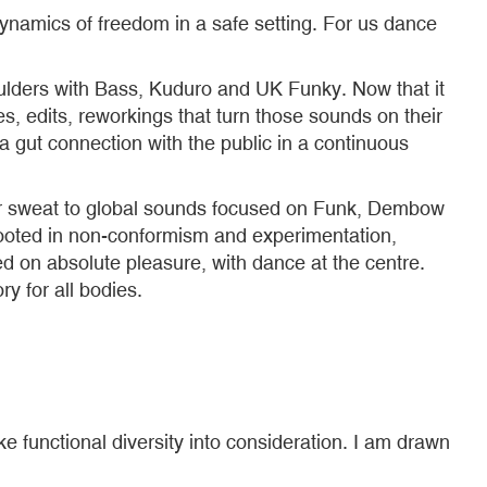
ynamics of freedom in a safe setting. For us dance
oulders with Bass, Kuduro and UK Funky. Now that it
es, edits, reworkings that turn those sounds on their
 gut connection with the public in a continuous
r sweat to global sounds focused on Funk, Dembow
rooted in non-conformism and experimentation,
sed on absolute pleasure, with dance at the centre.
ry for all bodies.
ake functional diversity into consideration. I am drawn