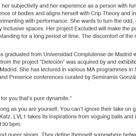
r subjectivity and her experience as a person with funct
sidence of bodies and aligns herself with Crip Theory and
rimenting with performance. She wants to turn the odd, u
 inclusive spaces. Her project Excluded will make the publ
standing for a long period of time. The discomfort of the 
s graduated from Universidad Complutense de Madrid wit
oid from the project “Deleción” was acquired by and exhi
Madrid. She has lectured in various MA programmes in S
on and Presence conferences curated by Semiramis Gonzá
 for you that’s pure dynamite.”
s long as you are yourself. You can’t ignore their take o
atz. LVL1 takes its inspirations from voguing balls and 
 130 bpm.
and queer singer. They define themself somewhere betw