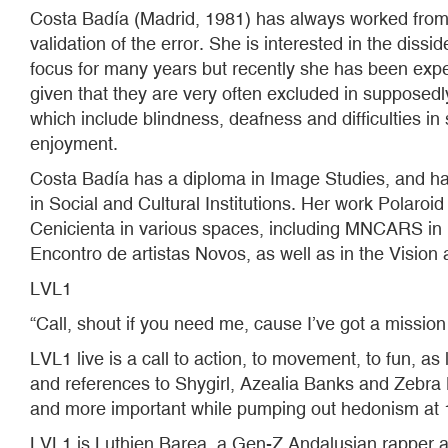
Costa Badía (Madrid, 1981) has always worked from he
validation of the error. She is interested in the dis
focus for many years but recently she has been expe
given that they are very often excluded in supposedly
which include blindness, deafness and difficulties in 
enjoyment.
Costa Badía has a diploma in Image Studies, and ha
in Social and Cultural Institutions. Her work Polar
Cenicienta in various spaces, including MNCARS in 
Encontro de artistas Novos, as well as in the Visi
LVL1
“Call, shout if you need me, cause I’ve got a mission
LVL1 live is a call to action, to movement, to fun, a
and references to Shygirl, Azealia Banks and Zebra K
and more important while pumping out hedonism at
LVL1 is Luthien Barea, a Gen-Z Andalusian rapper 