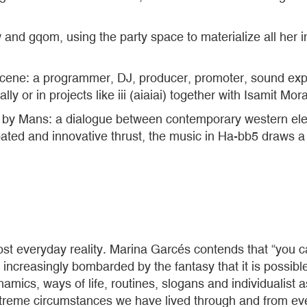
 gqom, using the party space to materialize all her insi
scene: a programmer, DJ, producer, promoter, sound exper
lly or in projects like iii (aiaiai) together with Isamit Mora
d by Mans: a dialogue between contemporary western elec
pated and innovative thrust, the music in Ha-bb5 draws
t everyday reality. Marina Garcés contends that “you cann
ncreasingly bombarded by the fantasy that it is possible to 
dynamics, ways of life, routines, slogans and individualis
reme circumstances we have lived through and from every