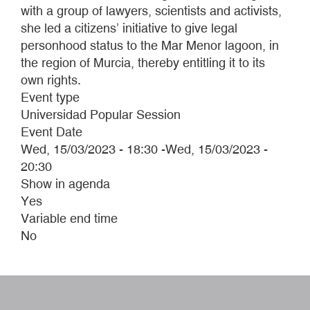
with a group of lawyers, scientists and activists,
she led a citizens’ initiative to give legal
personhood status to the Mar Menor lagoon, in
the region of Murcia, thereby entitling it to its
own rights.
Event type
Universidad Popular Session
Event Date
Wed, 15/03/2023 - 18:30
-
Wed, 15/03/2023 -
20:30
Show in agenda
Yes
Variable end time
No