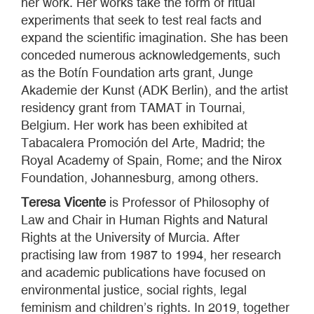
her work. Her works take the form of ritual
experiments that seek to test real facts and
expand the scientific imagination. She has been
conceded numerous acknowledgements, such
as the Botín Foundation arts grant, Junge
Akademie der Kunst (ADK Berlin), and the artist
residency grant from TAMAT in Tournai,
Belgium. Her work has been exhibited at
Tabacalera Promoción del Arte, Madrid; the
Royal Academy of Spain, Rome; and the Nirox
Foundation, Johannesburg, among others.
Teresa Vicente
is Professor of Philosophy of
Law and Chair in Human Rights and Natural
Rights at the University of Murcia. After
practising law from 1987 to 1994, her research
and academic publications have focused on
environmental justice, social rights, legal
feminism and children’s rights. In 2019, together