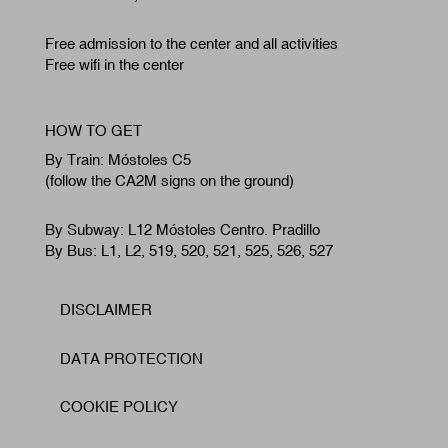
Free admission to the center and all activities
Free wifi in the center
HOW TO GET
By Train: Móstoles C5
(follow the CA2M signs on the ground)
By Subway: L12 Móstoles Centro. Pradillo
By Bus: L1, L2, 519, 520, 521, 525, 526, 527
DISCLAIMER
Footer
DATA PROTECTION
COOKIE POLICY