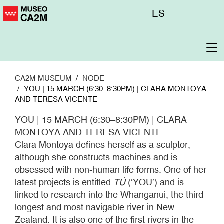
Skip
Menú
ES
to
superior
main
content
To
na
CA2M MUSEUM
NODE
YOU | 15 MARCH (6:30–8:30PM) | CLARA MONTOYA
AND TERESA VICENTE
YOU | 15 MARCH (6:30–8:30PM) | CLARA
MONTOYA AND TERESA VICENTE
Clara Montoya defines herself as a sculptor,
although she constructs machines and is
obsessed with non-human life forms. One of her
latest projects is entitled
TÚ
(‘YOU’) and is
linked to research into the Whanganui, the third
longest and most navigable river in New
Zealand. It is also one of the first rivers in the