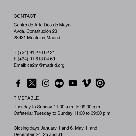
W
CONTACT
A
Centro de Arte Dos de Mayo
Avda. Constitución 23
28931 Móstoles,Madrid
T (+34) 91 276 02 21
F (+34) 91 618 04 69
Email: ca2m@madrid.org
TIMETABLE
Tuesday to Sunday 11:00 a.m. to 09:00 p.m.
Cafeteria: Tuesday to Sunday 11:00 to 09:00 p.m.
Closing days January 1 and 6, May 1, and
December 24, 25 and 31.