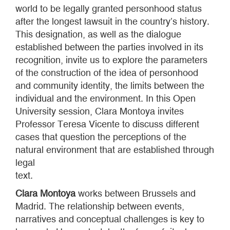
world to be legally granted personhood status
after the longest lawsuit in the country’s history.
This designation, as well as the dialogue
established between the parties involved in its
recognition, invite us to explore the parameters
of the construction of the idea of personhood
and community identity, the limits between the
individual and the environment. In this Open
University session, Clara Montoya invites
Professor Teresa Vicente to discuss different
cases that question the perceptions of the
natural environment that are established through
legal
text.
Clara Montoya
works between Brussels and
Madrid. The relationship between events,
narratives and conceptual challenges is key to