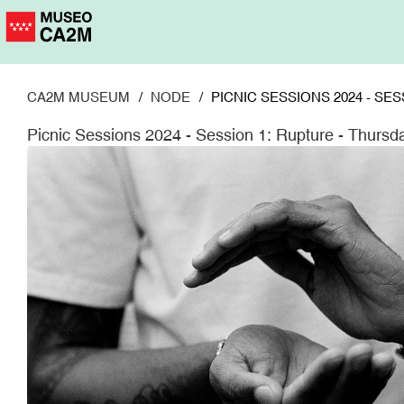
Skip
to
main
content
CA2M MUSEUM
NODE
PICNIC SESSIONS 2024 - SE
Picnic Sessions 2024 - Session 1: Rupture - Thurs