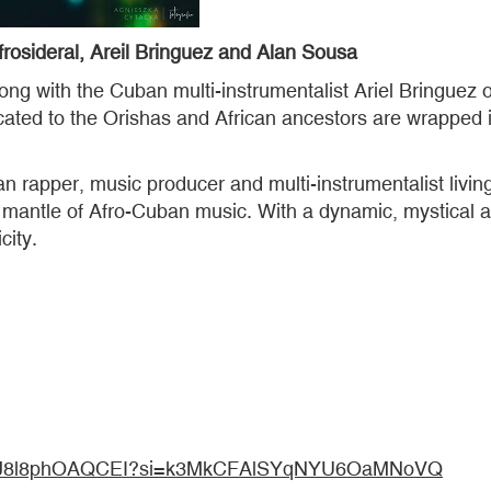
sideral, Areil Bringuez and Alan Sousa
ong with the Cuban multi-instrumentalist Ariel Bringuez 
cated to the Orishas and African ancestors are wrapped 
 rapper, music producer and multi-instrumentalist living
the mantle of Afro-Cuban music. With a dynamic, mystica
city.
wJNBRJ8l8phOAQCEI?si=k3MkCFAlSYqNYU6OaMNoVQ