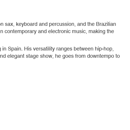
on sax, keyboard and percussion, and the Brazilian
in contemporary and electronic music, making the
 in Spain. His versatility ranges between hip-hop,
l and elegant stage show, he goes from downtempo to