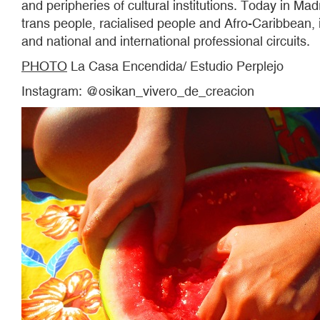
and peripheries of cultural institutions. Today in Ma
trans people, racialised people and Afro-Caribbean, 
and national and international professional circuits.
PHOTO
La Casa Encendida/ Estudio Perplejo
Instagram: @osikan_vivero_de_creacion