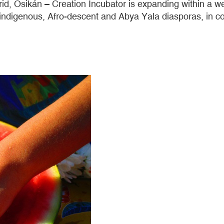
drid, Osikán – Creation Incubator is expanding within a w
indigenous, Afro-descent and Abya Yala diasporas, in con