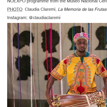
NOEXPO programme from the Museo Nacional Centr
PHOTO
Claudia Claremi,
La Memoria de las Frutas
Instagram: @claudiaclaremi