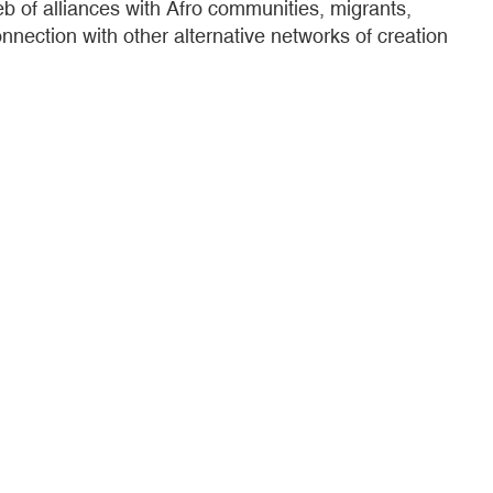
eb of alliances with Afro communities, migrants,
nection with other alternative networks of creation