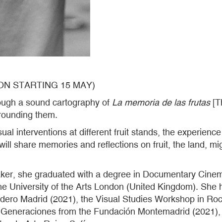
ON STARTING 15 MAY)
hrough a sound cartography of
La memoria de las frutas
[Th
rrounding them.
 interventions at different fruit stands, the experience 
l share memories and reflections on fruit, the land, migr
maker, she graduated with a degree in Documentary Cine
he University of the Arts London (United Kingdom). She 
adero Madrid (2021), the Visual Studies Workshop in R
Generaciones from the Fundación Montemadrid (2021), C