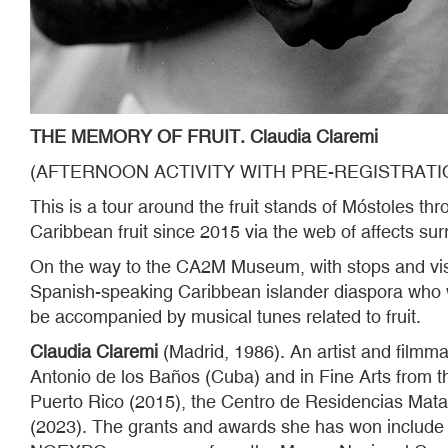
THE MEMORY OF FRUIT. Claudia Claremi
(AFTERNOON ACTIVITY WITH PRE-REGISTRATI
This is a tour around the fruit stands of Móstoles t
Caribbean fruit since 2015 via the web of affects su
On the way to the CA2M Museum, with stops and visual
Spanish-speaking Caribbean islander diaspora who wil
be accompanied by musical tunes related to fruit.
Claudia Claremi
(Madrid, 1986). An artist and film
Antonio de los Baños (Cuba) and in Fine Arts from t
Puerto Rico (2015), the Centro de Residencias Mat
(2023). The grants and awards she has won include 