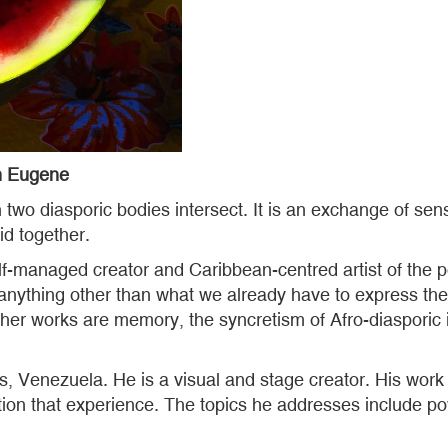
 Eugene
two diasporic bodies intersect. It is an exchange of sens
d together.
f-managed creator and Caribbean-centred artist of the po
 anything other than what we already have to express the 
her works are memory, the syncretism of Afro-diasporic i
s, Venezuela. He is a visual and stage creator. His wo
tion that experience. The topics he addresses include pow