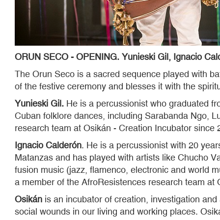
ORUN SECO - OPENING. Yunieski Gil, Ignacio Calde
The Orun Seco is a sacred sequence played with ba
of the festive ceremony and blesses it with the spir
Yunieski Gil.
He is a percussionist who graduated fr
Cuban folklore dances, including Sarabanda Ngo, Lu
research team at Osikán - Creation Incubator since 
Ignacio Calderón
. He is a percussionist with 20 year
Matanzas and has played with artists like Chucho Va
fusion music (jazz, flamenco, electronic and world 
a member of the AfroResistences research team at O
Osikán
is an incubator of creation, investigation and 
social wounds in our living and working places. Osikán