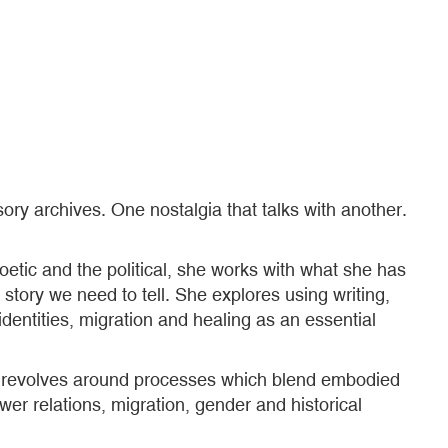
ory archives. One nostalgia that talks with another.
etic and the political, she works with what she has
story we need to tell. She explores using writing,
dentities, migration and healing as an essential
rk revolves around processes which blend embodied
er relations, migration, gender and historical