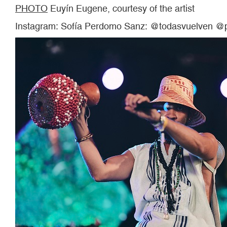
PHOTO
Euyín Eugene, courtesy of the artist
Instagram: Sofía Perdomo Sanz: @todasvuelven