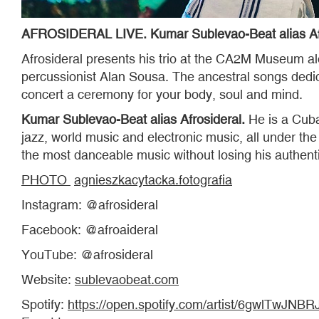
AFROSIDERAL LIVE. Kumar Sublevao-Beat alias Afro
Afrosideral presents his trio at the CA2M Museum al
percussionist Alan Sousa. The ancestral songs dedi
concert a ceremony for your body, soul and mind.
Kumar Sublevao-Beat alias Afrosideral.
He is a Cuban
jazz, world music and electronic music, all under 
the most danceable music without losing his authenti
PHOTO
agnieszkacytacka.fotografia
Instagram: @afrosideral
Facebook: @afroaideral
YouTube: @afrosideral
Website:
sublevaobeat.com
Spotify:
https://open.spotify.com/artist/6gwlT