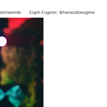
 @perrraverde Euyín Eugene: @hanacidoeugene