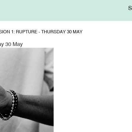
Me
sup
SSION 1: RUPTURE - THURSDAY 30 MAY
day 30 May