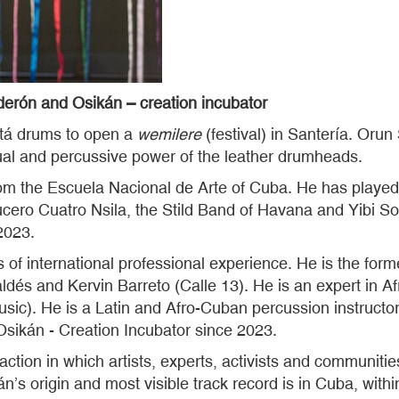
rón and Osikán – creation incubator
tá drums to open a
wemilere
(festival) in Santería. Orun
itual and percussive power of the leather drumheads.
om the Escuela Nacional de Arte of Cuba. He has played 
cero Cuatro Nsila, the Stild Band of Havana and Yibi 
2023.
s of international professional experience. He is the form
ldés and Kervin Barreto (Calle 13). He is an expert in 
music). He is a Latin and Afro-Cuban percussion instruc
sikán - Creation Incubator since 2023.
action in which artists, experts, activists and communities
’s origin and most visible track record is in Cuba, within