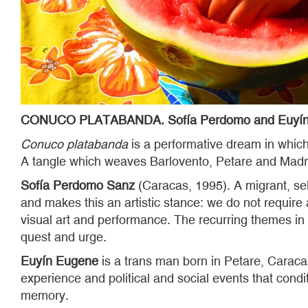
CONUCO PLATABANDA. Sofía Perdomo and Euyín
Conuco platabanda
is a performative dream in which 
A tangle which weaves Barlovento, Petare and Madri
Sofía Perdomo Sanz
(Caracas, 1995). A migrant, sel
and makes this an artistic stance: we do not require
visual art and performance. The recurring themes in 
quest and urge.
Euyín Eugene
is a trans man born in Petare, Caraca
experience and political and social events that condi
memory.