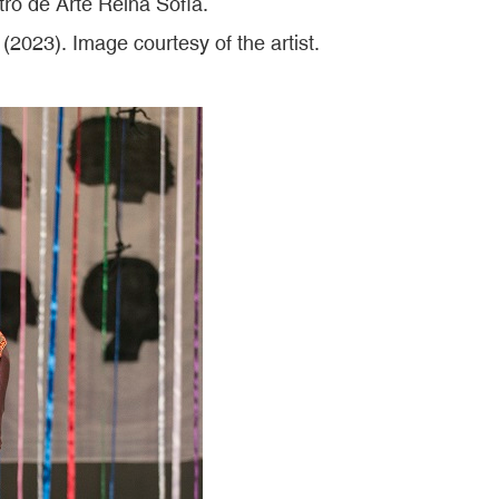
o de Arte Reina Sofía.
(2023). Image courtesy of the artist.