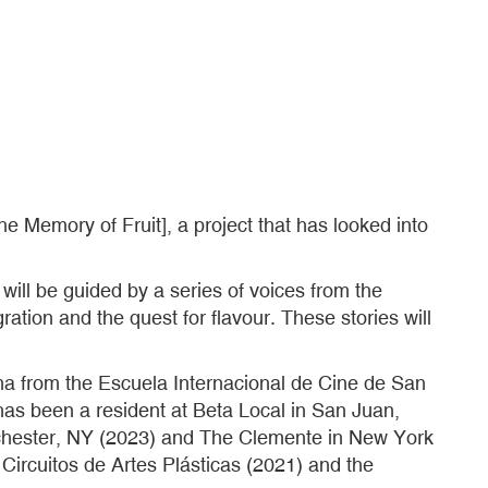
e Memory of Fruit], a project that has looked into
will be guided by a series of voices from the
ation and the quest for flavour. These stories will
ma from the Escuela Internacional de Cine de San
has been a resident at Beta Local in San Juan,
ochester, NY (2023) and The Clemente in New York
ircuitos de Artes Plásticas (2021) and the