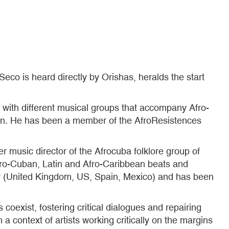
 Seco is heard directly by Orishas, heralds the start
with different musical groups that accompany Afro-
Son. He has been a member of the AfroResistences
er music director of the Afrocuba folklore group of
Afro-Cuban, Latin and Afro-Caribbean beats and
tor (United Kingdom, US, Spain, Mexico) and has been
 coexist, fostering critical dialogues and repairing
 a context of artists working critically on the margins