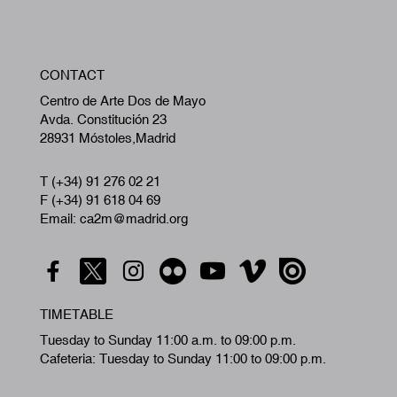
W
CONTACT
A
Centro de Arte Dos de Mayo
Avda. Constitución 23
28931 Móstoles,Madrid
T (+34) 91 276 02 21
F (+34) 91 618 04 69
Email: ca2m@madrid.org
TIMETABLE
Tuesday to Sunday 11:00 a.m. to 09:00 p.m.
Cafeteria: Tuesday to Sunday 11:00 to 09:00 p.m.