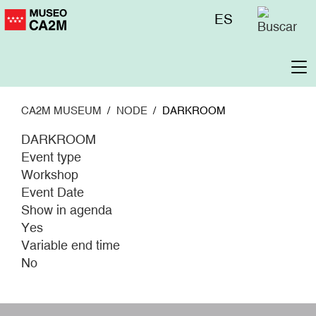
Skip
Menú
ES
to
superior
main
content
To
na
CA2M MUSEUM
NODE
DARKROOM
DARKROOM
Event type
Workshop
Event Date
Show in agenda
Yes
Variable end time
No