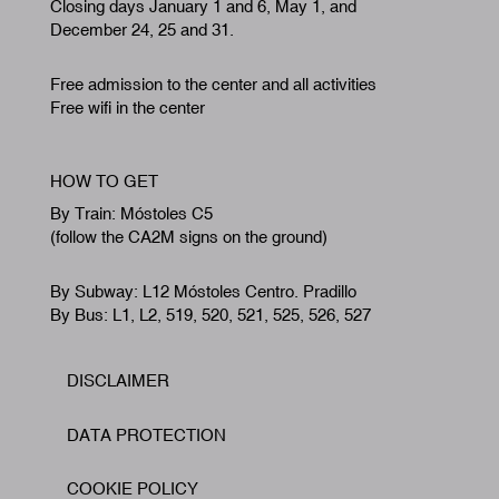
Closing days January 1 and 6, May 1, and
December 24, 25 and 31.
Free admission to the center and all activities
Free wifi in the center
HOW TO GET
By Train: Móstoles C5
(follow the CA2M signs on the ground)
By Subway: L12 Móstoles Centro. Pradillo
By Bus: L1, L2, 519, 520, 521, 525, 526, 527
DISCLAIMER
Footer
DATA PROTECTION
COOKIE POLICY