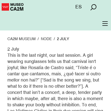
Skip
Menú
ES
to
superior
main
content
To
na
CA2M MUSEUM
NODE
2 JULY
2 July
This is the last night, our last session. A girl
wearing sunglasses tells us that carnival isn't
joyful; like Rosalía de Castro said, “Triste é o
cantar que cantamos, mais, ¿qué facer si outro
mellor non hai?” [“Sad is the song we sing, but
what to do if there is no other better?”]. A
concert that isn’t a concert, a deep, tender party
in which maybe, after all, there is also a moment
to shake your body without inhibition. To end,
Las Víctimas Civiles in their duo version will sing