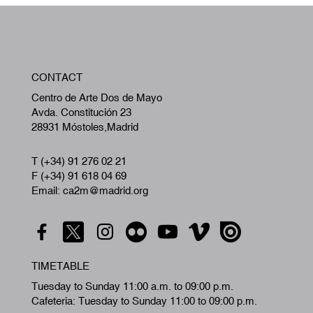
W
CONTACT
A
Centro de Arte Dos de Mayo
Avda. Constitución 23
28931 Móstoles,Madrid
T (+34) 91 276 02 21
F (+34) 91 618 04 69
Email: ca2m@madrid.org
TIMETABLE
Tuesday to Sunday 11:00 a.m. to 09:00 p.m.
Cafeteria: Tuesday to Sunday 11:00 to 09:00 p.m.