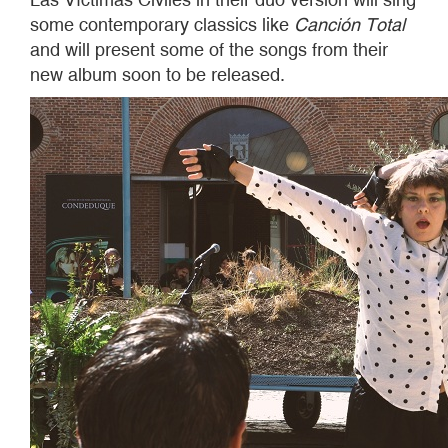
some contemporary classics like
Canción Total
and will present some of the songs from their
new album soon to be released.