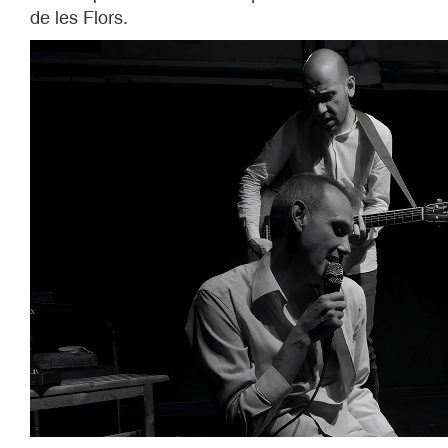
de les Flors.