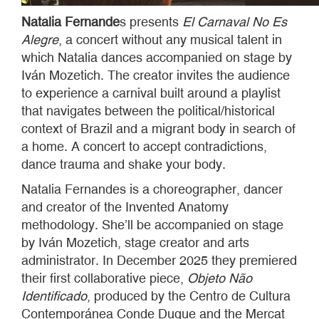
Natalia Fernande
s presents
El Carnaval No Es
Alegre
, a concert without any musical talent in
which Natalia dances accompanied on stage by
Iván Mozetich. The creator invites the audience
to experience a carnival built around a playlist
that navigates between the political/historical
context of Brazil and a migrant body in search of
a home. A concert to accept contradictions,
dance trauma and shake your body.
Natalia Fernandes is a choreographer, dancer
and creator of the Invented Anatomy
methodology. She’ll be accompanied on stage
by Iván Mozetich, stage creator and arts
administrator. In December 2025 they premiered
their first collaborative piece,
Objeto Não
Identificado
, produced by the Centro de Cultura
Contemporánea Conde Duque and the Mercat