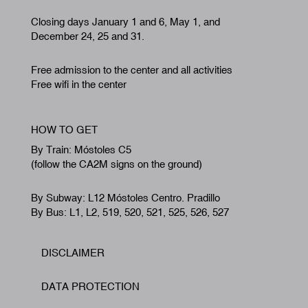
Closing days January 1 and 6, May 1, and
December 24, 25 and 31.
Free admission to the center and all activities
Free wifi in the center
HOW TO GET
By Train: Móstoles C5
(follow the CA2M signs on the ground)
By Subway: L12 Móstoles Centro. Pradillo
By Bus: L1, L2, 519, 520, 521, 525, 526, 527
DISCLAIMER
Footer
DATA PROTECTION