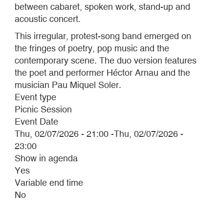
between cabaret, spoken work, stand-up and
acoustic concert.
This irregular, protest-song band emerged on
the fringes of poetry, pop music and the
contemporary scene. The duo version features
the poet and performer Héctor Arnau and the
musician Pau Miquel Soler.
Event type
Picnic Session
Event Date
Thu, 02/07/2026 - 21:00
-
Thu, 02/07/2026 -
23:00
Show in agenda
Yes
Variable end time
No