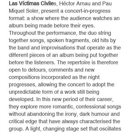
Las Víctimas Civile
s, Héctor Arnau and Pau
Miquel Soler, present a concert-in-progress
format: a show where the audience watches an
album being made before their eyes.
Throughout the performance, the duo string
together songs, spoken fragments, old hits by
the band and improvisations that operate as the
different pieces of an album being put together
before the listeners. The repertoire is therefore
open to detours, comments and new
compositions incorporated as the night
progresses, allowing the concert to adopt the
unpredictable form of a work still being
developed. In this new period of their career,
they explore more romantic, confessional songs
without abandoning the irony, dark humour and
critical edge that have always characterised the
group. A light, changing stage set that oscillates