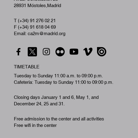
28931 Móstoles,Madrid
T (+34) 91 276 02 21
F (+34) 91 618 04 69
Email: ca2m@madrid.org
TIMETABLE
Tuesday to Sunday 11:00 a.m. to 09:00 p.m.
Cafeteria: Tuesday to Sunday 11:00 to 09:00 p.m.
Closing days January 1 and 6, May 1, and
December 24, 25 and 31.
Free admission to the center and all activities
Free wifi in the center