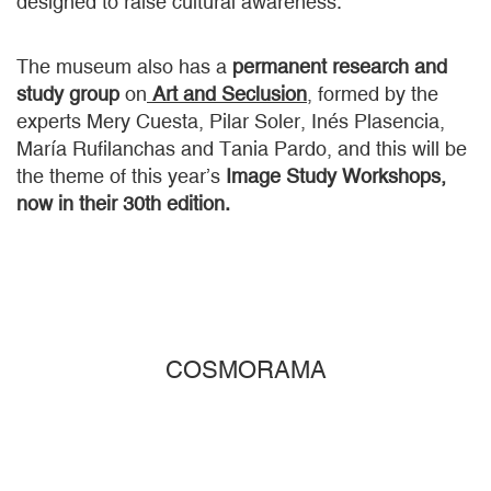
designed to raise cultural awareness.
The museum also has a
permanent research and
study group
on
Art and Seclusion
, formed by the
experts Mery Cuesta, Pilar Soler, Inés Plasencia,
María Rufilanchas and Tania Pardo, and this will be
the theme of this year’s
Image Study Workshops,
now in their 30th edition.
COSMORAMA