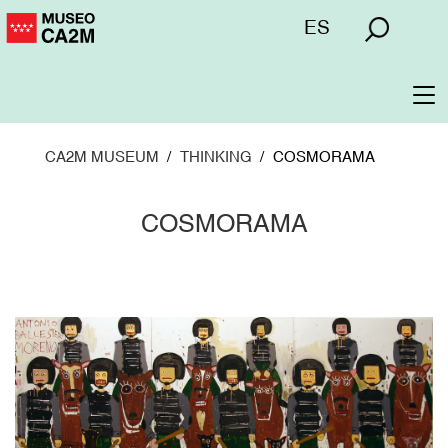
Skip
Menú
ES
to
superior
main
content
To
na
CA2M MUSEUM
THINKING
COSMORAMA
COSMORAMA