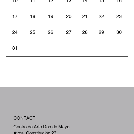
10
11
12
13
14
15
16
17
18
19
20
21
22
23
24
25
26
27
28
29
30
31
W
CONTACT
A
Centro de Arte Dos de Mayo
Avda. Constitución 23