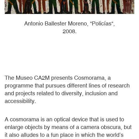
Antonio Ballester Moreno, "Policías",
2008.
The Museo CA2M presents Cosmorama, a
programme that pursues different lines of research
and projects related to diversity, inclusion and
accessibility.
A cosmorama is an optical device that is used to
enlarge objects by means of a camera obscura, but
it also alludes to a fun place in which the world’s