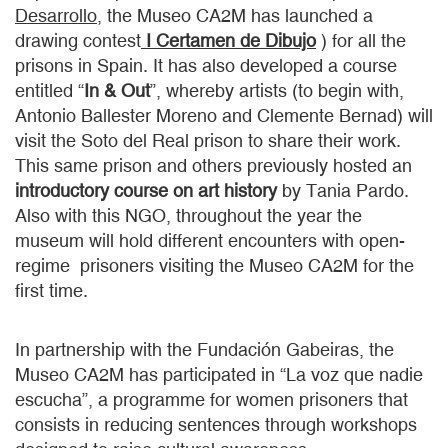
Desarrollo
, the Museo CA2M has launched a
drawing contest
I Certamen de Dibujo
) for all the
prisons in Spain. It has also developed a course
entitled “
In & Out
”, whereby artists (to begin with,
Antonio Ballester Moreno and Clemente Bernad) will
visit the Soto del Real prison to share their work.
This same prison and others previously hosted an
introductory course on art history
by Tania Pardo.
Also with this NGO, throughout the year the
museum will hold different encounters with open-
regime prisoners visiting the Museo CA2M for the
first time.
In partnership with the Fundación Gabeiras, the
Museo CA2M has participated in “La voz que nadie
escucha”, a programme for women prisoners that
consists in reducing sentences through workshops