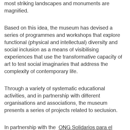
most striking landscapes and monuments are
magnified.
Based on this idea, the museum has devised a
series of programmes and workshops that explore
functional (physical and intellectual) diversity and
social inclusion as a means of visibilising
experiences that use the transformative capacity of
art to test social imaginaries that address the
complexity of contemporary life.
Through a variety of systematic educational
activities, and in partnership with different
organisations and associations, the museum
presents a series of projects related to seclusion.
In partnership with the
ONG Solidarios para el