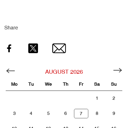
Share
Facebook
Twitter
Email
AUGUST
2026
Mo
Tu
We
Th
Fr
Sa
Su
1
2
3
4
5
6
8
9
7