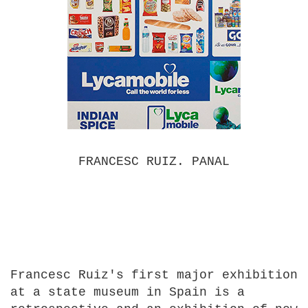
FRANCESC RUIZ. PANAL
Francesc Ruiz's first major exhibition
at a state museum in Spain is a