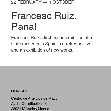
22 FEBRUARY
—
4 OCTOBER
Francesc Ruiz.
Panal
Francesc Ruiz's first major exhibition at a
state museum in Spain is a retrospective
and an exhibition of new works.
W
CONTACT
A
Centro de Arte Dos de Mayo
Avda. Constitución 23
28931 Móstoles,Madrid