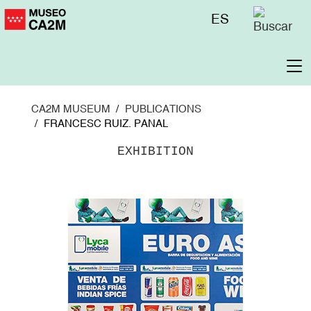
Skip
Menú
ES
to
superior
main
content
To
na
CA2M MUSEUM
PUBLICATIONS
FRANCESC RUIZ. PANAL
EXHIBITION