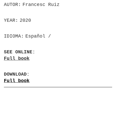
AUTOR
Francesc Ruiz
YEAR
2020
IDIOMA
Español
SEE ONLINE
Full book
DOWNLOAD
Full book