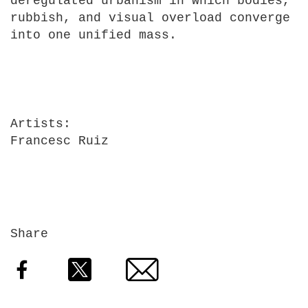
deregulated urbanism in which bodies,
rubbish, and visual overload converge
into one unified mass.
Artists
Francesc Ruiz
Share
Facebook
Twitter
Email