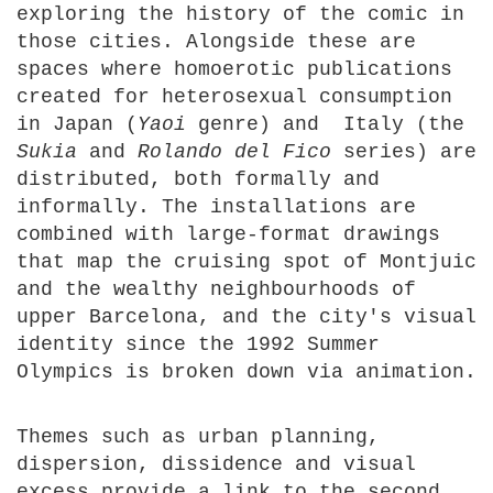
exploring the history of the comic in
those cities. Alongside these are
spaces where homoerotic publications
created for heterosexual consumption
in Japan (
Yaoi
genre) and Italy (the
Sukia
and
Rolando del Fico
series) are
distributed, both formally and
informally. The installations are
combined with large-format drawings
that map the cruising spot of Montjuic
and the wealthy neighbourhoods of
upper Barcelona, and the city's visual
identity since the 1992 Summer
Olympics is broken down via animation.
Themes such as urban planning,
dispersion, dissidence and visual
excess provide a link to the second