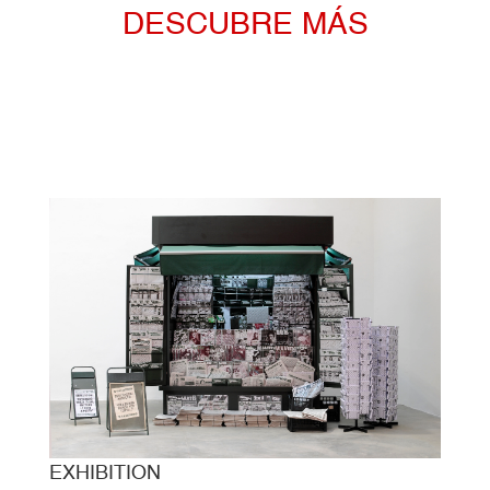
DESCUBRE MÁS
EXHIBITION