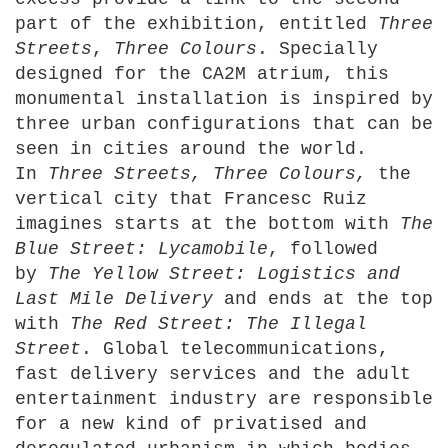
part of the exhibition, entitled
Three
Streets
,
Three
Colours
. Specially
designed for the CA2M atrium, this
monumental installation is inspired by
three urban configurations that can be
seen in cities around the world.
In
Three Streets, Three Colours,
the
vertical city that Francesc Ruiz
imagines starts at the bottom with
The
Blue
Street: Lycamobile
, followed
by
The
Yellow Street: Logistics and
Last Mile Delivery
and ends at the top
with
The Red
Street: The Illegal
Street
. Global telecommunications,
fast delivery services and the adult
entertainment industry are responsible
for a new kind of privatised and