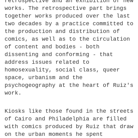
retrospective and an exhibition of new
works. The retrospective part brings
together works produced over the last
two decades by a practice committed to
the production and distribution of
comics, as well as to the circulation
of content and bodies - both
dissenting and conforming - that
address issues related to
homosexuality, social class, queer
space, urbanism and the
psychogeography at the heart of Ruiz's
work.
Kiosks like those found in the streets
of Cairo and Philadelphia are filled
with comics produced by Ruiz that draw
on the urban moments he spent