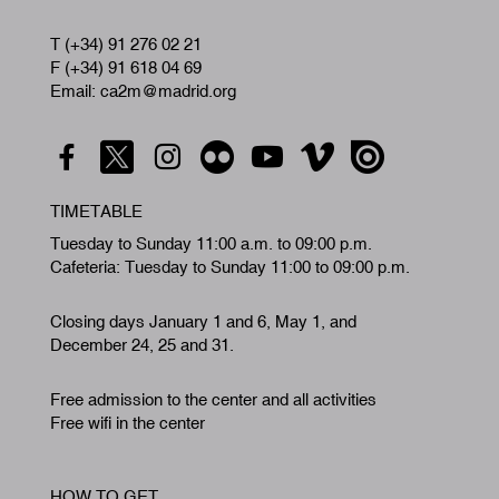
T (+34) 91 276 02 21
F (+34) 91 618 04 69
Email: ca2m@madrid.org
TIMETABLE
Tuesday to Sunday 11:00 a.m. to 09:00 p.m.
Cafeteria: Tuesday to Sunday 11:00 to 09:00 p.m.
Closing days January 1 and 6, May 1, and
December 24, 25 and 31.
Free admission to the center and all activities
Free wifi in the center
HOW TO GET