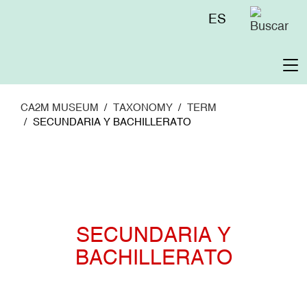
Skip
Menú
ES
to
superior
main
content
To
na
CA2M MUSEUM
TAXONOMY
TERM
SECUNDARIA Y BACHILLERATO
SECUNDARIA Y
BACHILLERATO