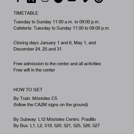
TIMETABLE
Tuesday to Sunday 11:00 a.m. to 09:00 p.m.
Cafeteria: Tuesday to Sunday 11:00 to 09:00 p.m.
Closing days January 1 and 6, May 1, and
December 24, 25 and 31.
Free admission to the center and all activities
Free wifi in the center
HOW TO GET
By Train: Móstoles C5
(follow the CA2M signs on the ground)
By Subway: L12 Móstoles Centro. Pradillo
By Bus: L1, L2, 519, 520, 521, 525, 526, 527