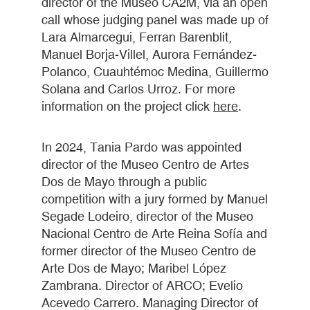
director of the Museo CA2M, via an open
call whose judging panel was made up of
Lara Almarcegui, Ferran Barenblit,
Manuel Borja-Villel, Aurora Fernández-
Polanco, Cuauhtémoc Medina, Guillermo
Solana and Carlos Urroz. For more
information on the project click
here
.
In 2024, Tania Pardo was appointed
director of the Museo Centro de Artes
Dos de Mayo through a public
competition with a jury formed by Manuel
Segade Lodeiro, director of the Museo
Nacional Centro de Arte Reina Sofía and
former director of the Museo Centro de
Arte Dos de Mayo; Maribel López
Zambrana. Director of ARCO; Evelio
Acevedo Carrero. Managing Director of