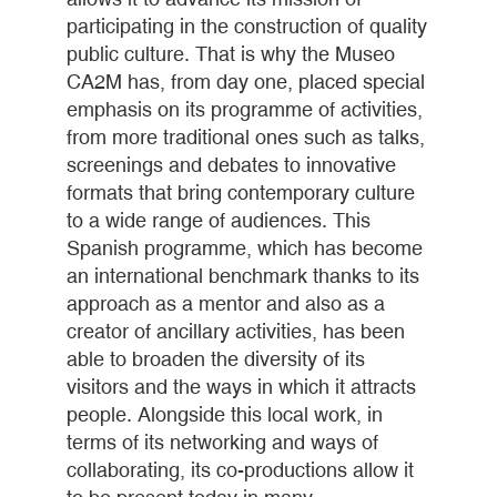
participating in the construction of quality
public culture. That is why the Museo
CA2M has, from day one, placed special
emphasis on its programme of activities,
from more traditional ones such as talks,
screenings and debates to innovative
formats that bring contemporary culture
to a wide range of audiences. This
Spanish programme, which has become
an international benchmark thanks to its
approach as a mentor and also as a
creator of ancillary activities, has been
able to broaden the diversity of its
visitors and the ways in which it attracts
people. Alongside this local work, in
terms of its networking and ways of
collaborating, its co-productions allow it