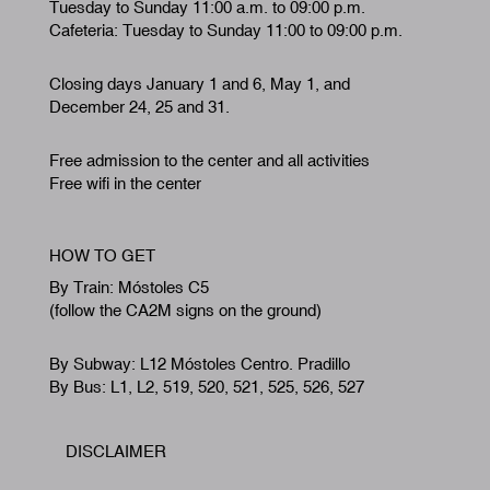
Tuesday to Sunday 11:00 a.m. to 09:00 p.m.
Cafeteria: Tuesday to Sunday 11:00 to 09:00 p.m.
Closing days January 1 and 6, May 1, and
December 24, 25 and 31.
Free admission to the center and all activities
Free wifi in the center
HOW TO GET
By Train: Móstoles C5
(follow the CA2M signs on the ground)
By Subway: L12 Móstoles Centro. Pradillo
By Bus: L1, L2, 519, 520, 521, 525, 526, 527
DISCLAIMER
Footer