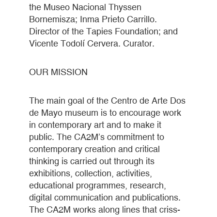
the Museo Nacional Thyssen
Bornemisza; Inma Prieto Carrillo.
Director of the Tapies Foundation; and
Vicente Todolí Cervera. Curator.
OUR MISSION
The main goal of the Centro de Arte Dos
de Mayo museum is to encourage work
in contemporary art and to make it
public. The CA2M’s commitment to
contemporary creation and critical
thinking is carried out through its
exhibitions, collection, activities,
educational programmes, research,
digital communication and publications.
The CA2M works along lines that criss-