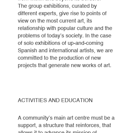
The group exhibitions, curated by
different experts, give rise to points of
view on the most current art, its
relationship with popular culture and the
problems of today’s society. In the case
of solo exhibitions of up-and-coming
Spanish and international artists, we are
committed to the production of new
projects that generate new works of art.
ACTIVITIES AND EDUCATION
A community’s main art centre must be a
support, a structure that reinforces, that
allows it to advance its mission of