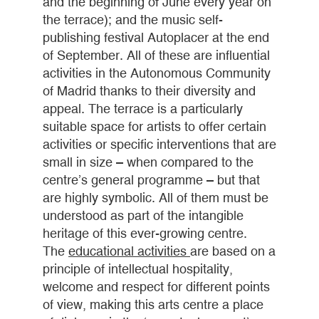
and the beginning of June every year on
the terrace); and the music self-
publishing festival Autoplacer at the end
of September. All of these are influential
activities in the Autonomous Community
of Madrid thanks to their diversity and
appeal. The terrace is a particularly
suitable space for artists to offer certain
activities or specific interventions that are
small in size – when compared to the
centre’s general programme – but that
are highly symbolic. All of them must be
understood as part of the intangible
heritage of this ever-growing centre.
The
educational activities
are based on a
principle of intellectual hospitality,
welcome and respect for different points
of view, making this arts centre a place