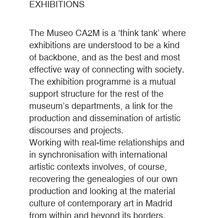
EXHIBITIONS
The Museo CA2M is a ‘think tank’ where
exhibitions are understood to be a kind
of backbone, and as the best and most
effective way of connecting with society.
The exhibition programme is a mutual
support structure for the rest of the
museum’s departments, a link for the
production and dissemination of artistic
discourses and projects.
Working with real-time relationships and
in synchronisation with international
artistic contexts involves, of course,
recovering the genealogies of our own
production and looking at the material
culture of contemporary art in Madrid
from within and beyond its borders.