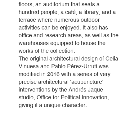
floors, an auditorium that seats a
hundred people, a café, a library, and a
terrace where numerous outdoor
activities can be enjoyed. It also has
office and research areas, as well as the
warehouses equipped to house the
works of the collection.
The original architectural design of Celia
Vinuesa and Pablo Pérez-Urruti was
modified in 2016 with a series of very
precise architectural ‘acupuncture’
interventions by the Andrés Jaque
studio, Office for Political Innovation,
giving it a unique character.