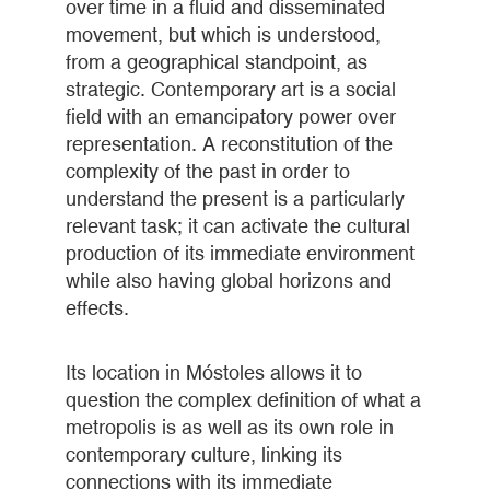
over time in a fluid and disseminated
movement, but which is understood,
from a geographical standpoint, as
strategic. Contemporary art is a social
field with an emancipatory power over
representation. A reconstitution of the
complexity of the past in order to
understand the present is a particularly
relevant task; it can activate the cultural
production of its immediate environment
while also having global horizons and
effects.
Its location in Móstoles allows it to
question the complex definition of what a
metropolis is as well as its own role in
contemporary culture, linking its
connections with its immediate