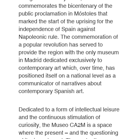
commemorates the bicentenary of the
public proclamation in Móstoles that
marked the start of the uprising for the
independence of Spain against
Napoleonic rule. The commemoration of
a popular revolution has served to
provide the region with the only museum
in Madrid dedicated exclusively to
contemporary art which, over time, has
positioned itself on a national level as a
communicator of narratives about
contemporary Spanish art.
Dedicated to a form of intellectual leisure
and the continuous stimulation of
curiosity, the Museo CA2M is a space
where the present – and the questioning