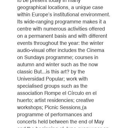
to be present today in many
geographical locations, a unique case
within Europe’s institutional environment.
Its wide-ranging programme makes it a
centre with numerous activities offered
on a permanent basis and with different
events throughout the year: the winter
audio-visual offer includes the Cinema
on Sundays programme; courses in
autumn and winter such as the now
classic But...is this art? by the
Universidad Popular; work with
specialised groups such as the
association Rompe el Círculo en el
huerto; artist residencies; creative
workshops; Picnic Sessions
(
a
programme of performances and
concerts held between the end of May