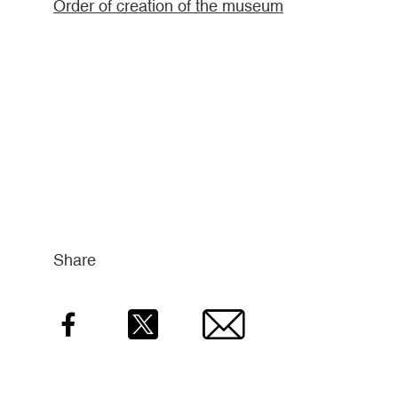
Order of creation of the museum
Share
Facebook
Twitter
Email