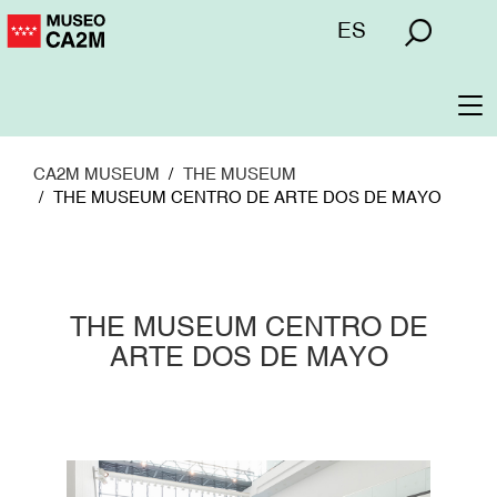
Skip
Menú
ES
to
superior
main
content
To
na
CA2M MUSEUM
THE MUSEUM
THE MUSEUM CENTRO DE ARTE DOS DE MAYO
THE MUSEUM CENTRO DE
ARTE DOS DE MAYO