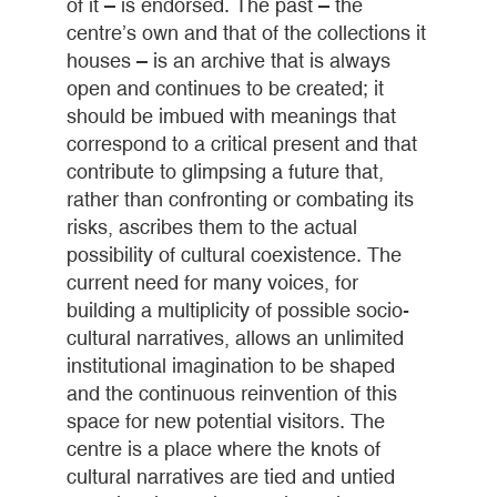
of it – is endorsed. The past – the
centre’s own and that of the collections it
houses – is an archive that is always
open and continues to be created; it
should be imbued with meanings that
correspond to a critical present and that
contribute to glimpsing a future that,
rather than confronting or combating its
risks, ascribes them to the actual
possibility of cultural coexistence. The
current need for many voices, for
building a multiplicity of possible socio-
cultural narratives, allows an unlimited
institutional imagination to be shaped
and the continuous reinvention of this
space for new potential visitors. The
centre is a place where the knots of
cultural narratives are tied and untied