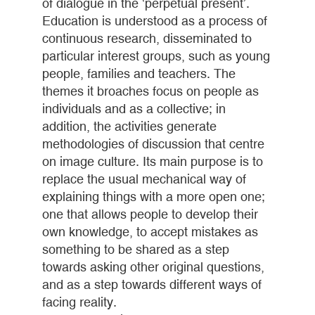
of dialogue in the ‘perpetual present’.
Education is understood as a process of
continuous research, disseminated to
particular interest groups, such as young
people, families and teachers. The
themes it broaches focus on people as
individuals and as a collective; in
addition, the activities generate
methodologies of discussion that centre
on image culture. Its main purpose is to
replace the usual mechanical way of
explaining things with a more open one;
one that allows people to develop their
own knowledge, to accept mistakes as
something to be shared as a step
towards asking other original questions,
and as a step towards different ways of
facing reality.