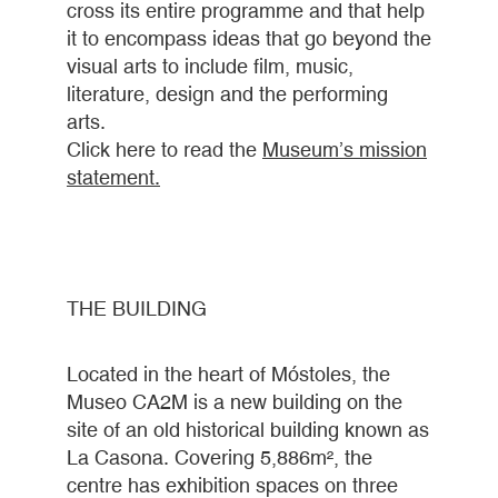
cross its entire programme and that help
it to encompass ideas that go beyond the
visual arts to include film, music,
literature, design and the performing
arts.
Click here to read the
Museum’s mission
statement
.
THE BUILDING
Located in the heart of Móstoles, the
Museo CA2M is a new building on the
site of an old historical building known as
La Casona. Covering 5,886m², the
centre has exhibition spaces on three