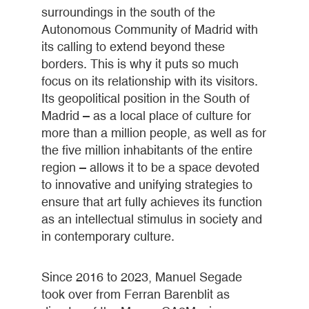
surroundings in the south of the
Autonomous Community of Madrid with
its calling to extend beyond these
borders. This is why it puts so much
focus on its relationship with its visitors.
Its geopolitical position in the South of
Madrid – as a local place of culture for
more than a million people, as well as for
the five million inhabitants of the entire
region – allows it to be a space devoted
to innovative and unifying strategies to
ensure that art fully achieves its function
as an intellectual stimulus in society and
in contemporary culture.
Since 2016 to 2023, Manuel Segade
took over from Ferran Barenblit as