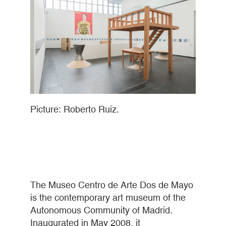
Picture: Roberto Ruiz.
The Museo Centro de Arte Dos de Mayo
is the contemporary art museum of the
Autonomous Community of Madrid.
Inaugurated in May 2008, it