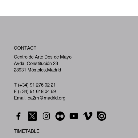
W
CONTACT
A
Centro de Arte Dos de Mayo
Avda. Constitución 23
28931 Móstoles,Madrid
T (+34) 91 276 02 21
F (+34) 91 618 04 69
Email: ca2m@madrid.org
TIMETABLE