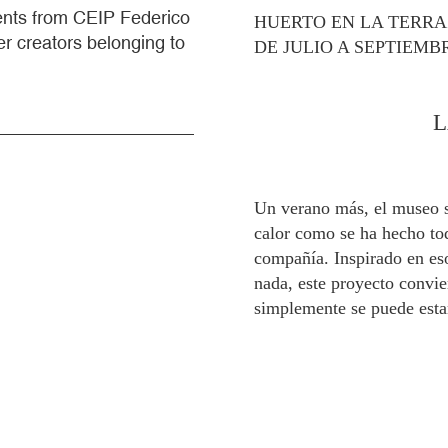
dents from CEIP Federico
HUERTO EN LA TERR
r creators belonging to
DE JULIO A SEPTIEMB
L
Un verano más, el museo s
calor como se ha hecho toda
compañía. Inspirado en eso
nada, este proyecto convi
simplemente se puede esta