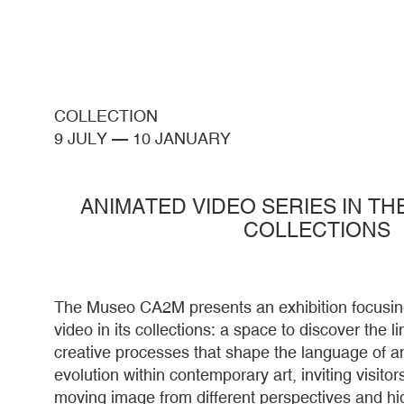
COLLECTION
9 JULY
—
10 JANUARY
ANIMATED VIDEO SERIES IN T
COLLECTIONS
The Museo CA2M presents an exhibition focusin
video in its collections: a space to discover the 
creative processes that shape the language of an
evolution within contemporary art, inviting visitors
moving image from different perspectives and hig