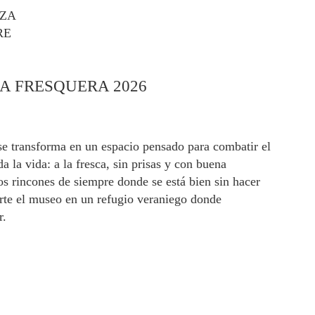
AZA
RE
A FRESQUERA 2026
e transforma en un espacio pensado para combatir el
 la vida: a la fresca, sin prisas y con buena
s rincones de siempre donde se está bien sin hacer
erte el museo en un refugio veraniego donde
r.