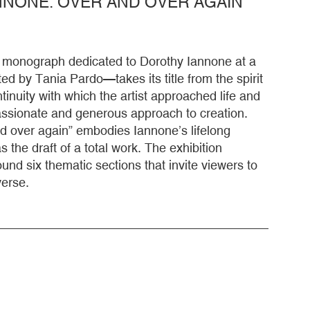
NONE. OVER AND OVER AGAIN
st monograph dedicated to Dorothy Iannone at a
ted by Tania Pardo—takes its title from the spirit
inuity with which the artist approached life and
passionate and generous approach to creation.
d over again” embodies Iannone’s lifelong
 the draft of a total work. The exhibition
ound six thematic sections that invite viewers to
verse.