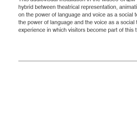
hybrid between theatrical representation, animati
on the power of language and voice as a social too
the power of language and the voice as a social 
experience in which visitors become part of this 