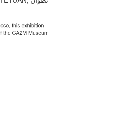
ADRIAN SCHINDLER AND COLLABORATORS. TETUAN, TETUÁN, تطوان
co, this exhibition
t of the CA2M Museum