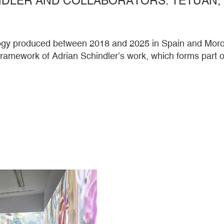
ilogy produced between 2018 and 2025 in Spain and Moroc
 framework of Adrian Schindler’s work, which forms par