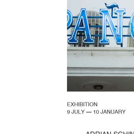
EXHIBITION
9 JULY
—
10 JANUARY