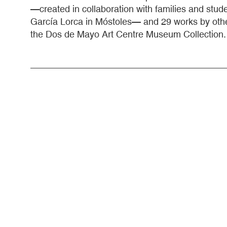
—created in collaboration with families and stu
García Lorca in Móstoles— and 29 works by othe
the Dos de Mayo Art Centre Museum Collection.