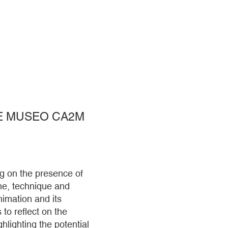
HE MUSEO CA2M
g on the presence of
line, technique and
imation and its
 to reflect on the
hlighting the potential