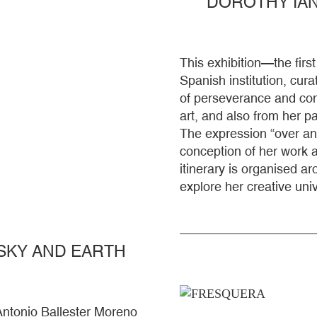
DOROTHY IAN
This exhibition—the fir
Spanish institution, cura
of perseverance and cont
art, and also from her 
The expression “over an
conception of her work as
itinerary is organised ar
explore her creative uni
SKY AND EARTH
Antonio Ballester Moreno