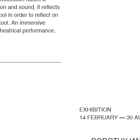
on and sound, it reflects
l in order to reflect on
tool. An immersive
theatrical performance.
EXHIBITION
14 FEBRUARY
—
30 