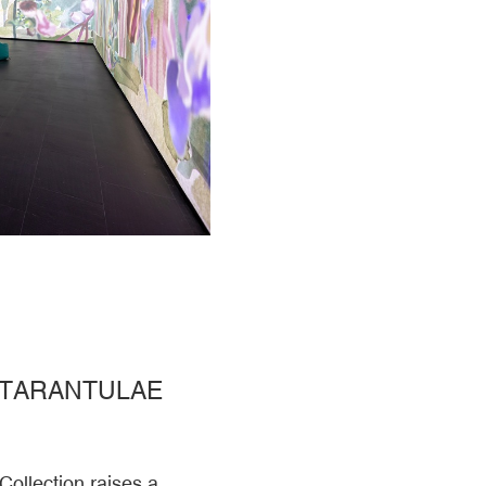
 TARANTULAE
Collection raises a