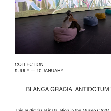
COLLECTION
9 JULY
—
10 JANUARY
BLANCA GRACIA. ANTIDOTUM
This audiovisual installation in the Museo CA2M 