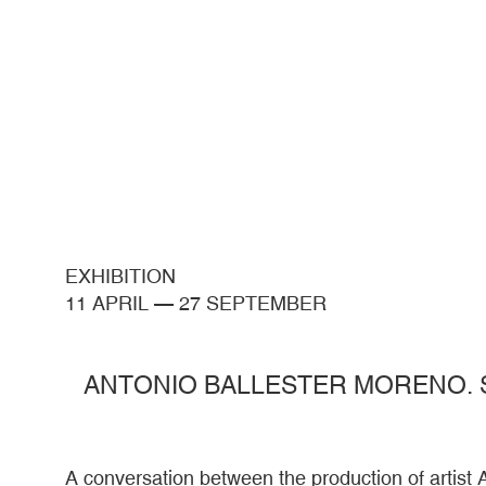
EXHIBITION
11 APRIL
—
27 SEPTEMBER
ANTONIO BALLESTER MORENO. 
A conversation between the production of artist 