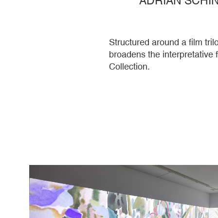
Structured around a film tr
broadens the interpretative
Collection.