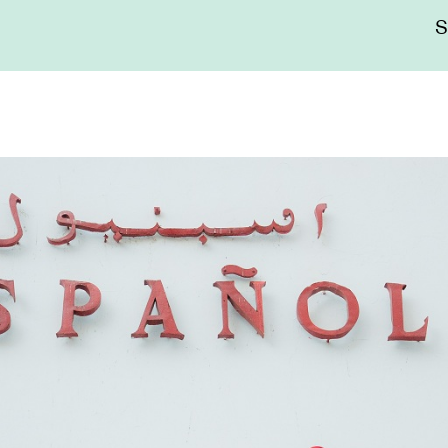
Me
sup