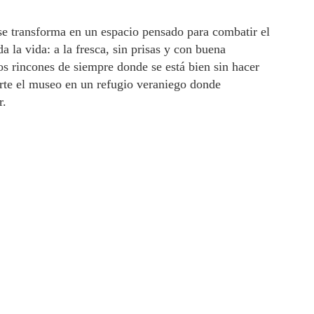
e transforma en un espacio pensado para combatir el
 la vida: a la fresca, sin prisas y con buena
s rincones de siempre donde se está bien sin hacer
erte el museo en un refugio veraniego donde
r.