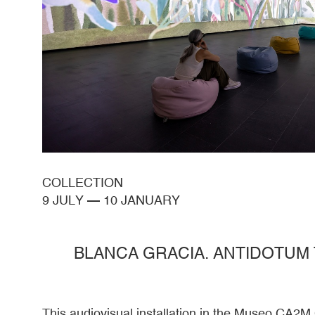
COLLECTION
9 JULY
—
10 JANUARY
BLANCA GRACIA. ANTIDOTUM
This audiovisual installation in the Museo CA2M 