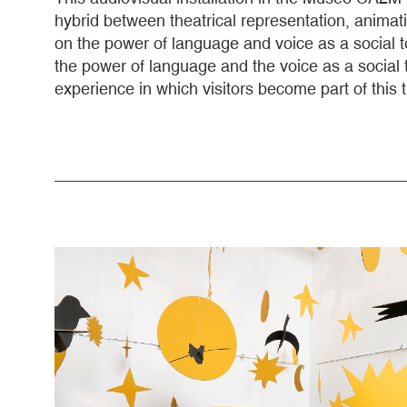
hybrid between theatrical representation, animati
on the power of language and voice as a social too
the power of language and the voice as a social 
experience in which visitors become part of this 