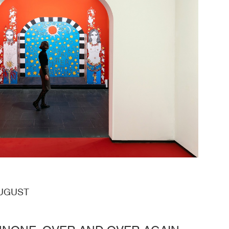
AUGUST