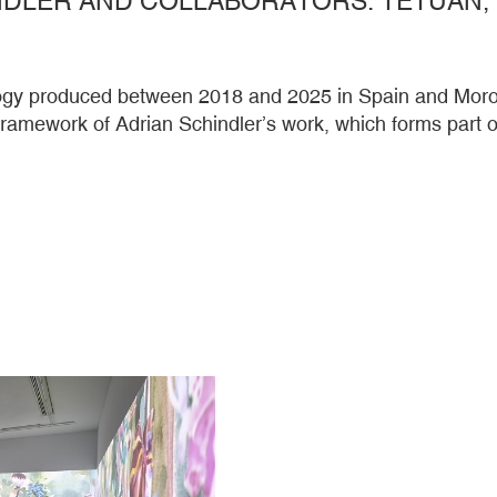
ilogy produced between 2018 and 2025 in Spain and Moroc
 framework of Adrian Schindler’s work, which forms par