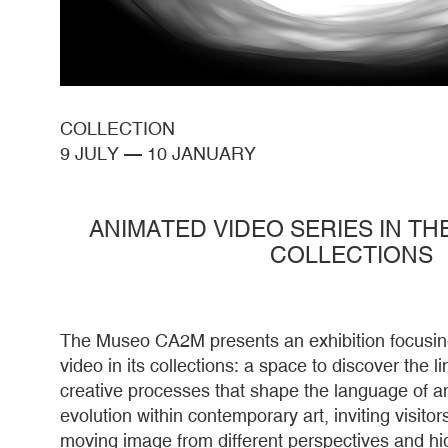
COLLECTION
9 JULY
—
10 JANUARY
ANIMATED VIDEO SERIES IN T
COLLECTIONS
The Museo CA2M presents an exhibition focusin
video in its collections: a space to discover the 
creative processes that shape the language of an
evolution within contemporary art, inviting visitors
moving image from different perspectives and hig