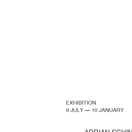
EXHIBITION
9 JULY
—
10 JANUARY