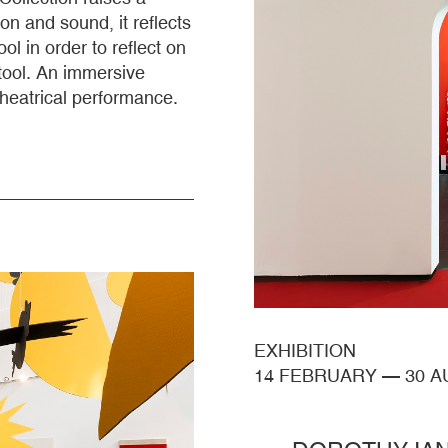
on and sound, it reflects
l in order to reflect on
tool. An immersive
theatrical performance.
EXHIBITION
14 FEBRUARY
—
30 