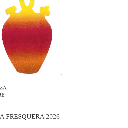
AZA
RE
A FRESQUERA 2026