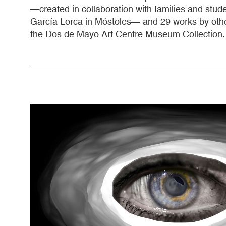
—created in collaboration with families and stu
García Lorca in Móstoles— and 29 works by othe
the Dos de Mayo Art Centre Museum Collection.