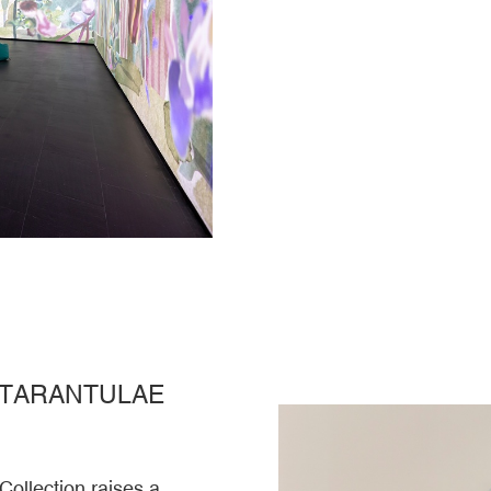
 TARANTULAE
Collection raises a