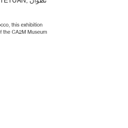
ADRIAN SCHINDLER AND COLLABORATORS. TETUAN, TETUÁN, تطوان
co, this exhibition
t of the CA2M Museum