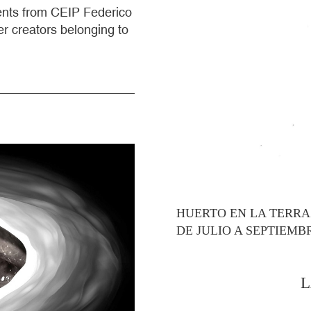
dents from CEIP Federico
r creators belonging to
HUERTO EN LA TERR
DE JULIO A SEPTIEMB
L