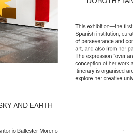
DOROTHY IAN
This exhibition—the fir
Spanish institution, cura
of perseverance and cont
art, and also from her 
The expression “over an
conception of her work as
itinerary is organised ar
explore her creative uni
SKY AND EARTH
Antonio Ballester Moreno