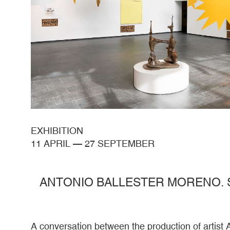
EXHIBITION
11 APRIL
—
27 SEPTEMBER
ANTONIO BALLESTER MORENO. 
A conversation between the production of artist 