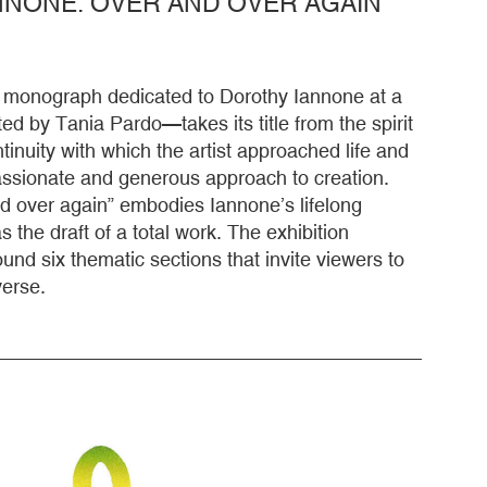
NONE. OVER AND OVER AGAIN
st monograph dedicated to Dorothy Iannone at a
ted by Tania Pardo—takes its title from the spirit
inuity with which the artist approached life and
passionate and generous approach to creation.
d over again” embodies Iannone’s lifelong
 the draft of a total work. The exhibition
ound six thematic sections that invite viewers to
verse.