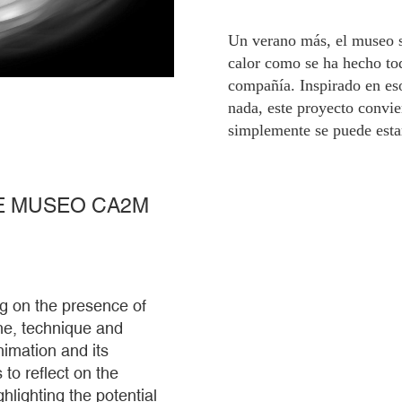
Un verano más, el museo s
calor como se ha hecho toda
compañía. Inspirado en eso
nada, este proyecto convi
simplemente se puede esta
HE MUSEO CA2M
g on the presence of
line, technique and
imation and its
 to reflect on the
hlighting the potential