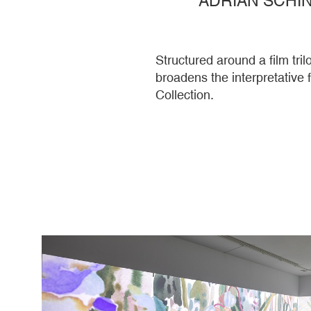
Structured around a film tr
broadens the interpretative
Collection.