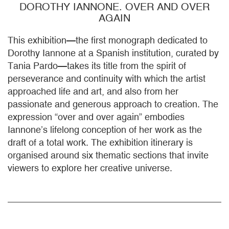
DOROTHY IANNONE. OVER AND OVER
AGAIN
This exhibition—the first monograph dedicated to
Dorothy Iannone at a Spanish institution, curated by
Tania Pardo—takes its title from the spirit of
perseverance and continuity with which the artist
approached life and art, and also from her
passionate and generous approach to creation. The
expression “over and over again” embodies
Iannone’s lifelong conception of her work as the
draft of a total work. The exhibition itinerary is
organised around six thematic sections that invite
viewers to explore her creative universe.