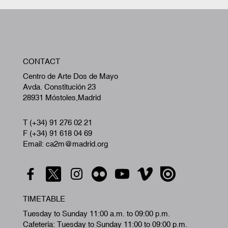
W
CONTACT
A
Centro de Arte Dos de Mayo
Avda. Constitución 23
28931 Móstoles,Madrid
T (+34) 91 276 02 21
F (+34) 91 618 04 69
Email: ca2m@madrid.org
TIMETABLE
Tuesday to Sunday 11:00 a.m. to 09:00 p.m.
Cafeteria: Tuesday to Sunday 11:00 to 09:00 p.m.