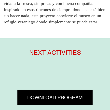
vida: a la fresca, sin prisas y con buena compañía.
Inspirado en esos rincones de siempre donde se está bien
sin hacer nada, este proyecto convierte el museo en un
refugio veraniego donde simplemente se puede estar.
NEXT ACTIVITIES
DOWNLOAD PROGRAM