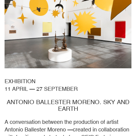
EXHIBITION
11 APRIL
—
27 SEPTEMBER
ANTONIO BALLESTER MORENO. SKY AND
EARTH
A conversation between the production of artist
Antonio Ballester Moreno —created in collaboration