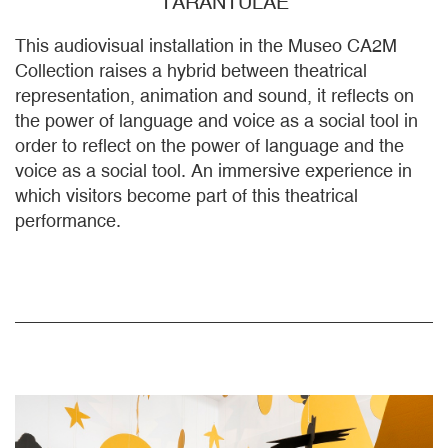
TARANTULAE
This audiovisual installation in the Museo CA2M
Collection raises a hybrid between theatrical
representation, animation and sound, it reflects on
the power of language and voice as a social tool in
order to reflect on the power of language and the
voice as a social tool. An immersive experience in
which visitors become part of this theatrical
performance.