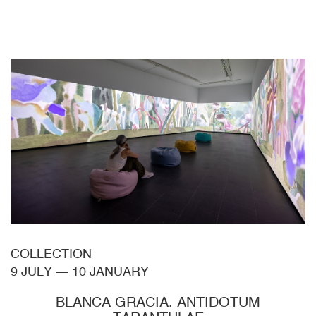
COLLECTION
9 JULY
—
10 JANUARY
BLANCA GRACIA. ANTIDOTUM