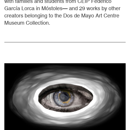
with families and students from CEIP Federico
García Lorca in Móstoles— and 29 works by other
creators belonging to the Dos de Mayo Art Centre
Museum Collection.