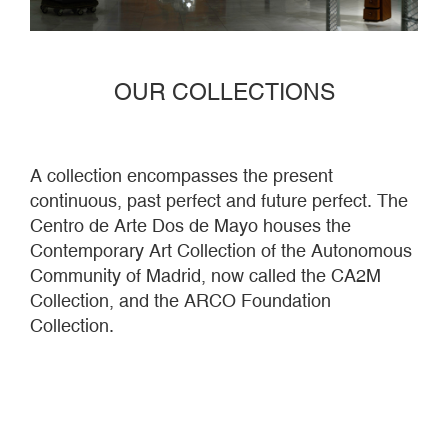
OUR COLLECTIONS
A collection encompasses the present
continuous, past perfect and future perfect. The
Centro de Arte Dos de Mayo houses the
Contemporary Art Collection of the Autonomous
Community of Madrid, now called the CA2M
Collection, and the ARCO Foundation
Collection.