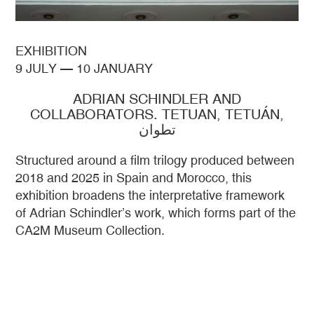
EXHIBITION
9 JULY
—
10 JANUARY
ADRIAN SCHINDLER AND
COLLABORATORS. TETUAN, TETUÁN,
تطوان
Structured around a film trilogy produced between
2018 and 2025 in Spain and Morocco, this
exhibition broadens the interpretative framework
of Adrian Schindler’s work, which forms part of the
CA2M Museum Collection.