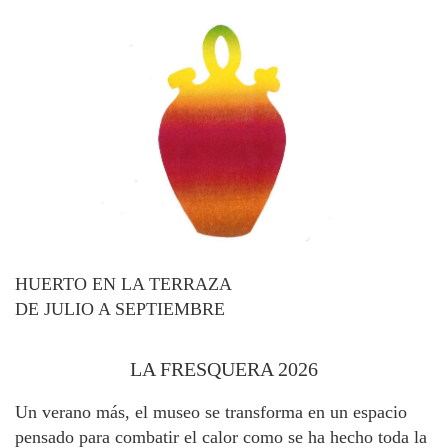
HUERTO EN LA TERRAZA
DE JULIO A SEPTIEMBRE
LA FRESQUERA 2026
Un verano más, el museo se transforma en un espacio
pensado para combatir el calor como se ha hecho toda la