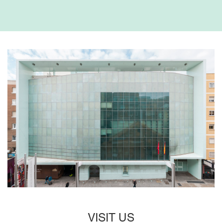
VISIT US