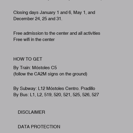
Closing days January 1 and 6, May 1, and
December 24, 25 and 31.
Free admission to the center and all activities
Free wifi in the center
HOW TO GET
By Train: Móstoles C5
(follow the CA2M signs on the ground)
By Subway: L12 Móstoles Centro. Pradillo
By Bus: L1, L2, 519, 520, 521, 525, 526, 527
DISCLAIMER
Footer
DATA PROTECTION