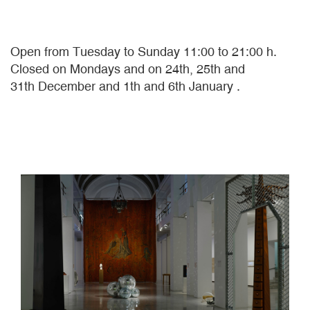
Open from Tuesday to Sunday 11:00 to 21:00 h.
Closed on Mondays and on 24th, 25th and
31th December and 1th and 6th January .