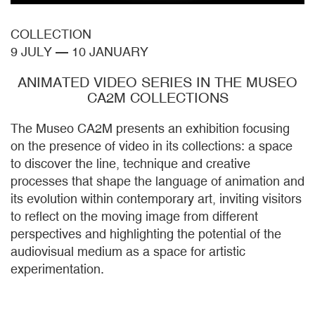
COLLECTION
9 JULY
—
10 JANUARY
ANIMATED VIDEO SERIES IN THE MUSEO
CA2M COLLECTIONS
The Museo CA2M presents an exhibition focusing
on the presence of video in its collections: a space
to discover the line, technique and creative
processes that shape the language of animation and
its evolution within contemporary art, inviting visitors
to reflect on the moving image from different
perspectives and highlighting the potential of the
audiovisual medium as a space for artistic
experimentation.