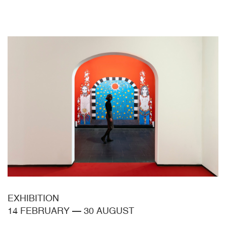
EXHIBITION
14 FEBRUARY
—
30 AUGUST