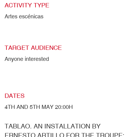
ACTIVITY TYPE
Artes escénicas
TARGET AUDIENCE
Anyone interested
DATES
4TH AND 5TH MAY 20:00H
TABLAO. AN INSTALLATION BY
ERNESTO ARTILLO FOR THE TROUPE: