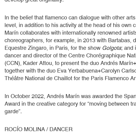
In the belief that flamenco can dialogue with other ar
level, in addition to his activity at the head of his ow
Marín collaborates with internationally renowned artis
choreographers, for example, in 2013 with Bartabas, di
Equestre Zingaro, in Paris, for the show
Golgota
; and 
dancer and director of the Centre Chorégraphique Nat
(CCN), Kader Attou, to present the duo Andrés Marín
together with the duo Eva Yerbabuena+Carolyn Carlso
Théâtre National de Chaillot for the Paris Flamenco Art
In October 2022, Andrés Marín was awarded the Span
Award in the creative category for “moving between tra
garde”.
ROCÍO MOLINA / DANCER