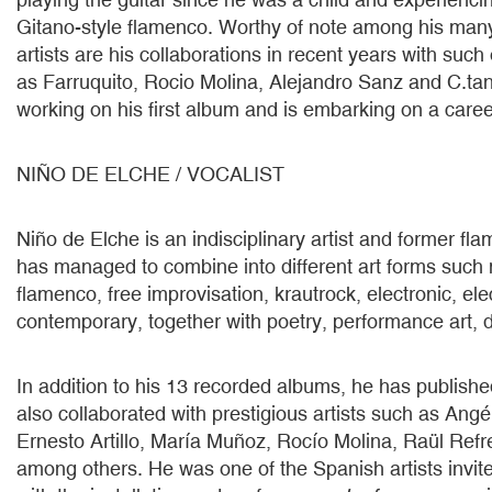
Gitano-style flamenco. Worthy of note among his many
artists are his collaborations in recent years with such
as Farruquito, Rocio Molina, Alejandro Sanz and C.tan
working on his first album and is embarking on a career
NIÑO DE ELCHE / VOCALIST
Niño de Elche is an indisciplinary artist and former f
has managed to combine into different art forms such
flamenco, free improvisation, krautrock, electronic, el
contemporary, together with poetry, performance art, 
In addition to his 13 recorded albums, he has publish
also collaborated with prestigious artists such as Angél
Ernesto Artillo, María Muñoz, Rocío Molina, Raül Ref
among others. He was one of the Spanish artists invi