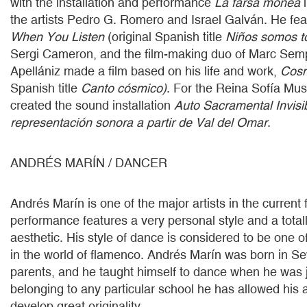
with the installation and performance
La farsa monea
i
the artists Pedro G. Romero and Israel Galván. He feat
When You Listen
(original Spanish title
Niños somos t
Sergi Cameron, and the film-making duo of Marc Sem
Apellániz made a film based on his life and work,
Cosm
Spanish title
Canto cósmico)
. For the Reina Sofía Mus
created the sound installation
Auto Sacramental Invisi
representación sonora a partir de Val del Omar
.
ANDRÉS MARÍN / DANCER
Andrés Marín is one of the major artists in the curren
performance features a very personal style and a tota
aesthetic. His style of dance is considered to be one o
in the world of flamenco. Andrés Marín was born in Sevi
parents, and he taught himself to dance when he was j
belonging to any particular school he has allowed his ar
develop great originality.