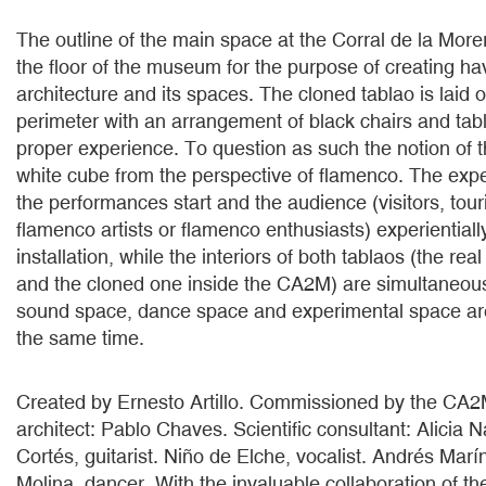
The outline of the main space at the Corral de la Morer
the floor of the museum for the purpose of creating ha
architecture and its spaces. The cloned tablao is laid 
perimeter with an arrangement of black chairs and tabl
proper experience. To question as such the notion of 
white cube from the perspective of flamenco. The ex
the performances start and the audience (visitors, touri
flamenco artists or flamenco enthusiasts) experientiall
installation, while the interiors of both tablaos (the rea
and the cloned one inside the CA2M) are simultaneou
sound space, dance space and experimental space are
the same time.
Created by Ernesto Artillo. Commissioned by the CA
architect: Pablo Chaves. Scientific consultant: Alicia 
Cortés, guitarist. Niño de Elche, vocalist. Andrés Marí
Molina, dancer. With the invaluable collaboration of th