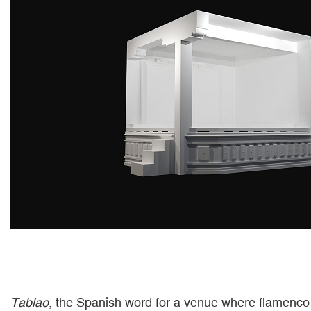
Tablao
, the Spanish word for a venue where flamenco 