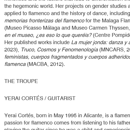
the hegemonic world. Her projects on gender studies a
applied to flamenco and the history of dance, includin
memorias fronterizas del flamenco
for the Malaga Fla
(Museo Picasso Málaga and Museo Carmen Thyssen,
en el museo, ¿es eso lo que queréis?
(Centre Pompid
Her published works include
La mujer jonda: danza y 
2023),
Truco, Cosmos y Fenomenología
(MNCARS, 2
feministas, cuerpos fragmentados y cuerpos adheridos
flamenca
(MACBA, 2012).
THE TROUPE
YERAI CORTÉS / GUITARIST
Yerai Cortés, born in May 1995 in Alicante, is a flamen
passion for flamenco comes from listening to his fathe
playing the guitar since he was a child and experienc