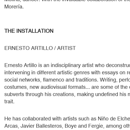
Morería.
THE INSTALLATION
ERNESTO ARTILLO / ARTIST
Ernesto Artillo is an indisciplinary artist who deconstru
intervening in different artistic genres with essays on r
social networks, flamenco and traditions. Writing, perf
costumes, new audiovisual formats... are some of the d
subverts through his creations, making undefined his 
trait.
He has collaborated with artists such as Niño de Elch
Arcas, Javier Ballesteros, Boye and Fergie, among ot