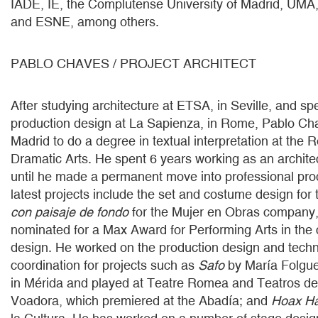
IADE, IE, the Complutense University of Madrid, UMA
and ESNE, among others.
PABLO CHAVES / PROJECT ARCHITECT
After studying architecture at ETSA, in Seville, and spe
production design at La Sapienza, in Rome, Pablo C
Madrid to do a degree in textual interpretation at the 
Dramatic Arts. He spent 6 years working as an architec
until he made a permanent move into professional pro
latest projects include the set and costume design for
con paisaje de fondo
for the Mujer en Obras company,
nominated for a Max Award for Performing Arts in the 
design. He worked on the production design and techni
coordination for projects such as
Safo
by María Folgue
in Mérida and played at Teatre Romea and Teatros de
Voadora, which premiered at the Abadía; and
Hoax H