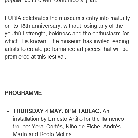
FURIA celebrates the museum’s entry into maturity
on its 15th anniversary, without losing any of the
youthful strength, boldness and the enthusiasm for
which it is known. The museum has invited leading
artists to create performance art pieces that will be
premiered at this festival.
PROGRAMME
THURSDAY 4 MAY. 8PM TABLAO.
An
installation by Ernesto Artillo for the flamenco
troupe: Yerai Cortés, Niño de Elche, Andrés
Marín and Rocío Molina.