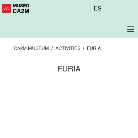
Skip
Menú
ES
to
superior
main
content
To
na
CA2M MUSEUM
ACTIVITIES
FURIA
FURIA