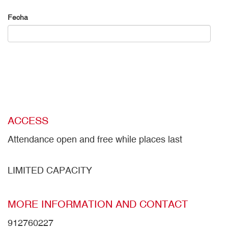
Fecha
ACCESS
Attendance open and free while places last
LIMITED CAPACITY
MORE INFORMATION AND CONTACT
912760227