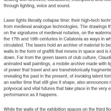
through lighting, voice and sound.
Laser lights literally collapse time: their high-tech tec
from medieval analogue technologies. The drawings th
on the signatures of medieval notaries, on the water
the 17th and 19th centuries in Catalonia as ways in 
circulated. The lasers hold an archive of material to b
walls in the form of graffiti that moves in space and is 
down. Far from the green lasers of club culture, Clau
animated wall paintings, a mobile archive made with ligh
of power that travel and are transhistorically fragment
revealing the past in the present, of invoking latent fo
an earlier time that still give it shape, also announces
polyvocal and vital futures that take place in the very 
performance as it happens.
While the walls of the exhibition spaces on the third f