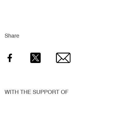
Share
Facebook
Twitter
Email
WITH THE SUPPORT OF