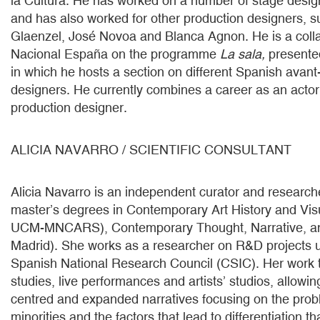
la Cultura. He has worked on a number of stage desig
and has also worked for other production designers, 
Glaenzel, José Novoa and Blanca Agnon. He is a colla
Nacional España on the programme
La sala,
presented
in which he hosts a section on different Spanish avan
designers. He currently combines a career as an actor 
production designer.
ALICIA NAVARRO / SCIENTIFIC CONSULTANT
Alicia Navarro is an independent curator and research
master’s degrees in Contemporary Art History and Vis
UCM-MNCARS), Contemporary Thought, Narrative, an
Madrid). She works as a researcher on R&D projects 
Spanish National Research Council (CSIC). Her work 
studies, live performances and artists’ studios, allowing
centred and expanded narratives focusing on the pro
minorities and the factors that lead to differentiation 