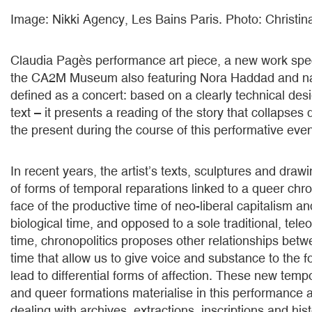
Image: Nikki Agency, Les Bains Paris. Photo: Christi
Claudia Pagès performance art piece, a new work speci
the CA2M Museum also featuring Nora Haddad and nar
defined as a concert: based on a clearly technical des
text – it presents a reading of the story that collapses d
the present during the course of this performative even
In recent years, the artist’s texts, sculptures and dra
of forms of temporal reparations linked to a queer chron
face of the productive time of neo-liberal capitalism a
biological time, and opposed to a sole traditional, teleo
time, chronopolitics proposes other relationships bet
time that allow us to give voice and substance to the f
lead to differential forms of affection. These new tempo
and queer formations materialise in this performance as
dealing with archives, extractions, inscriptions and hist