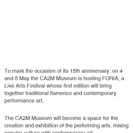
To mark the occasion of its 15th anniversary, on 4
and 5 May the CA2M Museum is hosting FURIA, a
Live Arts Festival whose first edition will bring
together traditional flamenco and contemporary
performance art.
The CA2M Museum will become a space for the
creation and exhibition of the performing arts, mixing
popular culture with contemporary art.