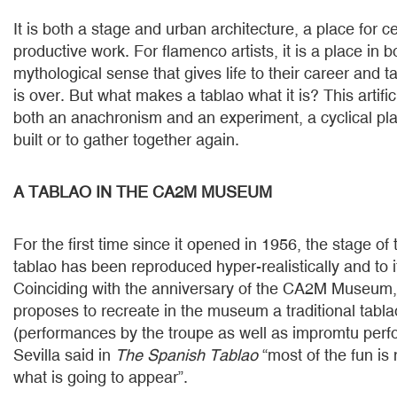
It is both a stage and urban architecture, a place for c
productive work. For flamenco artists, it is a place in 
mythological sense that gives life to their career and 
is over. But what makes a tablao what it is? This artific
both an anachronism and an experiment, a cyclical pl
built or to gather together again.
A TABLAO IN THE CA2M MUSEUM
For the first time since it opened in 1956, the stage o
tablao has been reproduced hyper-realistically and to 
Coinciding with the anniversary of the CA2M Museum, 
proposes to recreate in the museum a traditional tabl
(performances by the troupe as well as impromtu per
Sevilla said in
The Spanish Tablao
“most of the fun is
what is going to appear”.