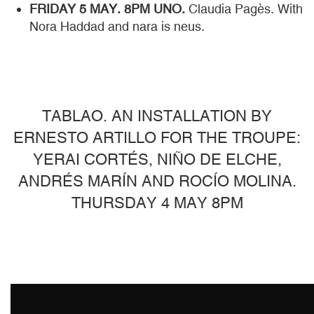
FRIDAY 5 MAY. 8PM UNO.
Claudia Pagès. With
Nora Haddad and nara is neus.
TABLAO. AN INSTALLATION BY
ERNESTO ARTILLO FOR THE TROUPE:
YERAI CORTÉS, NIÑO DE ELCHE,
ANDRÉS MARÍN AND ROCÍO MOLINA.
THURSDAY 4 MAY 8PM