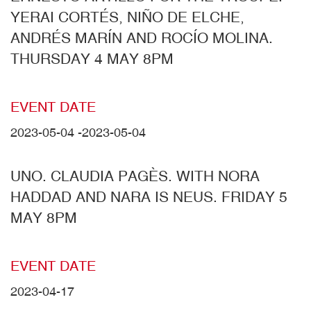
YERAI CORTÉS, NIÑO DE ELCHE,
ANDRÉS MARÍN AND ROCÍO MOLINA.
THURSDAY 4 MAY 8PM
EVENT DATE
2023-05-04
-
2023-05-04
UNO. CLAUDIA PAGÈS. WITH NORA
HADDAD AND NARA IS NEUS. FRIDAY 5
MAY 8PM
EVENT DATE
2023-04-17