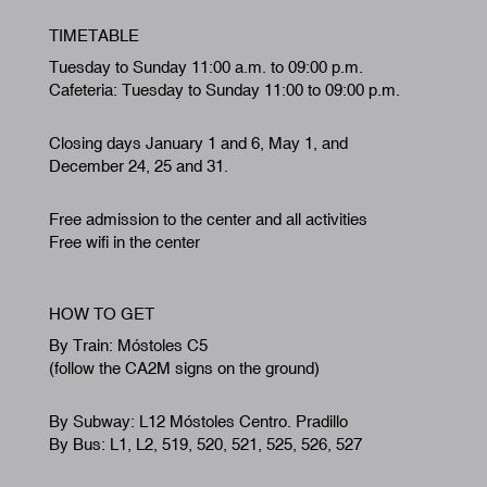
TIMETABLE
Tuesday to Sunday 11:00 a.m. to 09:00 p.m.
Cafeteria: Tuesday to Sunday 11:00 to 09:00 p.m.
Closing days January 1 and 6, May 1, and
December 24, 25 and 31.
Free admission to the center and all activities
Free wifi in the center
HOW TO GET
By Train: Móstoles C5
(follow the CA2M signs on the ground)
By Subway: L12 Móstoles Centro. Pradillo
By Bus: L1, L2, 519, 520, 521, 525, 526, 527