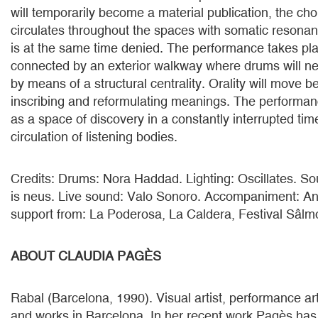
will temporarily become a material publication, the cho
circulates throughout the spaces with somatic resonanc
is at the same time denied. The performance takes pl
connected by an exterior walkway where drums will neg
by means of a structural centrality. Orality will move 
inscribing and reformulating meanings. The performan
as a space of discovery in a constantly interrupted time
circulation of listening bodies.
Credits: Drums: Nora Haddad. Lighting: Oscillates. So
is neus. Live sound: Valo Sonoro. Accompaniment: An
support from: La Poderosa, La Caldera, Festival Sâlm
ABOUT CLAUDIA PAGÈS
Rabal (Barcelona, 1990). Visual artist, performance art
and works in Barcelona. In her recent work Pagès has