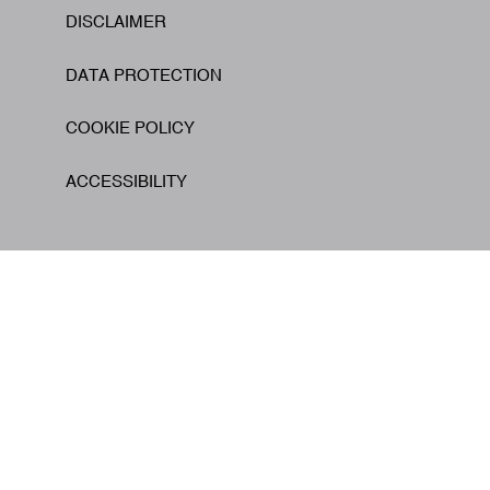
DISCLAIMER
Footer
DATA PROTECTION
COOKIE POLICY
ACCESSIBILITY