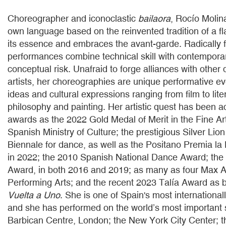
Choreographer and iconoclastic
bailaora
, Rocío Molin
own language based on the reinvented tradition of a f
its essence and embraces the avant-garde. Radically f
performances combine technical skill with contempora
conceptual risk. Unafraid to forge alliances with other 
artists, her choreographies are unique performative e
ideas and cultural expressions ranging from film to lite
philosophy and painting. Her artistic quest has been
awards as the 2022 Gold Medal of Merit in the Fine Ar
Spanish Ministry of Culture; the prestigious Silver Lion
Biennale for dance, as well as the Positano Premia l
in 2022; the 2010 Spanish National Dance Award; th
Award, in both 2016 and 2019; as many as four Max A
Performing Arts; and the recent 2023 Talía Award as b
Vuelta a Uno
. She is one of Spain's most international
and she has performed on the world’s most important 
Barbican Centre, London; the New York City Center; t