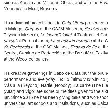
such as Kor’sia and Mujer en Obras, and with the Roy
Monnaie/De Munt, Brussels.
His individual projects include
Gala Literal
presented a
in Malaga,
Corpus
at the CA2M Museum,
Se hizo car
Thyssen Museum,
Lo incondicional
at Teatros del Can
sexual
at Pornhub.com,
La condición humana
at the 
de Penitencia
at the CAC Malaga,
Ensayo de Fe
at th
Centre, Camino de Perfección at the B1N0M10 Festiv
at the Wecollect gallery.
His creative gatherings in Cabo de Gata blur the bou
performance and everyday life: Lo íntimo y lo público (
Más allá (Beyond), Nadie (Nobody), La carne (The Fles
(Altar) and Vigor are some of the titles given to the si
far. Since 2015 he has been giving talks and worksho
universities, art schools and institutions, such as Cai