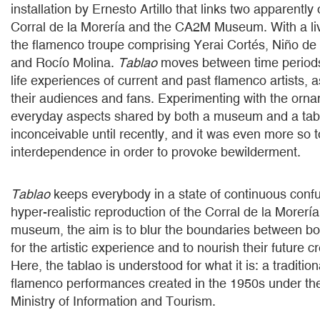
installation by Ernesto Artillo that links two apparentl
Corral de la Morería and the CA2M Museum. With a li
the flamenco troupe comprising Yerai Cortés, Niño de
and Rocío Molina.
Tablao
moves between time periods
life experiences of current and past flamenco artists, a
their audiences and fans. Experimenting with the orn
everyday aspects shared by both a museum and a ta
inconceivable until recently, and it was even more so t
interdependence in order to provoke bewilderment.
Tablao
keeps everybody in a state of continuous conf
hyper-realistic reproduction of the Corral de la Morería
museum, the aim is to blur the boundaries between b
for the artistic experience and to nourish their future cr
Here, the tablao is understood for what it is: a traditio
flamenco performances created in the 1950s under the
Ministry of Information and Tourism.