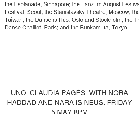
the Esplanade, Singapore; the Tanz Im August Festiva
Festival, Seoul; the Stanislavsky Theatre, Moscow; th
Taiwan; the Dansens Hus, Oslo and Stockholm; the Th
Danse Chaillot, Paris; and the Bunkamura, Tokyo.
UNO. CLAUDIA PAGÈS. WITH NORA
HADDAD AND NARA IS NEUS. FRIDAY
5 MAY 8PM