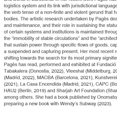
logistics system and its link with jurisdictional languag
the verb tense of a non-finite and violent gerund that h
bodies. The artistic research undertaken by Pagès deal
and maintenance, and their role in sustaining the statu
of certain systems and institutions is maintained thro
the “immobility of stable circulations” and the “archite
that sustain power through specific flows of goods, cap
a suspended and capturing present. Her most recent 
shifting towards the search for its most primary signifi
Pagès has read, performed and exhibited at Fundació
Tabakalera (Donostia, 2022), Vleeshal (Middelburg, 2
(Madrid, 2022), MACBA (Barcelona, 2021), Kunstvere
(2021), La Casa Encendida (Madrid, 2021), CAPC (Bo
HAU2 (Berlin, 2019) and Sharjah Art Foundation (Sha
among others. She had a book published by Onomatop
preparing a new book with Wendy’s Subway (2023).