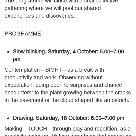
The programme will close with a final collective
gathering where we will pool our shared
experiences and discoveries.
PROGRAMME
Slow blinking. Saturday, 4 October: 5.00–7.00
pm
Contemplation—SIGHT—as a break with
productivity and work. Observing without
expectation, being open to surprises and chance
encounters: to the plant growing between the cracks
in the pavement or the cloud shaped like an ostrich.
Drawing. Saturday, 18 October: 5.00–7.00 pm
Making—TOUCH—through play and repetition, as a