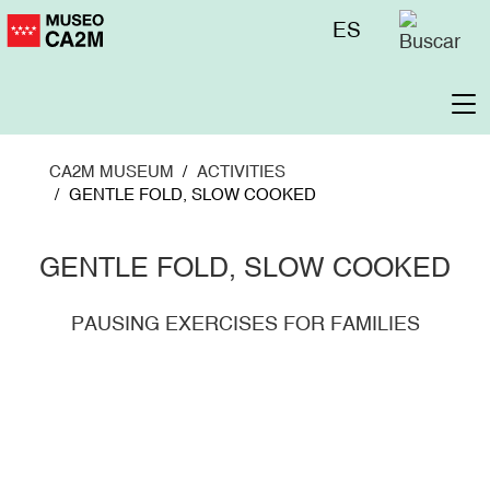
Skip
Menú
ES
to
superior
main
content
To
na
CA2M MUSEUM
ACTIVITIES
GENTLE FOLD, SLOW COOKED
GENTLE FOLD, SLOW COOKED
PAUSING EXERCISES FOR FAMILIES