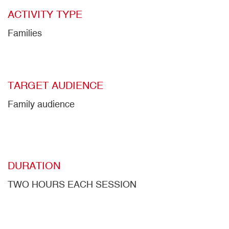
ACTIVITY TYPE
Families
TARGET AUDIENCE
Family audience
DURATION
TWO HOURS EACH SESSION