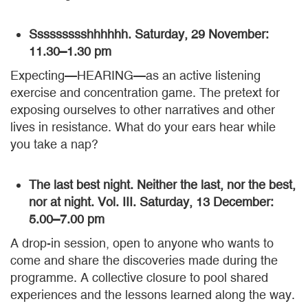
Ssssssssshhhhhh. Saturday, 29 November:
11.30–1.30 pm
Expecting—HEARING—as an active listening
exercise and concentration game. The pretext for
exposing ourselves to other narratives and other
lives in resistance. What do your ears hear while
you take a nap?
The last best night. Neither the last, nor the best,
nor at night. Vol. III. Saturday, 13 December:
5.00–7.00 pm
A drop-in session, open to anyone who wants to
come and share the discoveries made during the
programme. A collective closure to pool shared
experiences and the lessons learned along the way.