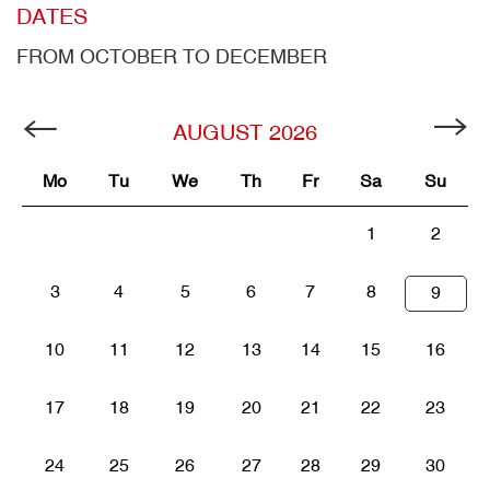
DATES
FROM OCTOBER TO DECEMBER
AUGUST
2026
Mo
Tu
We
Th
Fr
Sa
Su
1
2
3
4
5
6
7
8
9
10
11
12
13
14
15
16
17
18
19
20
21
22
23
24
25
26
27
28
29
30