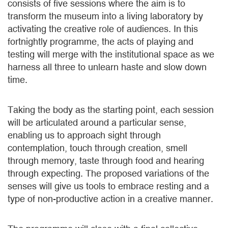
consists of five sessions where the aim is to
transform the museum into a living laboratory by
activating the creative role of audiences. In this
fortnightly programme, the acts of playing and
testing will merge with the institutional space as we
harness all three to unlearn haste and slow down
time.
Taking the body as the starting point, each session
will be articulated around a particular sense,
enabling us to approach sight through
contemplation, touch through creation, smell
through memory, taste through food and hearing
through expecting. The proposed variations of the
senses will give us tools to embrace resting and a
type of non-productive action in a creative manner.