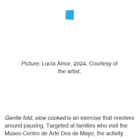
Picture: Lucía Amor, 2024. Courtesy of
the artist.
Gentle fold, slow cooked
is an exercise that revolves
around pausing. Targeted at families who visit the
Museo Centro de Arte Dos de Mayo, the activity