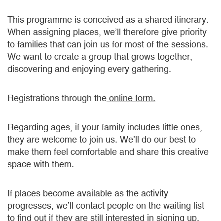
This programme is conceived as a shared itinerary.
When assigning places, we’ll therefore give priority
to families that can join us for most of the sessions.
We want to create a group that grows together,
discovering and enjoying every gathering.
Registrations through the
online form.
Regarding ages, if your family includes little ones,
they are welcome to join us. We’ll do our best to
make them feel comfortable and share this creative
space with them.
If places become available as the activity
progresses, we’ll contact people on the waiting list
to find out if they are still interested in signing up.