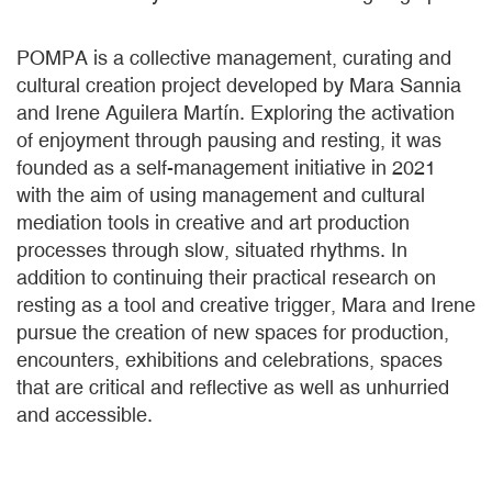
POMPA is a collective management, curating and
cultural creation project developed by Mara Sannia
and Irene Aguilera Martín. Exploring the activation
of enjoyment through pausing and resting, it was
founded as a self-management initiative in 2021
with the aim of using management and cultural
mediation tools in creative and art production
processes through slow, situated rhythms. In
addition to continuing their practical research on
resting as a tool and creative trigger, Mara and Irene
pursue the creation of new spaces for production,
encounters, exhibitions and celebrations, spaces
that are critical and reflective as well as unhurried
and accessible.