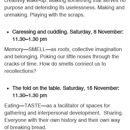
creativity wake-up. Making something that serves no
purpose and defending its uselessness. Making and
unmaking. Playing with the scraps.
Caressing and cuddling. Saturday, 8 November:
11.30–1.30 pm
Memory—SMELL—as roots, collective imagination
and belonging. Poking our little noses through the
cracks of time. How do smells connect us to
recollections?
The fold on the table. Saturday, 15 November:
11.30–1.30 pm
Eating—TASTE—as a facilitator of spaces for
gathering and interpersonal development. Sharing.
Everyone with their own history and their own way
of breaking bread.