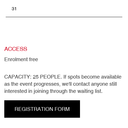
31
ACCESS
Enrolment free
CAPACITY: 25 PEOPLE. If spots become available
as the event progresses, we'll contact anyone still
interested in joining through the waiting list.
REGISTRATION FORM