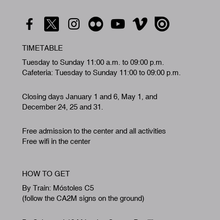
TIMETABLE
Tuesday to Sunday 11:00 a.m. to 09:00 p.m.
Cafeteria: Tuesday to Sunday 11:00 to 09:00 p.m.
Closing days January 1 and 6, May 1, and
December 24, 25 and 31.
Free admission to the center and all activities
Free wifi in the center
HOW TO GET
By Train: Móstoles C5
(follow the CA2M signs on the ground)