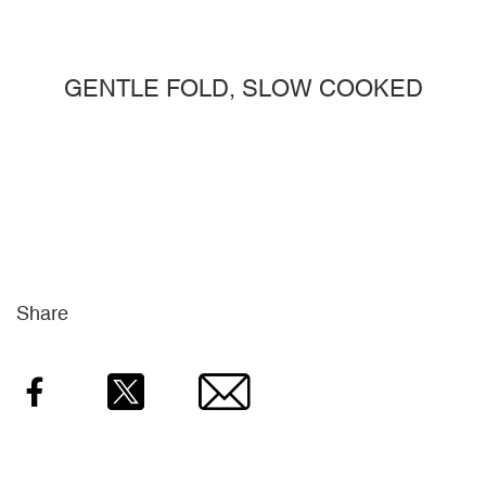
GENTLE FOLD, SLOW COOKED
Share
Facebook
Twitter
Email