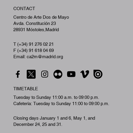
W
CONTACT
A
Centro de Arte Dos de Mayo
Avda. Constitución 23
28931 Móstoles,Madrid
T (+34) 91 276 02 21
F (+34) 91 618 04 69
Email: ca2m@madrid.org
TIMETABLE
Tuesday to Sunday 11:00 a.m. to 09:00 p.m.
Cafeteria: Tuesday to Sunday 11:00 to 09:00 p.m.
Closing days January 1 and 6, May 1, and
December 24, 25 and 31.