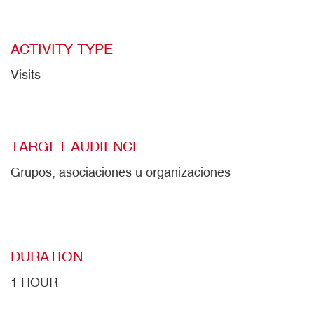
ACTIVITY TYPE
Visits
TARGET AUDIENCE
Grupos, asociaciones u organizaciones
DURATION
1 HOUR