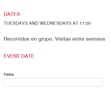
DATES
TUESDAYS AND WEDNESDAYS AT 11:00
Recorridos en grupo. Visitas entre semana
EVENT DATE
Fecha