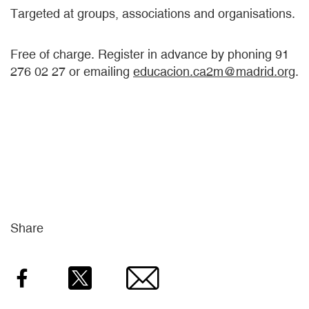
Targeted at groups, associations and organisations.
Free of charge. Register in advance by phoning 91
276 02 27 or emailing
educacion.ca2m@madrid.org
.
Share
Facebook
Twitter
Email