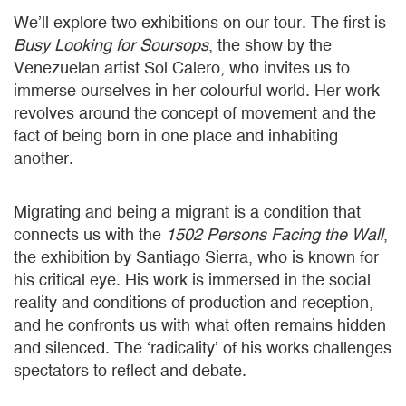
We’ll explore two exhibitions on our tour. The first is
Busy Looking for Soursops
, the show by the
Venezuelan artist Sol Calero, who invites us to
immerse ourselves in her colourful world. Her work
revolves around the concept of movement and the
fact of being born in one place and inhabiting
another.
Migrating and being a migrant is a condition that
connects us with the
1502 Persons Facing the Wall
,
the exhibition by Santiago Sierra, who is known for
his critical eye. His work is immersed in the social
reality and conditions of production and reception,
and he confronts us with what often remains hidden
and silenced. The ‘radicality’ of his works challenges
spectators to reflect and debate.