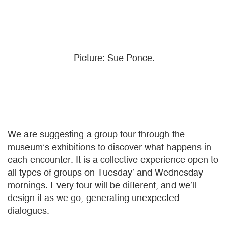
Picture: Sue Ponce.
We are suggesting a group tour through the
museum’s exhibitions to discover what happens in
each encounter. It is a collective experience open to
all types of groups on Tuesday’ and Wednesday
mornings. Every tour will be different, and we’ll
design it as we go, generating unexpected
dialogues.