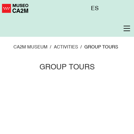
Skip
Menú
ES
to
superior
main
content
To
na
CA2M MUSEUM
ACTIVITIES
GROUP TOURS
GROUP TOURS