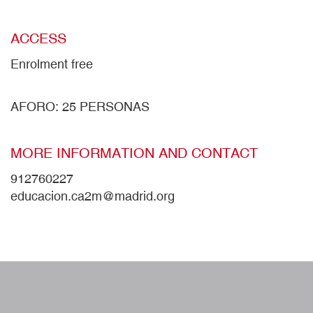
ACCESS
Enrolment free
AFORO: 25 PERSONAS
MORE INFORMATION AND CONTACT
912760227
educacion.ca2m@madrid.org