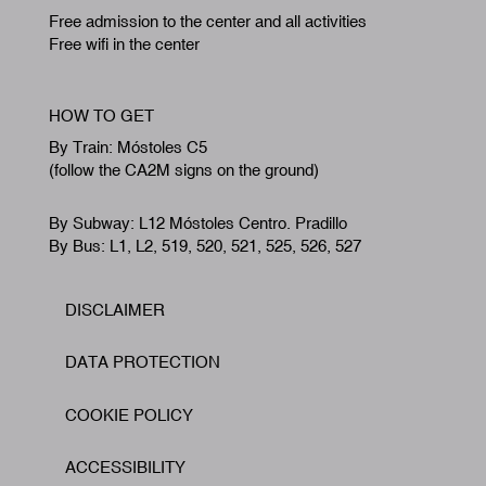
Free admission to the center and all activities
Free wifi in the center
HOW TO GET
By Train: Móstoles C5
(follow the CA2M signs on the ground)
By Subway: L12 Móstoles Centro. Pradillo
By Bus: L1, L2, 519, 520, 521, 525, 526, 527
DISCLAIMER
Footer
DATA PROTECTION
COOKIE POLICY
ACCESSIBILITY