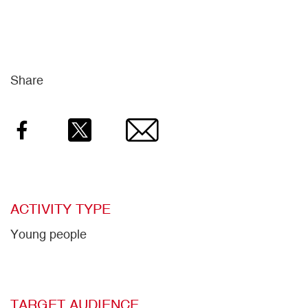
Share
Facebook
Twitter
Email
ACTIVITY TYPE
Young people
TARGET AUDIENCE