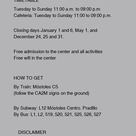
TIMETABLE
Tuesday to Sunday 11:00 a.m. to 09:00 p.m.
Cafeteria: Tuesday to Sunday 11:00 to 09:00 p.m.
Closing days January 1 and 6, May 1, and
December 24, 25 and 31.
Free admission to the center and all activities
Free wifi in the center
HOW TO GET
By Train: Móstoles C5
(follow the CA2M signs on the ground)
By Subway: L12 Móstoles Centro. Pradillo
By Bus: L1, L2, 519, 520, 521, 525, 526, 527
DISCLAIMER
Footer