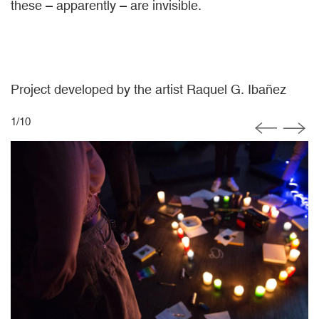
these – apparently – are invisible.
Project developed by the artist Raquel G. Ibañez
1
/
10