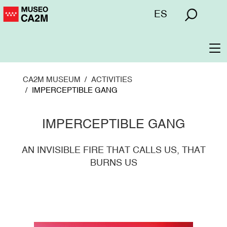
Skip
Menú
ES
to
superior
main
content
To
na
CA2M MUSEUM
ACTIVITIES
IMPERCEPTIBLE GANG
IMPERCEPTIBLE GANG
AN INVISIBLE FIRE THAT CALLS US, THAT
BURNS US