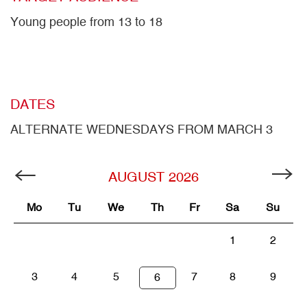
Young people from 13 to 18
DATES
ALTERNATE WEDNESDAYS FROM MARCH 3
AUGUST
2026
Mo
Tu
We
Th
Fr
Sa
Su
1
2
3
4
5
7
8
9
6