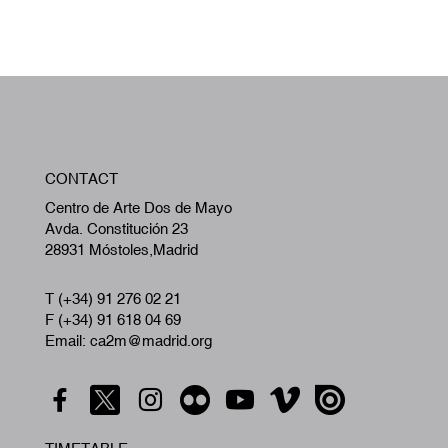
W
CONTACT
A
Centro de Arte Dos de Mayo
Avda. Constitución 23
28931 Móstoles,Madrid
T (+34) 91 276 02 21
F (+34) 91 618 04 69
Email: ca2m@madrid.org