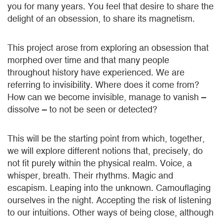
you for many years. You feel that desire to share the
delight of an obsession, to share its magnetism.
This project arose from exploring an obsession that
morphed over time and that many people
throughout history have experienced. We are
referring to invisibility. Where does it come from?
How can we become invisible, manage to vanish –
dissolve – to not be seen or detected?
This will be the starting point from which, together,
we will explore different notions that, precisely, do
not fit purely within the physical realm. Voice, a
whisper, breath. Their rhythms. Magic and
escapism. Leaping into the unknown. Camouflaging
ourselves in the night. Accepting the risk of listening
to our intuitions. Other ways of being close, although