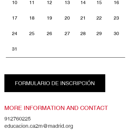
10
11
12
13
14
15
16
17
18
19
20
21
22
23
24
25
26
27
28
29
30
31
FORMULARIO DE INSCRIPCIÓN
MORE INFORMATION AND CONTACT
912760225
educacion.ca2m@madrid.org