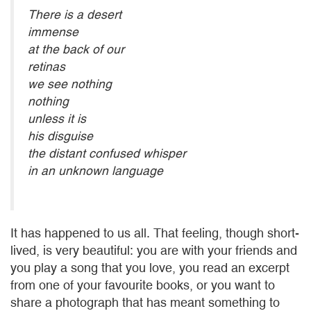
There is a desert
immense
at the back of our
retinas
we see nothing
nothing
unless it is
his disguise
the distant confused whisper
in an unknown language
It has happened to us all. That feeling, though short-
lived, is very beautiful: you are with your friends and
you play a song that you love, you read an excerpt
from one of your favourite books, or you want to
share a photograph that has meant something to