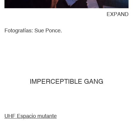
ND
EXPAND
Fotografías: Sue Ponce.
IMPERCEPTIBLE GANG
UHF Espacio mutante