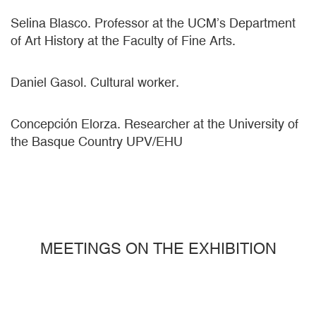
Selina Blasco. Professor at the UCM’s Department
of Art History at the Faculty of Fine Arts.
Daniel Gasol. Cultural worker.
Concepción Elorza. Researcher at the University of
the Basque Country UPV/EHU
MEETINGS ON THE EXHIBITION