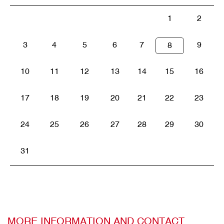
1
2
3
4
5
6
7
9
8
10
11
12
13
14
15
16
17
18
19
20
21
22
23
24
25
26
27
28
29
30
31
MORE INFORMATION AND CONTACT