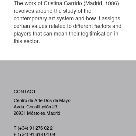
The work of Cristina Garrido (Madrid, 1986)
revolves around the study of the
contemporary art system and how it assigns
certain values related to different factors and
players that can mean their legitimisation in
this sector.
W
CONTACT
A
Centro de Arte Dos de Mayo
Avda. Constitución 23
28931 Móstoles,Madrid
T (+34) 91 276 02 21
F (+34) 91 618 04 69