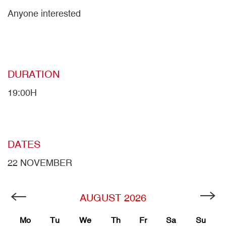
Anyone interested
DURATION
19:00H
DATES
22 NOVEMBER
AUGUST
2026
Mo
Tu
We
Th
Fr
Sa
Su