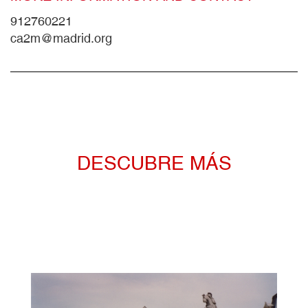
912760221
ca2m@madrid.org
DESCUBRE MÁS