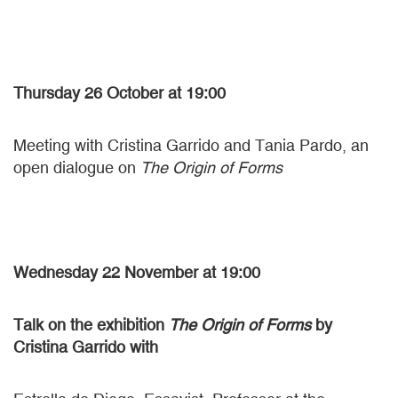
Thursday 26 October
at 19:00
Meeting with Cristina Garrido and Tania Pardo, an
open dialogue on
The Origin of Forms
Wednesday 22 November at 19:00
Talk on the exhibition
The Origin of Forms
by
Cristina Garrido with