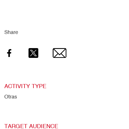
Share
Facebook
Twitter
Email
ACTIVITY TYPE
Otras
TARGET AUDIENCE