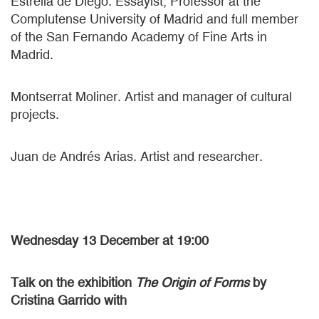
Estrella de Diego. Essayist, Professor at the
Complutense University of Madrid and full member
of the San Fernando Academy of Fine Arts in
Madrid.
Montserrat Moliner. Artist and manager of cultural
projects.
Juan de Andrés Arias. Artist and researcher.
Wednesday 13 December at 19:00
Talk on the exhibition
The Origin of Forms
by
Cristina Garrido with