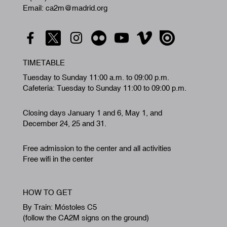
Email: ca2m@madrid.org
TIMETABLE
Tuesday to Sunday 11:00 a.m. to 09:00 p.m.
Cafeteria: Tuesday to Sunday 11:00 to 09:00 p.m.
Closing days January 1 and 6, May 1, and
December 24, 25 and 31.
Free admission to the center and all activities
Free wifi in the center
HOW TO GET
By Train: Móstoles C5
(follow the CA2M signs on the ground)