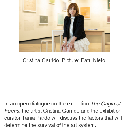
Cristina Garrido. Picture: Patri Nieto.
In an open dialogue on the exhibition
The Origin of
Forms
, the artist Cristina Garrido and the exhibition
curator Tania Pardo will discuss the factors that will
determine the survival of the art system.