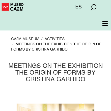
Skip
Menú
ES
to
superior
main
content
To
na
CA2M MUSEUM
ACTIVITIES
MEETINGS ON THE EXHIBITION THE ORIGIN OF
FORMS BY CRISTINA GARRIDO
MEETINGS ON THE EXHIBITION
THE ORIGIN OF FORMS BY
CRISTINA GARRIDO