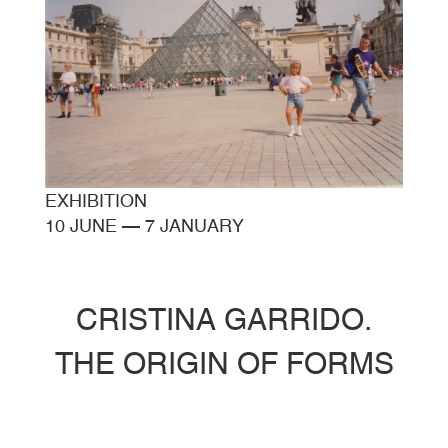
EXHIBITION
10 JUNE
—
7 JANUARY
CRISTINA GARRIDO.
THE ORIGIN OF FORMS