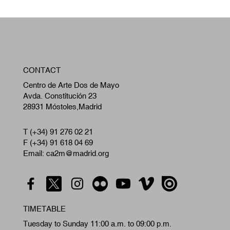
W
CONTACT
A
Centro de Arte Dos de Mayo
Avda. Constitución 23
28931 Móstoles,Madrid
T (+34) 91 276 02 21
F (+34) 91 618 04 69
Email: ca2m@madrid.org
TIMETABLE
Tuesday to Sunday 11:00 a.m. to 09:00 p.m.