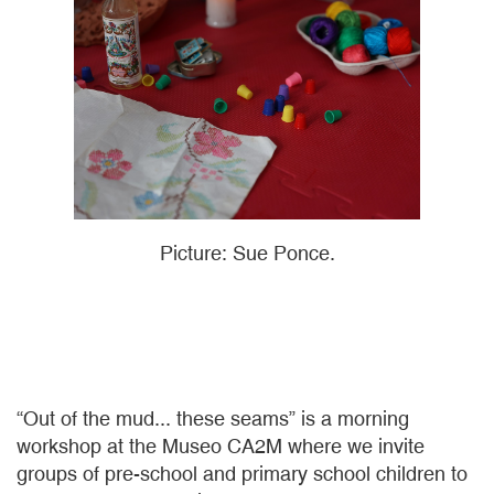
Picture: Sue Ponce.
“Out of the mud... these seams” is a morning
workshop at the Museo CA2M where we invite
groups of pre-school and primary school children to