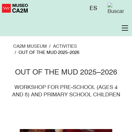
Skip
Menú
ES
to
superior
main
content
To
na
CA2M MUSEUM
ACTIVITIES
OUT OF THE MUD 2025–2026
OUT OF THE MUD 2025–2026
WORKSHOP FOR PRE-SCHOOL (AGES 4
AND 5) AND PRIMARY SCHOOL CHILDREN