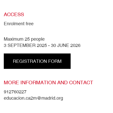
ACCESS
Enrolment free
Maximum 25 people
3 SEPTEMBER 2025
-
30 JUNE 2026
REGISTRATION FORM
MORE INFORMATION AND CONTACT
912760227
educacion.ca2m@madrid.org