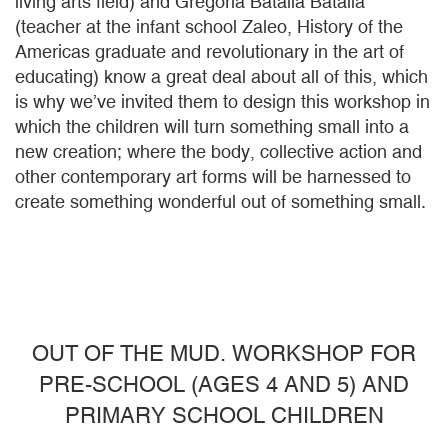
living arts field) and Gregoria Batalla Batalla
(teacher at the infant school Zaleo, History of the
Americas graduate and revolutionary in the art of
educating) know a great deal about all of this, which
is why we’ve invited them to design this workshop in
which the children will turn something small into a
new creation; where the body, collective action and
other contemporary art forms will be harnessed to
create something wonderful out of something small.
OUT OF THE MUD. WORKSHOP FOR
PRE-SCHOOL (AGES 4 AND 5) AND
PRIMARY SCHOOL CHILDREN