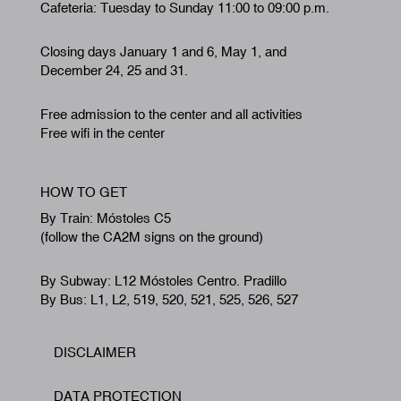
Cafeteria: Tuesday to Sunday 11:00 to 09:00 p.m.
Closing days January 1 and 6, May 1, and
December 24, 25 and 31.
Free admission to the center and all activities
Free wifi in the center
HOW TO GET
By Train: Móstoles C5
(follow the CA2M signs on the ground)
By Subway: L12 Móstoles Centro. Pradillo
By Bus: L1, L2, 519, 520, 521, 525, 526, 527
DISCLAIMER
Footer
DATA PROTECTION