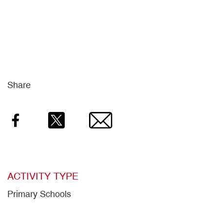
Share
Facebook
Twitter
Email
ACTIVITY TYPE
Primary Schools