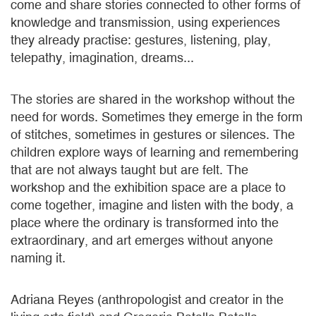
come and share stories connected to other forms of
knowledge and transmission, using experiences
they already practise: gestures, listening, play,
telepathy, imagination, dreams...
The stories are shared in the workshop without the
need for words. Sometimes they emerge in the form
of stitches, sometimes in gestures or silences. The
children explore ways of learning and remembering
that are not always taught but are felt. The
workshop and the exhibition space are a place to
come together, imagine and listen with the body, a
place where the ordinary is transformed into the
extraordinary, and art emerges without anyone
naming it.
Adriana Reyes (anthropologist and creator in the