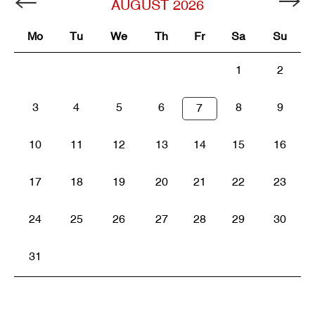
AUGUST
2026
Mo
Tu
We
Th
Fr
Sa
Su
1
2
3
4
5
6
8
9
7
10
11
12
13
14
15
16
17
18
19
20
21
22
23
24
25
26
27
28
29
30
31