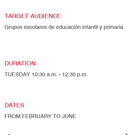
TARGET AUDIENCE
Grupos escolares de educación infantil y primaria
DURATION
TUESDAY 10:30 a.m. - 12:30 p.m.
DATES
FROM FEBRUARY TO JUNE