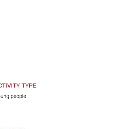
CTIVITY TYPE
ung people