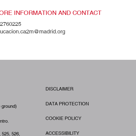
ORE INFORMATION AND CONTACT
2760225
ucacion.ca2m@madrid.org
W
DISCLAIMER
Footer
A
DATA PROTECTION
e ground)
COOKIE POLICY
ntro.
ACCESSIBILITY
, 525, 526,