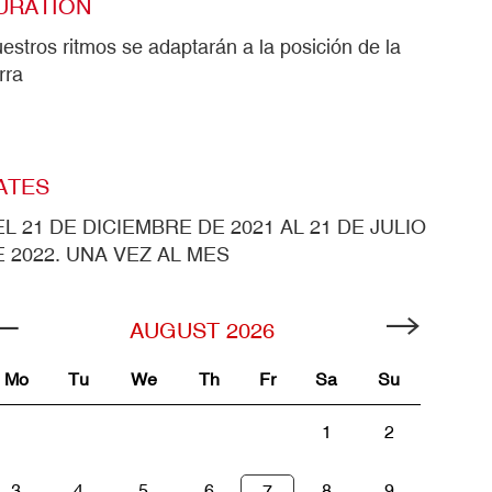
URATION
estros ritmos se adaptarán a la posición de la
erra
ATES
L 21 DE DICIEMBRE DE 2021 AL 21 DE JULIO
 2022. UNA VEZ AL MES
AUGUST
2026
Mo
Tu
We
Th
Fr
Sa
Su
1
2
3
4
5
6
8
9
7