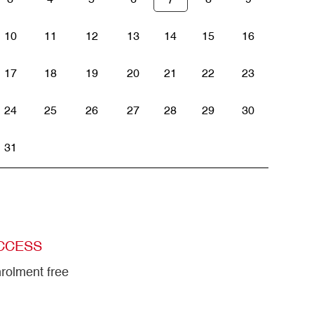
10
11
12
13
14
15
16
17
18
19
20
21
22
23
24
25
26
27
28
29
30
31
CCESS
rolment free