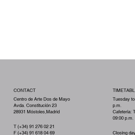
CONTACT
TIMETABL
Centro de Arte Dos de Mayo
Tuesday to
Avda. Constitución 23
p.m.
28931 Móstoles,Madrid
Cafeteria: 
09:00 p.m.
T (+34) 91 276 02 21
F (+34) 91 618 04 69
Closing da