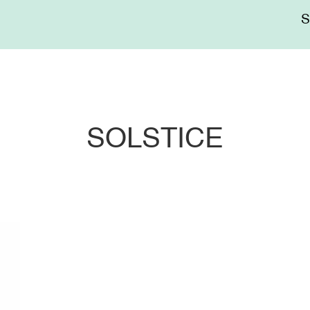
Me
sup
SOLSTICE