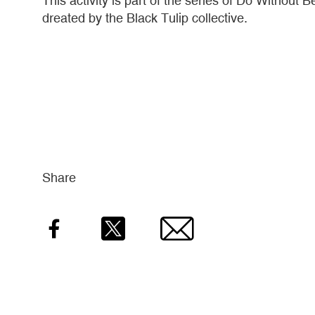
This activity is part of the series of Do Withou
dreated by the Black Tulip collective.
Share
Facebook
Twitter
Email