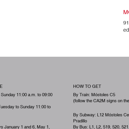
M
91
ed
E
HOW TO GET
 Sunday 11:00 a.m. to 09:00
By Train: Móstoles C5
(follow the CA2M signs on th
Tuesday to Sunday 11:00 to
By Subway: L12 Móstoles Ce
Pradillo
ys January 1 and 6, May 1,
By Bus: L1, L2, 519, 520, 521