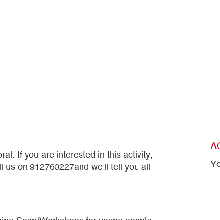
A
l. If you are interested in this activity,
Yo
ll us on 912760227and we’ll tell you all