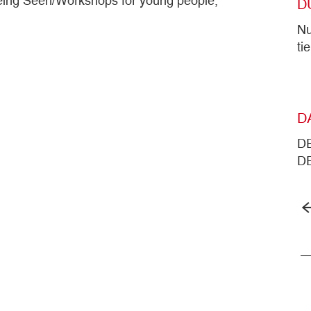
t Being Seen/Workshops for young people,
D
Nu
ti
D
DE
DE