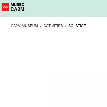
Skip
to
main
content
CA2M MUSEUM
ACTIVITIES
SOLSTICE