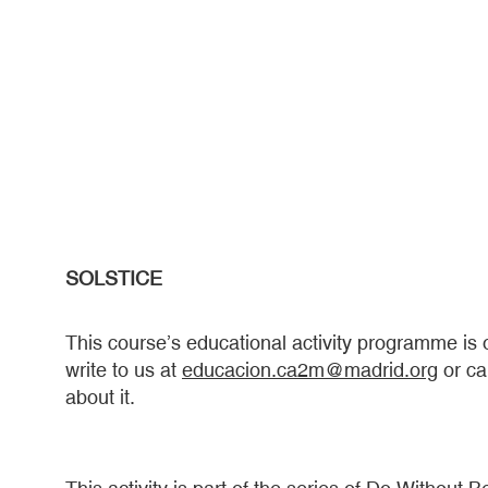
SOLSTICE
This course’s educational activity programme is ora
write to us at
educacion.ca2m@madrid.org
or ca
about it.