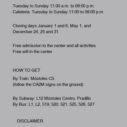
Tuesday to Sunday 11:00 a.m. to 09:00 p.m.
Cafeteria: Tuesday to Sunday 11:00 to 09:00 p.m.
Closing days January 1 and 6, May 1, and
December 24, 25 and 31.
Free admission to the center and all activities
Free wifi in the center
HOW TO GET
By Train: Móstoles C5
(follow the CA2M signs on the ground)
By Subway: L12 Móstoles Centro. Pradillo
By Bus: L1, L2, 519, 520, 521, 525, 526, 527
DISCLAIMER
Footer