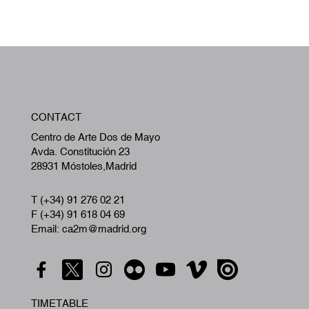
W
CONTACT
A
Centro de Arte Dos de Mayo
Avda. Constitución 23
28931 Móstoles,Madrid
T (+34) 91 276 02 21
F (+34) 91 618 04 69
Email: ca2m@madrid.org
TIMETABLE