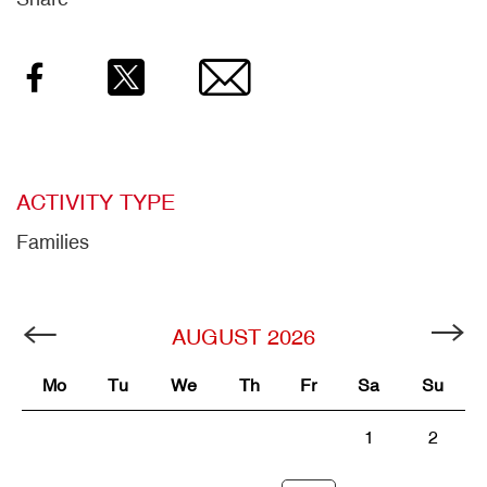
Facebook
Twitter
Email
ACTIVITY TYPE
Families
AUGUST
2026
Mo
Tu
We
Th
Fr
Sa
Su
1
2