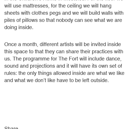
will use mattresses, for the ceiling we will hang
sheets with clothes pegs and we will build walls with
piles of pillows so that nobody can see what we are
doing inside.
Once a month, different artists will be invited inside
this space to that they can share their practices with
us. The programme for The Fort will include dance,
sound and projections and it will have its own set of
rules: the only things allowed inside are what we like
and what we don’t like have to be left outside.
Share