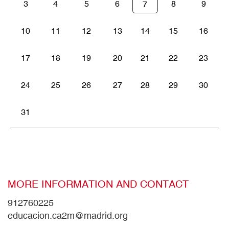
3
4
5
6
8
9
7
10
11
12
13
14
15
16
17
18
19
20
21
22
23
24
25
26
27
28
29
30
31
MORE INFORMATION AND CONTACT
912760225
educacion.ca2m@madrid.org