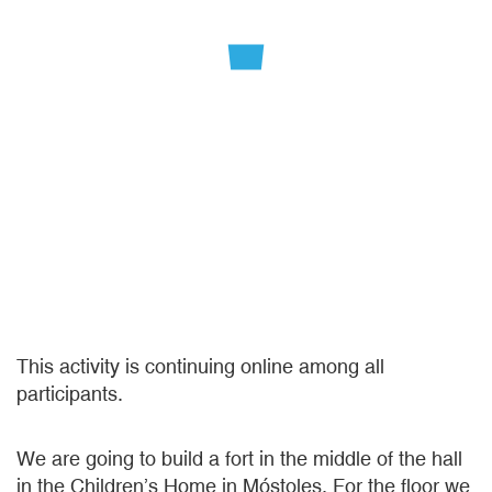
This activity is continuing online among all
participants.
We are going to build a fort in the middle of the hall
in the Children’s Home in Móstoles. For the floor we