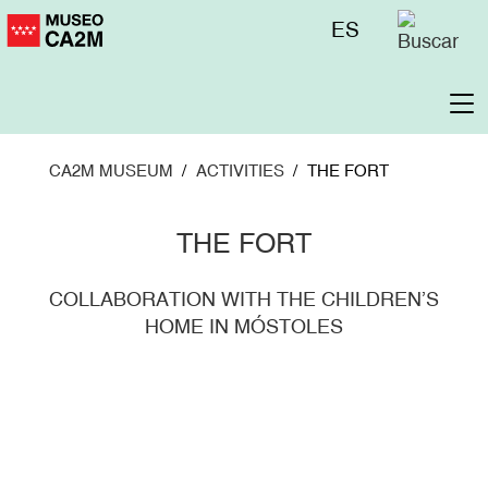
Skip
Menú
ES
to
superior
main
content
To
na
CA2M MUSEUM
ACTIVITIES
THE FORT
THE FORT
COLLABORATION WITH THE CHILDREN’S
HOME IN MÓSTOLES