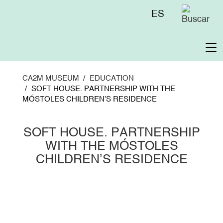
Skip
Menú
ES
to
superior
main
content
To
na
CA2M MUSEUM
EDUCATION
SOFT HOUSE. PARTNERSHIP WITH THE
MÓSTOLES CHILDREN’S RESIDENCE
SOFT HOUSE. PARTNERSHIP
WITH THE MÓSTOLES
CHILDREN’S RESIDENCE