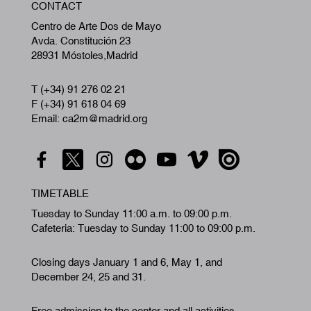
CONTACT
A
Centro de Arte Dos de Mayo
Avda. Constitución 23
28931 Móstoles,Madrid
T (+34) 91 276 02 21
F (+34) 91 618 04 69
Email: ca2m@madrid.org
TIMETABLE
Tuesday to Sunday 11:00 a.m. to 09:00 p.m.
Cafeteria: Tuesday to Sunday 11:00 to 09:00 p.m.
Closing days January 1 and 6, May 1, and
December 24, 25 and 31.
Free admission to the center and all activities