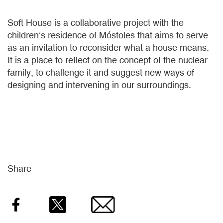
Soft House is a collaborative project with the
children’s residence of Móstoles that aims to serve
as an invitation to reconsider what a house means.
It is a place to reflect on the concept of the nuclear
family, to challenge it and suggest new ways of
designing and intervening in our surroundings.
Share
Facebook
Twitter
Email