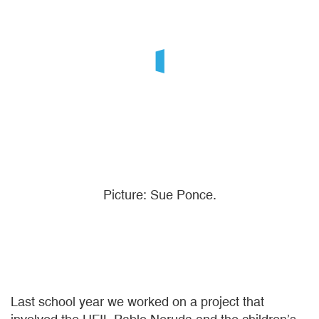
Picture: Sue Ponce.
Last school year we worked on a project that