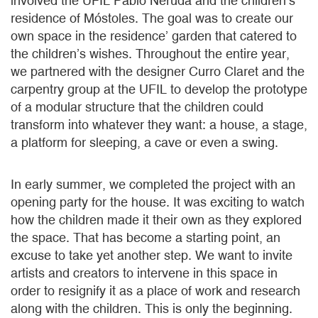
involved the UFIL Pablo Neruda and the children’s
residence of Móstoles. The goal was to create our
own space in the residence’ garden that catered to
the children’s wishes. Throughout the entire year,
we partnered with the designer Curro Claret and the
carpentry group at the UFIL to develop the prototype
of a modular structure that the children could
transform into whatever they want: a house, a stage,
a platform for sleeping, a cave or even a swing.
In early summer, we completed the project with an
opening party for the house. It was exciting to watch
how the children made it their own as they explored
the space. That has become a starting point, an
excuse to take yet another step. We want to invite
artists and creators to intervene in this space in
order to resignify it as a place of work and research
along with the children. This is only the beginning.