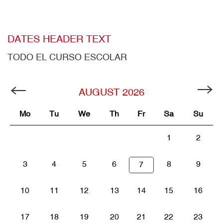
DATES HEADER TEXT
TODO EL CURSO ESCOLAR
AUGUST
2026
Mo
Tu
We
Th
Fr
Sa
Su
1
2
3
4
5
6
8
9
7
10
11
12
13
14
15
16
17
18
19
20
21
22
23