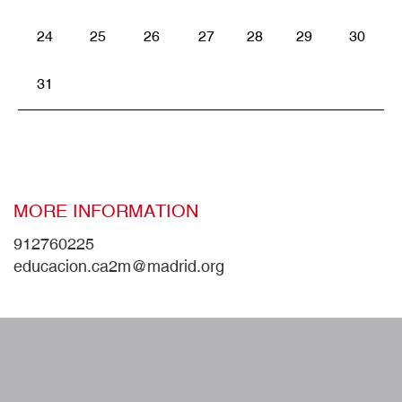
24
25
26
27
28
29
30
31
MORE INFORMATION
912760225
educacion.ca2m@madrid.org
W