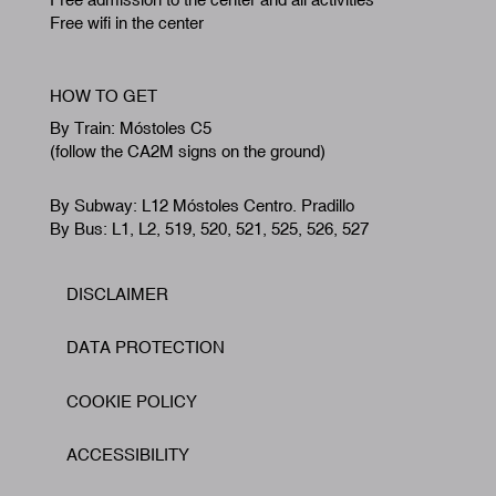
Free wifi in the center
HOW TO GET
By Train: Móstoles C5
(follow the CA2M signs on the ground)
By Subway: L12 Móstoles Centro. Pradillo
By Bus: L1, L2, 519, 520, 521, 525, 526, 527
DISCLAIMER
Footer
DATA PROTECTION
COOKIE POLICY
ACCESSIBILITY