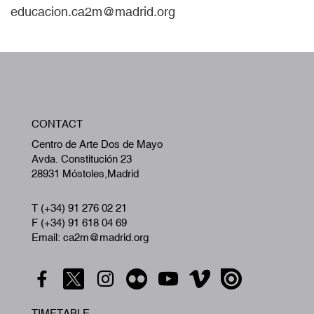
educacion.ca2m@madrid.org
W
CONTACT
A
Centro de Arte Dos de Mayo
Avda. Constitución 23
28931 Móstoles,Madrid
T (+34) 91 276 02 21
F (+34) 91 618 04 69
Email: ca2m@madrid.org
TIMETABLE