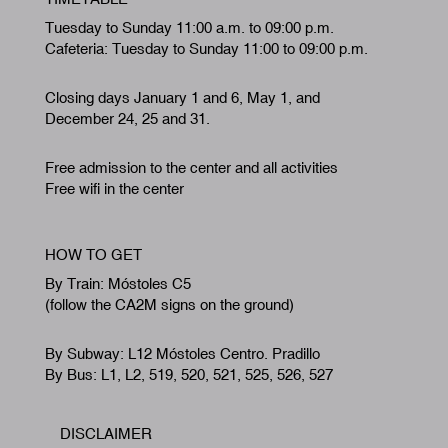
Tuesday to Sunday 11:00 a.m. to 09:00 p.m.
Cafeteria: Tuesday to Sunday 11:00 to 09:00 p.m.
Closing days January 1 and 6, May 1, and
December 24, 25 and 31.
Free admission to the center and all activities
Free wifi in the center
HOW TO GET
By Train: Móstoles C5
(follow the CA2M signs on the ground)
By Subway: L12 Móstoles Centro. Pradillo
By Bus: L1, L2, 519, 520, 521, 525, 526, 527
DISCLAIMER
Footer