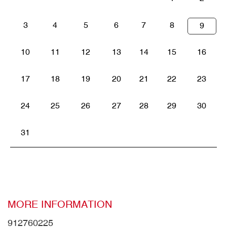
3
4
5
6
7
8
9
10
11
12
13
14
15
16
17
18
19
20
21
22
23
24
25
26
27
28
29
30
31
MORE INFORMATION
912760225