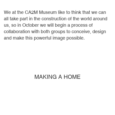
We at the CA2M Museum like to think that we can
all take part in the construction of the world around
us, so in October we will begin a process of
collaboration with both groups to conceive, design
and make this powerful image possible.
MAKING A HOME