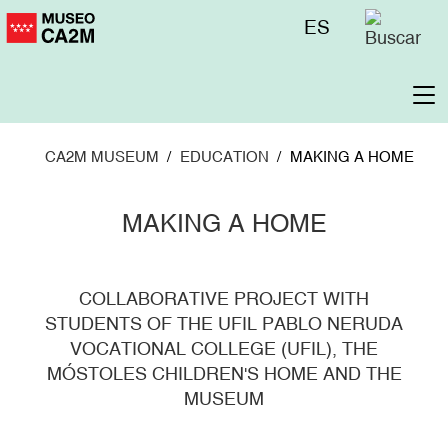
Skip
Menú
ES
to
superior
main
content
To
na
CA2M MUSEUM
EDUCATION
MAKING A HOME
MAKING A HOME
COLLABORATIVE PROJECT WITH
STUDENTS OF THE UFIL PABLO NERUDA
VOCATIONAL COLLEGE (UFIL), THE
MÓSTOLES CHILDREN'S HOME AND THE
MUSEUM