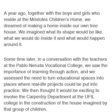
A year ago, together with the boys and girls who
reside at the Móstoles Children’s Home, we
dreamed of making a home inside our own tree
house. We imagined what its shape would be like,
what we would do inside it and what would happen
around it.
Some time later, in a conversation with the teachers
at the Pablo Neruda Vocational College, we saw the
importance of learning through action, and we
assessed the need to turn educational spaces into
places where real-life projects could be put into
practice. We then thought it would be exciting to
involve the Carpentry Department at the UFIL
college in the construction of the house imagined by
that group of children.