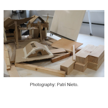
Photography: Patri Nieto.