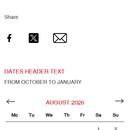
Share
Facebook
Twitter
Email
DATES HEADER TEXT
FROM OCTOBER TO JANUARY
AUGUST
2026
Mo
Tu
We
Th
Fr
Sa
Su
1
2