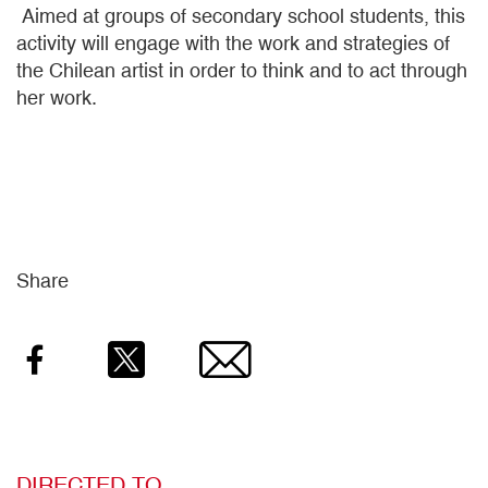
Aimed at groups of secondary school students, this
activity will engage with the work and strategies of
the Chilean artist in order to think and to act through
her work.
Share
Facebook
Twitter
Email
DIRECTED TO