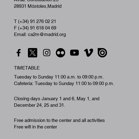
28931 Móstoles,Madrid
T (+34) 91 276 02 21
F (+34) 91 618 04 69
Email: ca2m@madrid.org
TIMETABLE
Tuesday to Sunday 11:00 a.m. to 09:00 p.m.
Cafeteria: Tuesday to Sunday 11:00 to 09:00 p.m.
Closing days January 1 and 6, May 1, and
December 24, 25 and 31.
Free admission to the center and all activities
Free wifi in the center