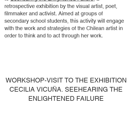
retrospective exhibition by the visual artist, poet,
filmmaker and activist. Aimed at groups of
secondary school students, this activity will engage
with the work and strategies of the Chilean artist in
order to think and to act through her work.
WORKSHOP-VISIT TO THE EXHIBITION
CECILIA VICUÑA. SEEHEARING THE
ENLIGHTENED FAILURE