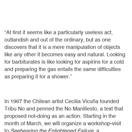
“At first it seems like a particularly useless act,
outlandish and out of the ordinary, but as one
discovers that it is a mere manipulation of objects
like any other it becomes easy and natural. Looking
for barbiturates is like looking for aspirins for a cold
and preparing the gas entails the same difficulties
as preparing it for a shower.”
In 1967 the Chilean artist Cecilia Vicuña founded
Tribu No and penned the No Manifiesto, a text that
proposed not-doing as an action. Starting in the
month of March, we will organize a workshop-visit
to
Seehearing the Enlightened Failure
, a