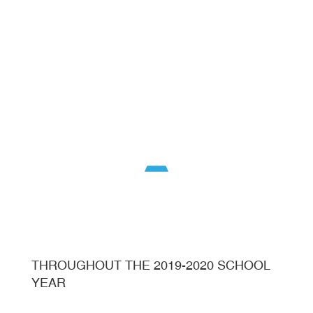
THROUGHOUT THE 2019-2020 SCHOOL
YEAR