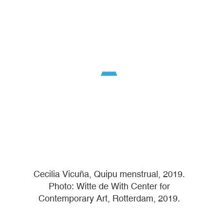
Cecilia Vicuña, Quipu menstrual, 2019.
Photo: Witte de With Center for
Contemporary Art, Rotterdam, 2019.