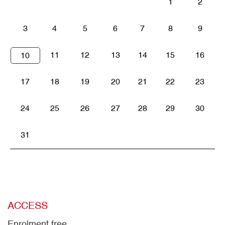
1
2
3
4
5
6
7
8
9
11
12
13
14
15
16
10
17
18
19
20
21
22
23
24
25
26
27
28
29
30
31
ACCESS
Enrolment free