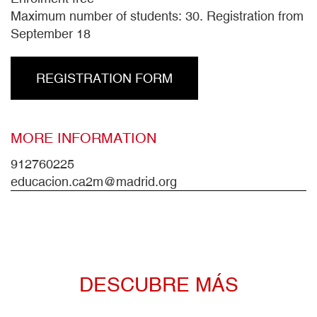
Maximum number of students: 30. Registration from
September 18
REGISTRATION FORM
MORE INFORMATION
912760225
educacion.ca2m@madrid.org
DESCUBRE MÁS