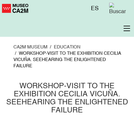
Skip
Menú
ES
to
superior
main
content
To
na
CA2M MUSEUM
EDUCATION
WORKSHOP-VISIT TO THE EXHIBITION CECILIA
VICUÑA. SEEHEARING THE ENLIGHTENED
FAILURE
WORKSHOP-VISIT TO THE
EXHIBITION CECILIA VICUÑA.
SEEHEARING THE ENLIGHTENED
FAILURE