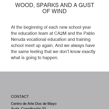
WOOD, SPARKS AND A GUST
OF WIND
At the beginning of each new school year
the education team at CA2M and the Pablo
Neruda vocational education and training
school meet up again. And we always have
the same feeling that we don’t know exactly
what is going to happen.
W
CONTACT
A
Centro de Arte Dos de Mayo
Avda. Constitución 23