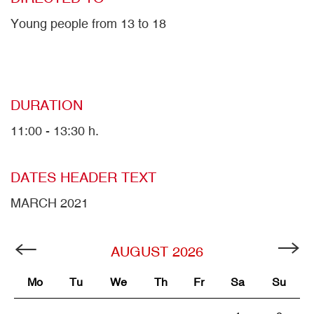
Young people from 13 to 18
DURATION
11:00 - 13:30 h.
DATES HEADER TEXT
MARCH 2021
AUGUST
2026
Mo
Tu
We
Th
Fr
Sa
Su