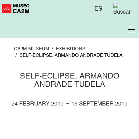
Skip
Menú
ES
to
superior
main
content
To
na
CA2M MUSEUM
EXHIBITIONS
SELF-ECLIPSE. ARMANDO ANDRADE TUDELA
SELF-ECLIPSE. ARMANDO
ANDRADE TUDELA
-
24 FEBRUARY 2019
15 SEPTEMBER 2019