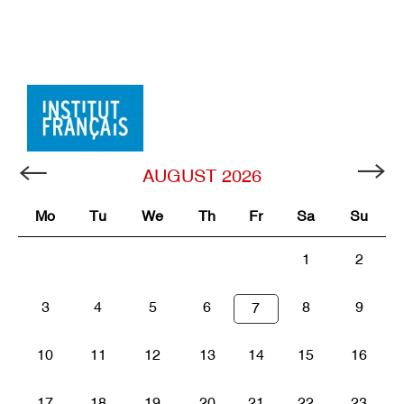
AUGUST
2026
Mo
Tu
We
Th
Fr
Sa
Su
1
2
3
4
5
6
8
9
7
10
11
12
13
14
15
16
17
18
19
20
21
22
23