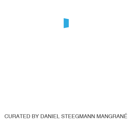
CURATED BY DANIEL STEEGMANN MANGRANÉ