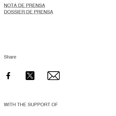
NOTA DE PRENSA
DOSSIER DE PRENSA
Share
Facebook
Twitter
Email
WITH THE SUPPORT OF