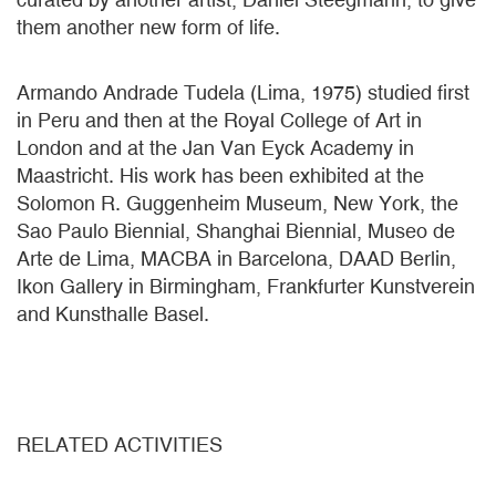
them another new form of life.
Armando Andrade Tudela (Lima, 1975) studied first
in Peru and then at the Royal College of Art in
London and at the Jan Van Eyck Academy in
Maastricht. His work has been exhibited at the
Solomon R. Guggenheim Museum, New York, the
Sao Paulo Biennial, Shanghai Biennial, Museo de
Arte de Lima, MACBA in Barcelona, DAAD Berlin,
Ikon Gallery in Birmingham, Frankfurter Kunstverein
and Kunsthalle Basel.
RELATED ACTIVITIES