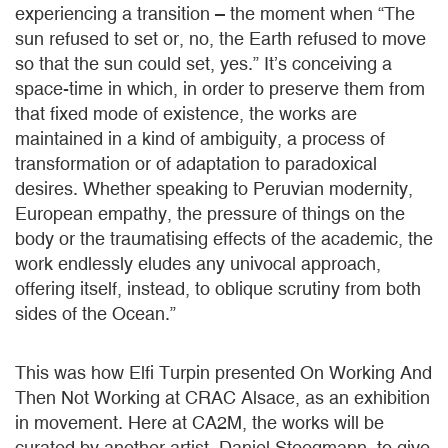
experiencing a transition – the moment when “The
sun refused to set or, no, the Earth refused to move
so that the sun could set, yes.” It’s conceiving a
space-time in which, in order to preserve them from
that fixed mode of existence, the works are
maintained in a kind of ambiguity, a process of
transformation or of adaptation to paradoxical
desires. Whether speaking to Peruvian modernity,
European empathy, the pressure of things on the
body or the traumatising effects of the academic, the
work endlessly eludes any univocal approach,
offering itself, instead, to oblique scrutiny from both
sides of the Ocean.”
This was how Elfi Turpin presented On Working And
Then Not Working at CRAC Alsace, as an exhibition
in movement. Here at CA2M, the works will be
curated by another artist, Daniel Steegmann, to give