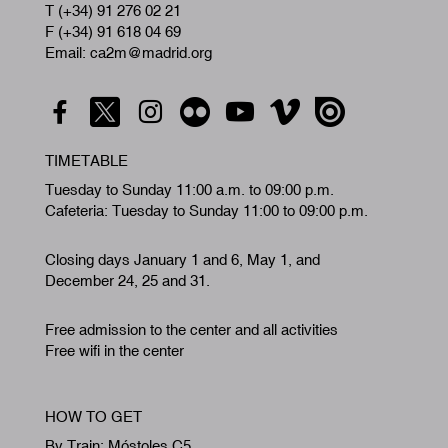
T (+34) 91 276 02 21
F (+34) 91 618 04 69
Email: ca2m@madrid.org
TIMETABLE
Tuesday to Sunday 11:00 a.m. to 09:00 p.m.
Cafeteria: Tuesday to Sunday 11:00 to 09:00 p.m.
Closing days January 1 and 6, May 1, and
December 24, 25 and 31.
Free admission to the center and all activities
Free wifi in the center
HOW TO GET
By Train: Móstoles C5