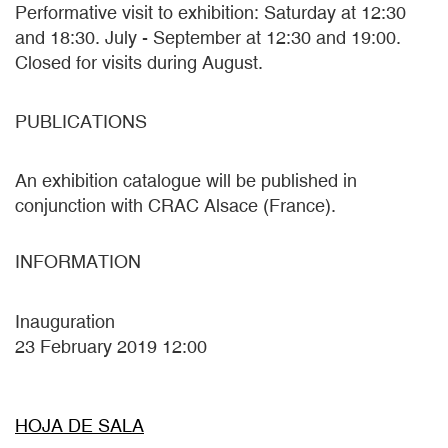
Performative visit to exhibition: Saturday at 12:30
and 18:30. July - September at 12:30 and 19:00.
Closed for visits during August.
PUBLICATIONS
An exhibition catalogue will be published in
conjunction with CRAC Alsace (France).
INFORMATION
Inauguration
23 February 2019 12:00
HOJA DE SALA