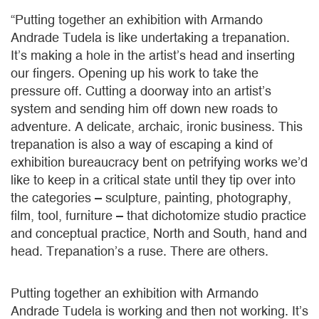
“Putting together an exhibition with Armando
Andrade Tudela is like undertaking a trepanation.
It’s making a hole in the artist’s head and inserting
our fingers. Opening up his work to take the
pressure off. Cutting a doorway into an artist’s
system and sending him off down new roads to
adventure. A delicate, archaic, ironic business. This
trepanation is also a way of escaping a kind of
exhibition bureaucracy bent on petrifying works we’d
like to keep in a critical state until they tip over into
the categories – sculpture, painting, photography,
film, tool, furniture – that dichotomize studio practice
and conceptual practice, North and South, hand and
head. Trepanation’s a ruse. There are others.
Putting together an exhibition with Armando
Andrade Tudela is working and then not working. It’s