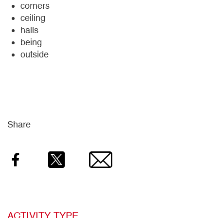
corners
ceiling
halls
being
outside
Share
Facebook
Twitter
Email
ACTIVITY TYPE