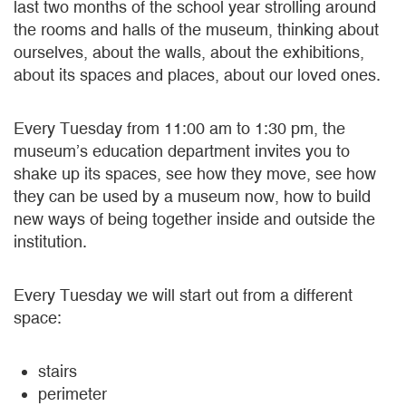
last two months of the school year strolling around
the rooms and halls of the museum, thinking about
ourselves, about the walls, about the exhibitions,
about its spaces and places, about our loved ones.
Every Tuesday from 11:00 am to 1:30 pm, the
museum’s education department invites you to
shake up its spaces, see how they move, see how
they can be used by a museum now, how to build
new ways of being together inside and outside the
institution.
Every Tuesday we will start out from a different
space:
stairs
perimeter