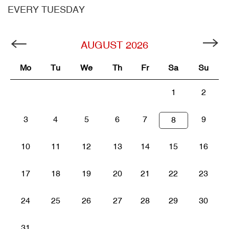
EVERY TUESDAY
AUGUST
2026
Mo
Tu
We
Th
Fr
Sa
Su
1
2
3
4
5
6
7
9
8
10
11
12
13
14
15
16
17
18
19
20
21
22
23
24
25
26
27
28
29
30
31