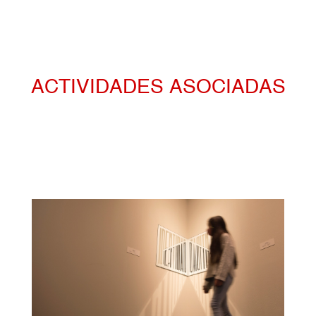
ACTIVIDADES ASOCIADAS