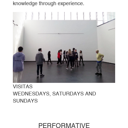
knowledge through experience.
VISITAS
WEDNESDAYS, SATURDAYS AND
SUNDAYS
PERFORMATIVE