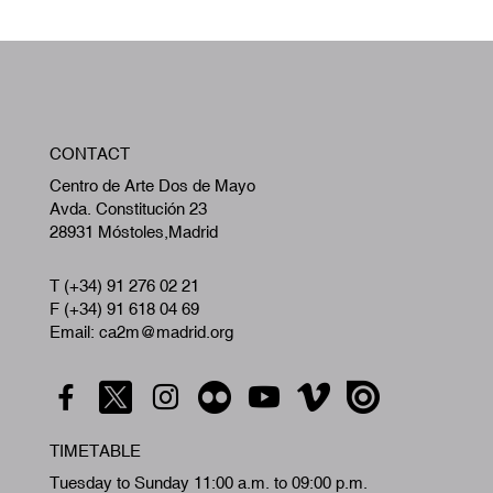
W
CONTACT
A
Centro de Arte Dos de Mayo
Avda. Constitución 23
28931 Móstoles,Madrid
T (+34) 91 276 02 21
F (+34) 91 618 04 69
Email: ca2m@madrid.org
TIMETABLE
Tuesday to Sunday 11:00 a.m. to 09:00 p.m.