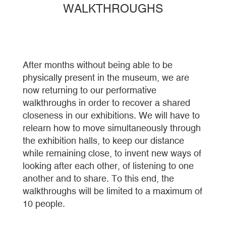
WALKTHROUGHS
After months without being able to be
physically present in the museum, we are
now returning to our performative
walkthroughs in order to recover a shared
closeness in our exhibitions. We will have to
relearn how to move simultaneously through
the exhibition halls, to keep our distance
while remaining close, to invent new ways of
looking after each other, of listening to one
another and to share. To this end, the
walkthroughs will be limited to a maximum of
10 people.