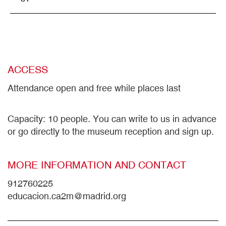
ACCESS
Attendance open and free while places last
Capacity: 10 people. You can write to us in advance
or go directly to the museum reception and sign up.
MORE INFORMATION AND CONTACT
912760225
educacion.ca2m@madrid.org