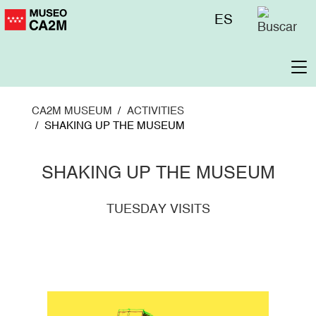
Skip
Menú
ES
to
superior
main
content
To
na
CA2M MUSEUM
ACTIVITIES
SHAKING UP THE MUSEUM
SHAKING UP THE MUSEUM
TUESDAY VISITS