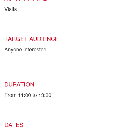
Visits
TARGET AUDIENCE
Anyone interested
DURATION
From 11:00 to 13:30
DATES