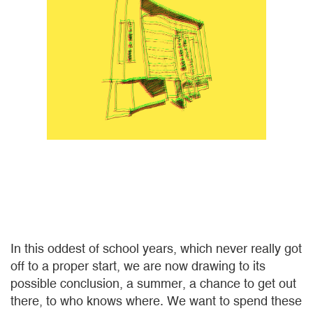
In this oddest of school years, which never really got
off to a proper start, we are now drawing to its
possible conclusion, a summer, a chance to get out
there, to who knows where. We want to spend these