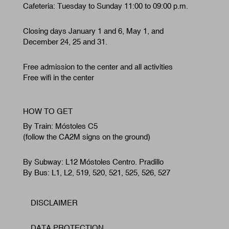
Cafeteria: Tuesday to Sunday 11:00 to 09:00 p.m.
Closing days January 1 and 6, May 1, and
December 24, 25 and 31.
Free admission to the center and all activities
Free wifi in the center
HOW TO GET
By Train: Móstoles C5
(follow the CA2M signs on the ground)
By Subway: L12 Móstoles Centro. Pradillo
By Bus: L1, L2, 519, 520, 521, 525, 526, 527
DISCLAIMER
Footer
DATA PROTECTION