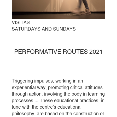
VISITAS
SATURDAYS AND SUNDAYS
PERFORMATIVE ROUTES 2021
Triggering impulses, working in an
experiential way, promoting critical attitudes
through action, involving the body in learning
processes ... These educational practices, in
tune with the centre’s educational
philosophy, are based on the construction of