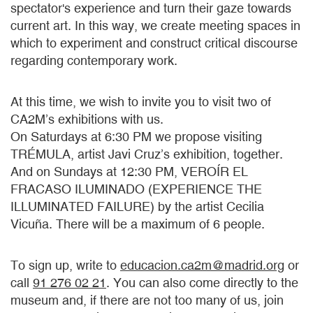
spectator's experience and turn their gaze towards
current art. In this way, we create meeting spaces in
which to experiment and construct critical discourse
regarding contemporary work.
At this time, we wish to invite you to visit two of
CA2M’s exhibitions with us.
On Saturdays at 6:30 PM we propose visiting
TRÉMULA, artist Javi Cruz’s exhibition, together.
And on Sundays at 12:30 PM, VEROÍR EL
FRACASO ILUMINADO (EXPERIENCE THE
ILLUMINATED FAILURE) by the artist Cecilia
Vicuña. There will be a maximum of 6 people.
To sign up, write to
educacion.ca2m@madrid.org
or
call
91 276 02 21
. You can also come directly to the
museum and, if there are not too many of us, join