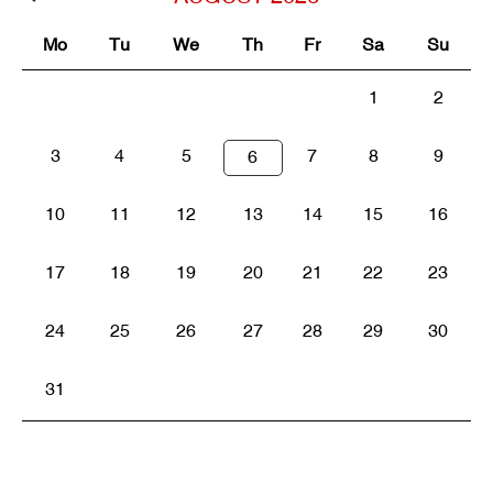
Mo
Tu
We
Th
Fr
Sa
Su
1
2
3
4
5
7
8
9
6
10
11
12
13
14
15
16
17
18
19
20
21
22
23
24
25
26
27
28
29
30
31