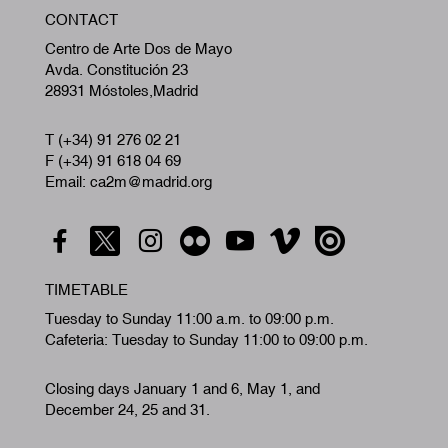
W
CONTACT
A
Centro de Arte Dos de Mayo
Avda. Constitución 23
28931 Móstoles,Madrid
T (+34) 91 276 02 21
F (+34) 91 618 04 69
Email: ca2m@madrid.org
TIMETABLE
Tuesday to Sunday 11:00 a.m. to 09:00 p.m.
Cafeteria: Tuesday to Sunday 11:00 to 09:00 p.m.
Closing days January 1 and 6, May 1, and
December 24, 25 and 31.