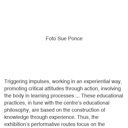
Foto Sue Ponce
Triggering impulses, working in an experiential way,
promoting critical attitudes through action, involving
the body in learning processes ... These educational
practices, in tune with the centre’s educational
philosophy, are based on the construction of
knowledge through experience. Thus, the
exhibition’s performative routes focus on the