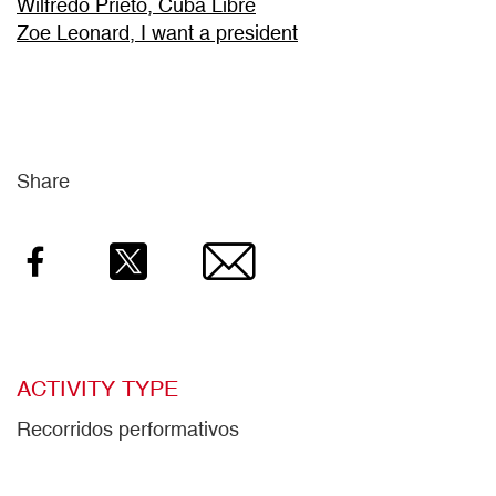
Wilfredo Prieto, Cuba Libre
Zoe Leonard, I want a president
Share
Facebook
Twitter
Email
ACTIVITY TYPE
Recorridos performativos