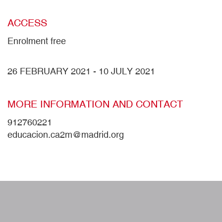
ACCESS
Enrolment free
26 FEBRUARY 2021
-
10 JULY 2021
MORE INFORMATION AND CONTACT
912760221
educacion.ca2m@madrid.org