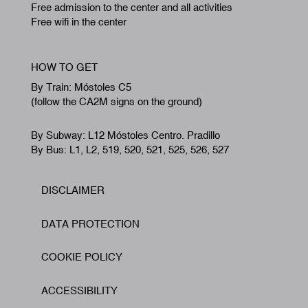
Free admission to the center and all activities
Free wifi in the center
HOW TO GET
By Train: Móstoles C5
(follow the CA2M signs on the ground)
By Subway: L12 Móstoles Centro. Pradillo
By Bus: L1, L2, 519, 520, 521, 525, 526, 527
DISCLAIMER
Footer
DATA PROTECTION
COOKIE POLICY
ACCESSIBILITY