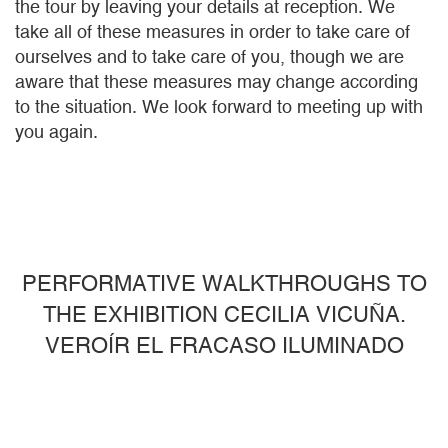
the tour by leaving your details at reception. We
take all of these measures in order to take care of
ourselves and to take care of you, though we are
aware that these measures may change according
to the situation. We look forward to meeting up with
you again.
PERFORMATIVE WALKTHROUGHS TO
THE EXHIBITION CECILIA VICUÑA.
VEROÍR EL FRACASO ILUMINADO