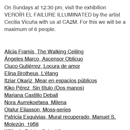
On Sundays at 12:30 pm, visit the exhibition
VEROÍR EL FAILURE ILLUMINATED by the artist
Cecilia Vicuña with us at CA2M. For this we will be a
maximum of 6 people.
Alicia Framis, The Walking Ceiling
Ángeles Marco, Ascensor Oblicuo
Ciuco Gutiérrez, Locura de amor
Elina Brotheus, L'étang
Itziar Okariz, Mear en espacios públicos
Kiko Pérez, Sin título (Dos manos)
Mariana Castillo Deball
Nora Aurrekoetxea, Milena
Olafur Eliasson, Moss-series
Patricia Esquivias, Mural recuperado, Manuel S.
Molezún, 1958