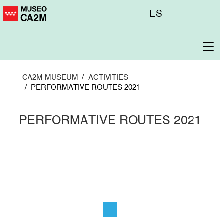
Skip
Menú
ES
to
superior
main
content
To
na
CA2M MUSEUM
ACTIVITIES
PERFORMATIVE ROUTES 2021
PERFORMATIVE ROUTES 2021