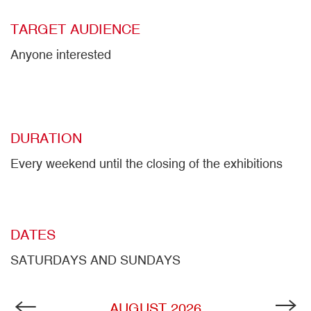
TARGET AUDIENCE
Anyone interested
DURATION
Every weekend until the closing of the exhibitions
DATES
SATURDAYS AND SUNDAYS
AUGUST
2026