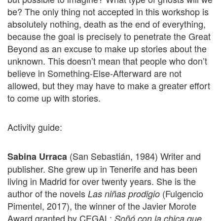
be? The only thing not accepted in this workshop is
absolutely nothing, death as the end of everything,
because the goal is precisely to penetrate the Great
Beyond as an excuse to make up stories about the
unknown. This doesn’t mean that people who don’t
believe in Something-Else-Afterward are not
allowed, but they may have to make a greater effort
to come up with stories.
Activity guide:
(San Sebastián, 1984) Writer and
Sabina Urraca
publisher. She grew up in Tenerife and has been
living in Madrid for over twenty years. She is the
author of the novels
(Fulgencio
Las niñas prodigio
Pimentel, 2017), the winner of the Javier Morote
Award granted by CEGAL;
Soñó con la chica que