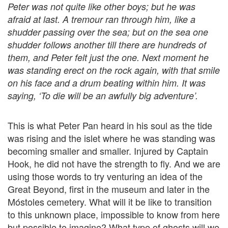
Peter was not quite like other boys; but he was
afraid at last. A tremour ran through him, like a
shudder passing over the sea; but on the sea one
shudder follows another till there are hundreds of
them, and Peter felt just the one. Next moment he
was standing erect on the rock again, with that smile
on his face and a drum beating within him. It was
saying, ‘To die will be an awfully big adventure’.
This is what Peter Pan heard in his soul as the tide
was rising and the islet where he was standing was
becoming smaller and smaller. Injured by Captain
Hook, he did not have the strength to fly. And we are
using those words to try venturing an idea of the
Great Beyond, first in the museum and later in the
Móstoles cemetery. What will it be like to transition
to this unknown place, impossible to know from here
but possible to imagine? What type of ghosts will we