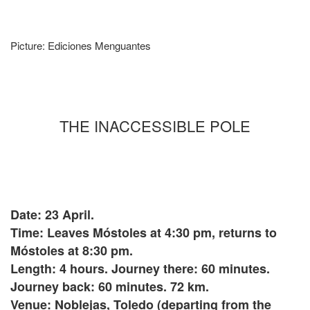
Picture: Ediciones Menguantes
THE INACCESSIBLE POLE
Date: 23 April.
Time: Leaves Móstoles at 4:30 pm, returns to
Móstoles at 8:30 pm.
Length: 4 hours. Journey there: 60 minutes.
Journey back: 60 minutes. 72 km.
Venue: Noblejas, Toledo (departing from the