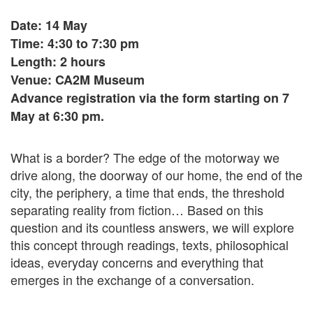
Date: 14 May
Time: 4:30 to 7:30 pm
Length: 2 hours
Venue: CA2M Museum
Advance registration via the form starting on 7
May at 6:30 pm.
What is a border? The edge of the motorway we
drive along, the doorway of our home, the end of the
city, the periphery, a time that ends, the threshold
separating reality from fiction… Based on this
question and its countless answers, we will explore
this concept through readings, texts, philosophical
ideas, everyday concerns and everything that
emerges in the exchange of a conversation.