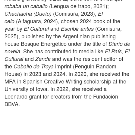
(Lengua de trapo, 2021);
robaba un caballo
(Comisura, 2023);
Chachachá (Dueto)
El
(Alfaguara, 2024), chosen 2024 book of the
celo
year by
and
(Comisura,
El Cultural
Escribir antes
2025), published by the Argentinian publishing
house Bosque Energético under the title of
Diario de
. She has contributed to media like
novela
El País, El
and
and was the resident editor of
Cultural
Zenda
the
imprint (Penguin Random
Caballo de Troya
House) in 2023 and 2024. In 2020, she received the
MFA in Spanish Creative Writing scholarship at the
University of Iowa. In 2022, she received a
Leonardo grant for creators from the Fundación
BBVA.