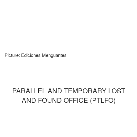
Picture: Ediciones Menguantes
PARALLEL AND TEMPORARY LOST
AND FOUND OFFICE (PTLFO)