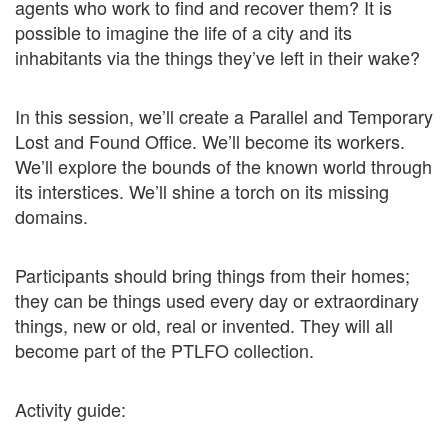
agents who work to find and recover them? It is
possible to imagine the life of a city and its
inhabitants via the things they’ve left in their wake?
In this session, we’ll create a Parallel and Temporary
Lost and Found Office. We’ll become its workers.
We’ll explore the bounds of the known world through
its interstices. We’ll shine a torch on its missing
domains.
Participants should bring things from their homes;
they can be things used every day or extraordinary
things, new or old, real or invented. They will all
become part of the PTLFO collection.
Activity guide: