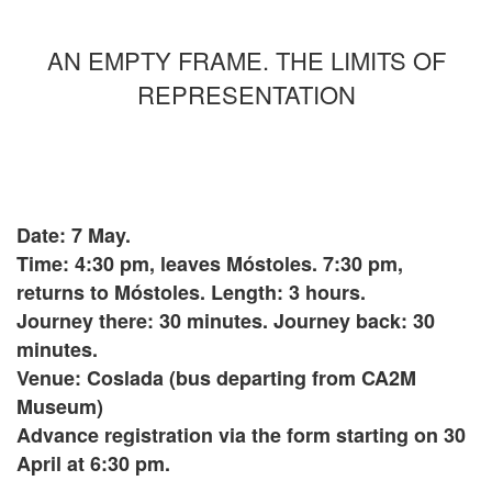
AN EMPTY FRAME. THE LIMITS OF
REPRESENTATION
Date: 7 May.
Time: 4:30 pm, leaves Móstoles. 7:30 pm,
returns to Móstoles. Length: 3 hours.
Journey there: 30 minutes. Journey back: 30
minutes.
Venue: Coslada (bus departing from CA2M
Museum)
Advance registration via the form starting on 30
April at 6:30 pm.