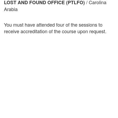
/ Carolina
LOST AND FOUND OFFICE (PTLFO)
Arabia
You must have attended four of the sessions to
receive accreditation of the course upon request.