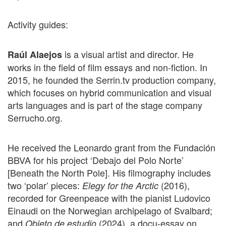
Activity guides:
is a visual artist and director. He
Raúl Alaejos
works in the field of film essays and non-fiction. In
2015, he founded the Serrin.tv production company,
which focuses on hybrid communication and visual
arts languages and is part of the stage company
Serrucho.org.
He received the Leonardo grant from the Fundación
BBVA for his project ‘Debajo del Polo Norte’
[Beneath the North Pole]. His filmography includes
two ‘polar’ pieces:
(2016),
Elegy for the Arctic
recorded for Greenpeace with the pianist Ludovico
Einaudi on the Norwegian archipelago of Svalbard;
and
(2024), a docu-essay on
Objeto de estudio