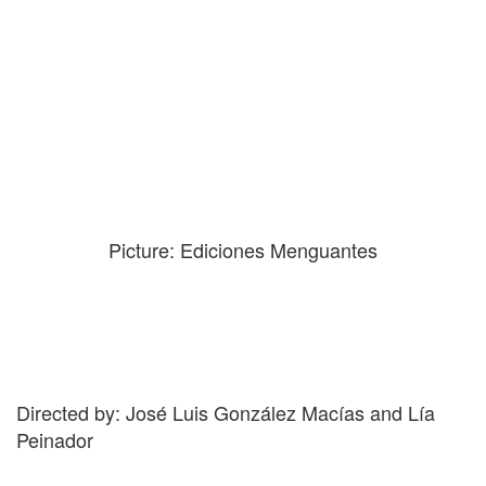
Picture: Ediciones Menguantes
Directed by: José Luis González Macías and Lía
Peinador