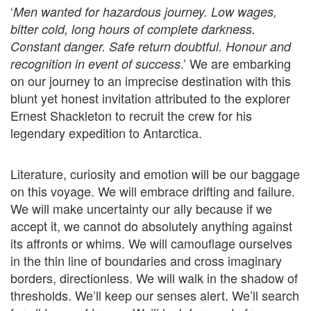
‘
Men wanted for hazardous journey. Low wages,
bitter cold, long hours of complete darkness.
Constant danger. Safe return doubtful. Honour and
.’ We are embarking
recognition in event of success
on our journey to an imprecise destination with this
blunt yet honest invitation attributed to the explorer
Ernest Shackleton to recruit the crew for his
legendary expedition to Antarctica.
Literature, curiosity and emotion will be our baggage
on this voyage. We will embrace drifting and failure.
We will make uncertainty our ally because if we
accept it, we cannot do absolutely anything against
its affronts or whims. We will camouflage ourselves
in the thin line of boundaries and cross imaginary
borders, directionless. We will walk in the shadow of
thresholds. We’ll keep our senses alert. We’ll search