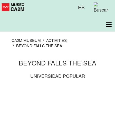
Skip
Menú
ES
to
superior
main
content
To
na
CA2M MUSEUM
ACTIVITIES
BEYOND FALLS THE SEA
BEYOND FALLS THE SEA
UNIVERSIDAD POPULAR