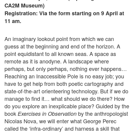
CA2M Museum)
Registration: Via the form starting on 9 April at
11 am.
An imaginary lookout point from which we can
guess at the beginning and end of the horizon. A
point equidistant to all known seas. A space as
remote as it is anodyne. A landscape where
perhaps, but only perhaps, nothing ever happens…
Reaching an Inaccessible Pole is no easy job; you
have to get help from both poetic cartography and
state-of-the-art orienteering technology. But if we do
manage to find it… what should we do there? How
do you explore an inexplicable place? Guided by the
book
by the anthropologist
Exercises in Observation
Nicolas Nova, we will enter what George Perec
called the ‘infra-ordinary’ and harness a skill that