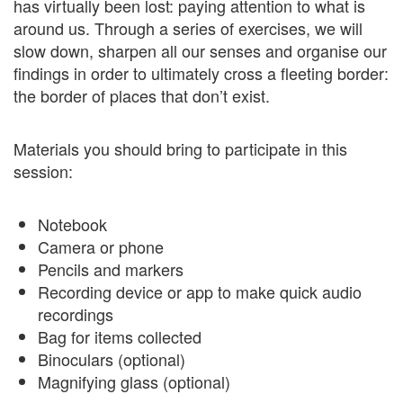
has virtually been lost: paying attention to what is
around us. Through a series of exercises, we will
slow down, sharpen all our senses and organise our
findings in order to ultimately cross a fleeting border:
the border of places that don’t exist.
Materials you should bring to participate in this
session:
Notebook
Camera or phone
Pencils and markers
Recording device or app to make quick audio
recordings
Bag for items collected
Binoculars (optional)
Magnifying glass (optional)