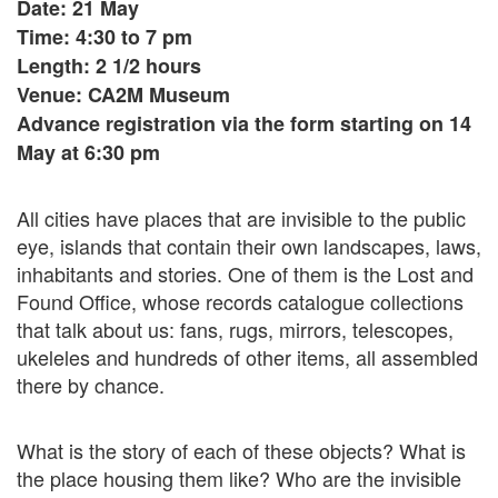
Date: 21 May
Time: 4:30 to 7 pm
Length: 2 1/2 hours
Venue: CA2M Museum
Advance registration via the form starting on 14
May at 6:30 pm
All cities have places that are invisible to the public
eye, islands that contain their own landscapes, laws,
inhabitants and stories. One of them is the Lost and
Found Office, whose records catalogue collections
that talk about us: fans, rugs, mirrors, telescopes,
ukeleles and hundreds of other items, all assembled
there by chance.
What is the story of each of these objects? What is
the place housing them like? Who are the invisible