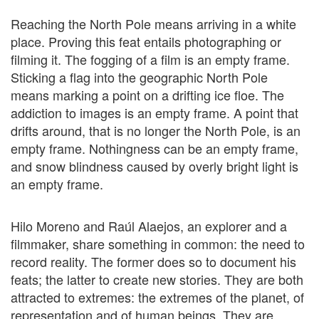
Reaching the North Pole means arriving in a white
place. Proving this feat entails photographing or
filming it. The fogging of a film is an empty frame.
Sticking a flag into the geographic North Pole
means marking a point on a drifting ice floe. The
addiction to images is an empty frame. A point that
drifts around, that is no longer the North Pole, is an
empty frame. Nothingness can be an empty frame,
and snow blindness caused by overly bright light is
an empty frame.
Hilo Moreno and Raúl Alaejos, an explorer and a
filmmaker, share something in common: the need to
record reality. The former does so to document his
feats; the latter to create new stories. They are both
attracted to extremes: the extremes of the planet, of
representation and of human beings. They are