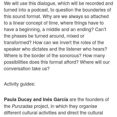
We will use this dialogue, which will be recorded and
turned into a podcast, to question the boundaries of
this sound format. Why are we always so attached
to a linear concept of time, where things have to
have a beginning, a middle and an ending? Can’t
the phases be turned around, mixed or
transformed? How can we invert the roles of the
speaker who dictates and the listener who hears?
Where is the border of the sonorous? How many
possibilities does this format afford? Where will our
conversation take us?
Activity guides:
are the founders of
Paula Ducay and Inés García
the
project, in which they organise
Punzadas
different cultural activities and direct the cultural