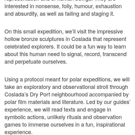
interested in nonsense, folly, humour, exhaustion
and absurdity, as well as failing and staging it.
On this small expedition, we’ll visit the impressive
hollow bronze sculptures in Coslada that represent
celebrated explorers. It could be a fun way to learn
about this human need to signal, record, transcend
and perpetuate ourselves.
Using a protocol meant for polar expeditions, we will
take an exploratory and observational stroll through
Coslada’s Dry Port neighbourhood accompanied by
polar film materials and literature. Led by our guides’
experience, we will read texts and engage in
symbolic actions, unlikely rituals and observation
games to immerse ourselves in a fun, inspirational
experience.