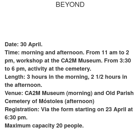
BEYOND
Date: 30 April.
Time: morning and afternoon. From 11 am to 2
pm, workshop at the CA2M Museum. From 3:30
to 6 pm, activity at the cemetery.
Length: 3 hours in the morning, 2 1/2 hours in
the afternoon.
Venue: CA2M Museum (morning) and Old Parish
Cemetery of Móstoles (afternoon)
Registration: Via the form starting on 23 April at
6:30 pm.
Maximum capacity 20 people.