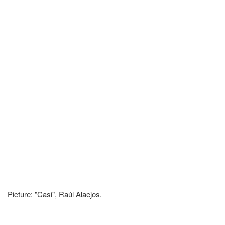
Picture: "Casi", Raúl Alaejos.