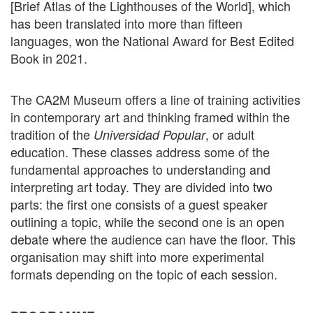
[Brief Atlas of the Lighthouses of the World], which
has been translated into more than fifteen
languages, won the National Award for Best Edited
Book in 2021.
The CA2M Museum offers a line of training activities
in contemporary art and thinking framed within the
tradition of the
, or adult
Universidad Popular
education. These classes address some of the
fundamental approaches to understanding and
interpreting art today. They are divided into two
parts: the first one consists of a guest speaker
outlining a topic, while the second one is an open
debate where the audience can have the floor. This
organisation may shift into more experimental
formats depending on the topic of each session.