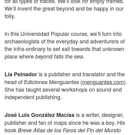
for all types of traces. We’ll look for empty frames.
We’ll invent the great beyond and be happy in our
folly.
In this Universidad Popular course, we’ll turn into
archaeologists of the everyday and adventurers of
the infra-ordinary to set sail towards that unknown
place where
.
beyond falls the sea
is a publisher and translator and the
Lía Peinador
head of Ediciones Menguantes (
menguantes.com
).
She has taught several workshops on sound and
independent publishing.
is a writer, designer,
José Luis González Macías
publisher and fan of maps since he was a boy. His
book
Breve Atlas de los Faros del Fin del Mundo