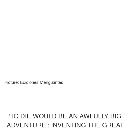
Picture: Ediciones Menguantes
‘TO DIE WOULD BE AN AWFULLY BIG
ADVENTURE’: INVENTING THE GREAT