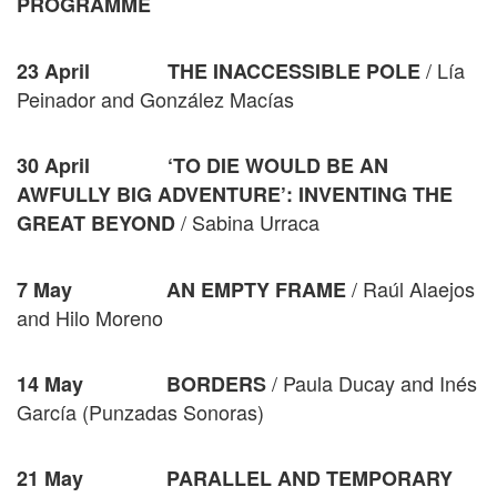
PROGRAMME
/ Lía
23 April THE INACCESSIBLE POLE
Peinador and González Macías
30 April ‘TO DIE WOULD BE AN
AWFULLY BIG ADVENTURE’: INVENTING THE
/ Sabina Urraca
GREAT BEYOND
/ Raúl Alaejos
7 May
AN EMPTY FRAME
and Hilo Moreno
/ Paula Ducay and Inés
14 May BORDERS
García (Punzadas Sonoras)
21 May
PARALLEL AND TEMPORARY