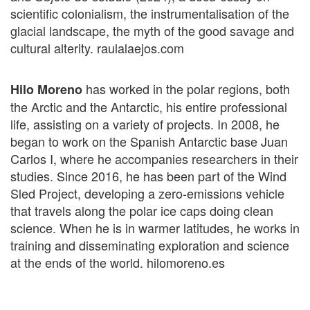
scientific colonialism, the instrumentalisation of the
glacial landscape, the myth of the good savage and
cultural alterity. raulalaejos.com
has worked in the polar regions, both
Hilo Moreno
the Arctic and the Antarctic, his entire professional
life, assisting on a variety of projects. In 2008, he
began to work on the Spanish Antarctic base Juan
Carlos I, where he accompanies researchers in their
studies. Since 2016, he has been part of the Wind
Sled Project, developing a zero-emissions vehicle
that travels along the polar ice caps doing clean
science. When he is in warmer latitudes, he works in
training and disseminating exploration and science
at the ends of the world. hilomoreno.es