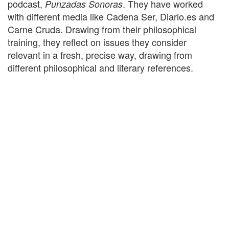
podcast,
. They have worked
Punzadas Sonoras
with different media like Cadena Ser, Diario.es and
Carne Cruda. Drawing from their philosophical
training, they reflect on issues they consider
relevant in a fresh, precise way, drawing from
different philosophical and literary references.