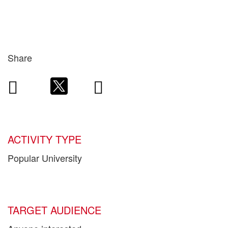
Share
ACTIVITY TYPE
Popular University
TARGET AUDIENCE