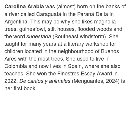
was (almost) born on the banks of
Carolina Arabia
a river called Caraguatá in the Paraná Delta in
Argentina. This may be why she likes magnolia
trees, guineafowl, stilt houses, flooded woods and
the word
(Southeast windstorm). She
sudestada
taught for many years at a literary workshop for
children located in the neighbourhood of Buenos
Aires with the most trees. She used to live in
Colombia and now lives in Spain, where she also
teaches. She won the Finestres Essay Award in
2022.
(Menguantes, 2024) is
De cantos y animales
her first book.