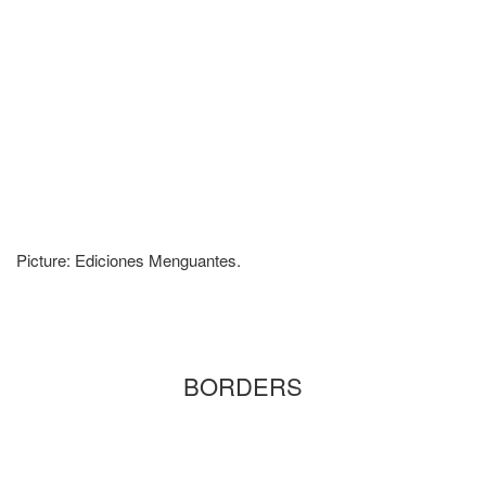
Picture: Ediciones Menguantes.
BORDERS