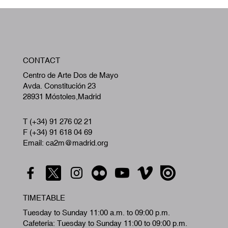
W
CONTACT
A
Centro de Arte Dos de Mayo
Avda. Constitución 23
28931 Móstoles,Madrid
T (+34) 91 276 02 21
F (+34) 91 618 04 69
Email: ca2m@madrid.org
TIMETABLE
Tuesday to Sunday 11:00 a.m. to 09:00 p.m.
Cafeteria: Tuesday to Sunday 11:00 to 09:00 p.m.