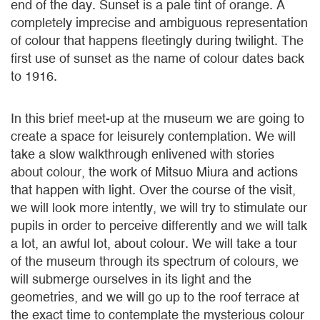
end of the day. Sunset is a pale tint of orange. A
completely imprecise and ambiguous representation
of colour that happens fleetingly during twilight. The
first use of sunset as the name of colour dates back
to 1916.
In this brief meet-up at the museum we are going to
create a space for leisurely contemplation. We will
take a slow walkthrough enlivened with stories
about colour, the work of Mitsuo Miura and actions
that happen with light. Over the course of the visit,
we will look more intently, we will try to stimulate our
pupils in order to perceive differently and we will talk
a lot, an awful lot, about colour. We will take a tour
of the museum through its spectrum of colours, we
will submerge ourselves in its light and the
geometries, and we will go up to the roof terrace at
the exact time to contemplate the mysterious colour