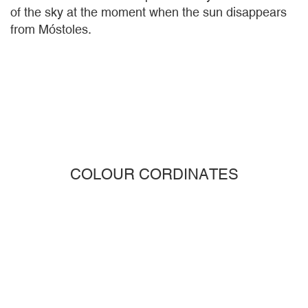
of the sky at the moment when the sun disappears
from Móstoles.
COLOUR CORDINATES