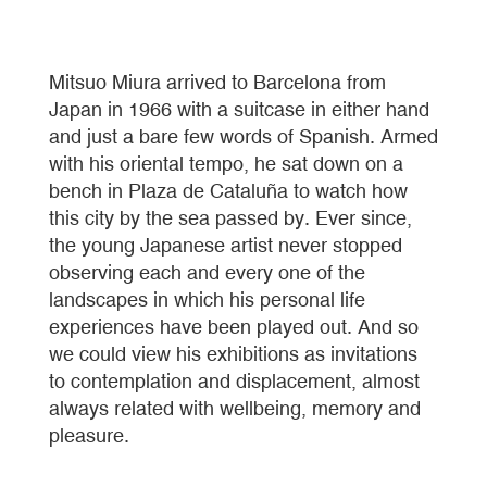
Mitsuo Miura arrived to Barcelona from
Japan in 1966 with a suitcase in either hand
and just a bare few words of Spanish. Armed
with his oriental tempo, he sat down on a
bench in Plaza de Cataluña to watch how
this city by the sea passed by. Ever since,
the young Japanese artist never stopped
observing each and every one of the
landscapes in which his personal life
experiences have been played out. And so
we could view his exhibitions as invitations
to contemplation and displacement, almost
always related with wellbeing, memory and
pleasure.