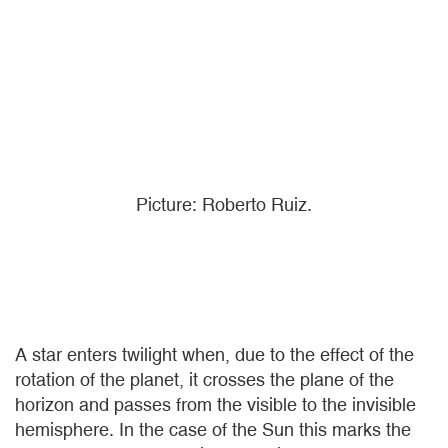
Picture: Roberto Ruiz.
A star enters twilight when, due to the effect of the
rotation of the planet, it crosses the plane of the
horizon and passes from the visible to the invisible
hemisphere. In the case of the Sun this marks the