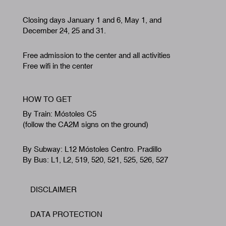
Closing days January 1 and 6, May 1, and
December 24, 25 and 31.
Free admission to the center and all activities
Free wifi in the center
HOW TO GET
By Train: Móstoles C5
(follow the CA2M signs on the ground)
By Subway: L12 Móstoles Centro. Pradillo
By Bus: L1, L2, 519, 520, 521, 525, 526, 527
DISCLAIMER
Footer
DATA PROTECTION