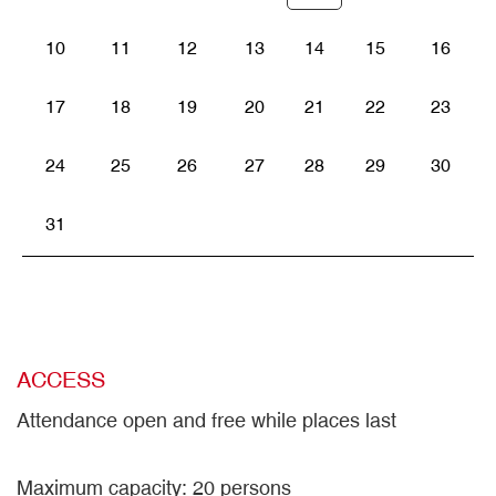
10
11
12
13
14
15
16
17
18
19
20
21
22
23
24
25
26
27
28
29
30
31
ACCESS
Attendance open and free while places last
Maximum capacity: 20 persons