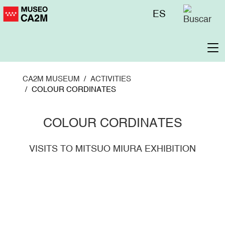
Skip
Menú
ES
to
superior
main
content
To
na
CA2M MUSEUM
ACTIVITIES
COLOUR CORDINATES
COLOUR CORDINATES
VISITS TO MITSUO MIURA EXHIBITION