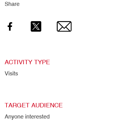
Share
Facebook
Twitter
Email
ACTIVITY TYPE
Visits
TARGET AUDIENCE
Anyone interested