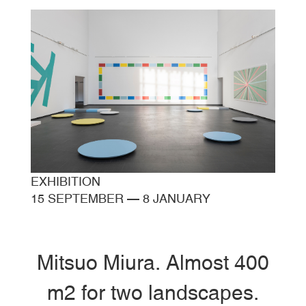
EXHIBITION
15 SEPTEMBER
—
8 JANUARY
Mitsuo Miura. Almost 400
m2 for two landscapes.