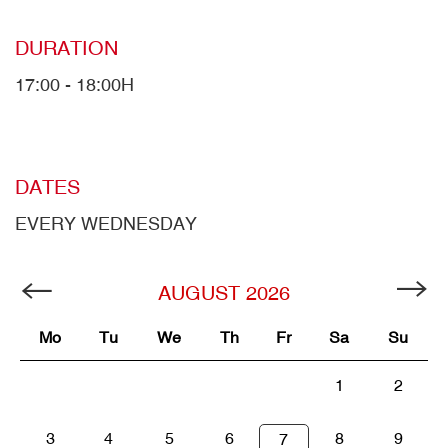
DURATION
17:00 - 18:00H
DATES
EVERY WEDNESDAY
AUGUST
2026
Mo
Tu
We
Th
Fr
Sa
Su
1
2
3
4
5
6
8
9
7