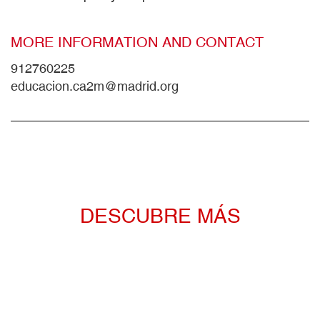
MORE INFORMATION AND CONTACT
912760225
educacion.ca2m@madrid.org
DESCUBRE MÁS