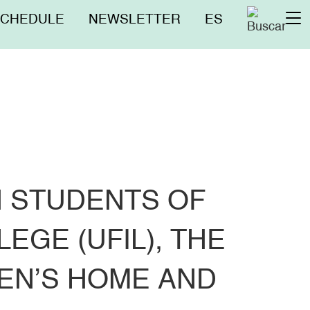
nú
SCHEDULE
NEWSLETTER
ES
To
erior
na
 STUDENTS OF
GE (UFIL), THE
EN’S HOME AND