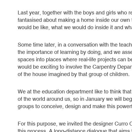
Last year, together with the boys and girls who 
fantasised about making a home inside our own 
would be like, what we would do inside it and w
Some time later, in a conversation with the tea
the importance of learning by doing, and we ass
spaces into places where real-life projects can be
would be exciting to involve the Carpentry Depart
of the house imagined by that group of children.
We at the education department like to think that 
of the world around us, so in January we will beg
groups to conceive, design and make this power
For this purpose, we invited the designer Curro C
this process. A long-distance dialogue that aims