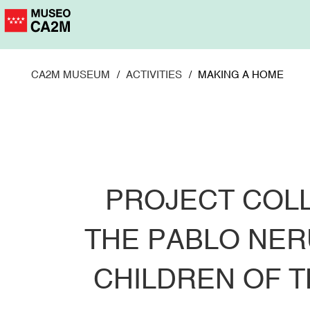
Skip
to
main
content
CA2M MUSEUM
ACTIVITIES
MAKING A HOME
PROJECT COL
THE PABLO NER
CHILDREN OF 