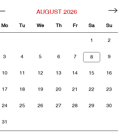
AUGUST
2026
Mo
Tu
We
Th
Fr
Sa
Su
1
2
3
4
5
6
7
9
8
10
11
12
13
14
15
16
17
18
19
20
21
22
23
24
25
26
27
28
29
30
31