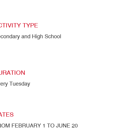
CTIVITY TYPE
condary and High School
URATION
ery Tuesday
ATES
ROM FEBRUARY 1 TO JUNE 20