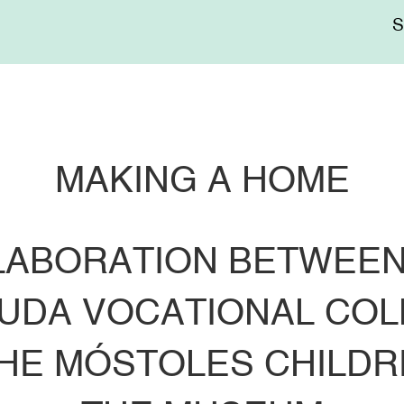
Me
sup
MAKING A HOME
LABORATION BETWEEN
UDA VOCATIONAL COLLE
THE MÓSTOLES CHILDR