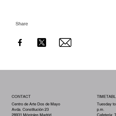
Share
Facebook
Twitter
Email
CONTACT
TIMETABL
Centro de Arte Dos de Mayo
Tuesday to
Avda. Constitución 23
p.m.
28931 Móstoles,Madrid
Cafeteria: 