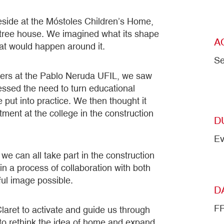
reside at the Móstoles Children’s Home,
tree house. We imagined what its shape
A
hat would happen around it.
Se
chers at the Pablo Neruda UFIL, we saw
essed the need to turn educational
 put into practice. We then thought it
ment at the college in the construction
D
Ev
we can all take part in the construction
in a process of collaboration with both
ful image possible.
D
F
laret to activate and guide us through
 to rethink the idea of home and expand