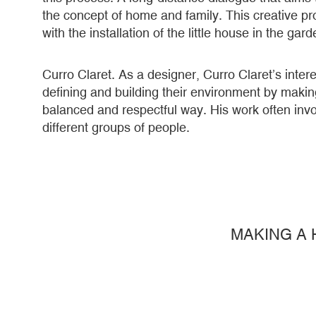
the concept of home and family. This creative p
with the installation of the little house in the ga
Curro Claret. As a designer, Curro Claret’s intere
defining and building their environment by makin
balanced and respectful way. His work often invol
different groups of people.
MAKING A