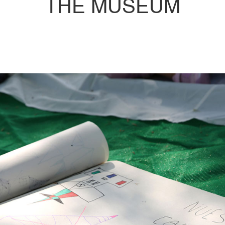
THE MUSEUM