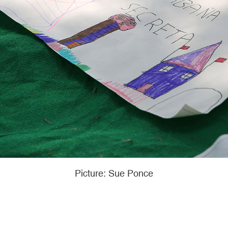
Picture: Sue Ponce