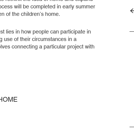
rocess will be completed in early summer
rden of the children’s home.
st lies in how people can participate in
g use of their circumstances in a
ves connecting a particular project with
 HOME