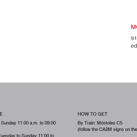
M
91
ed
E
HOW TO GET
 Sunday 11:00 a.m. to 09:00
By Train: Móstoles C5
(follow the CA2M signs on th
Tuesday to Sunday 11:00 to