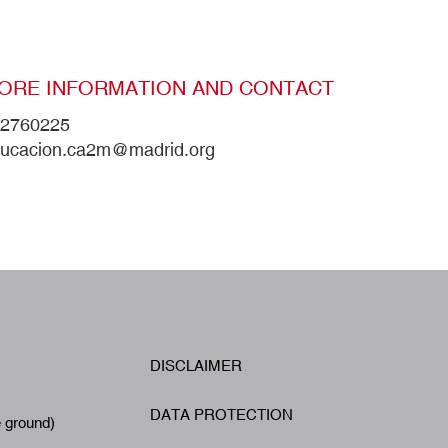
ORE INFORMATION AND CONTACT
2760225
ucacion.ca2m@madrid.org
W
DISCLAIMER
Footer
A
DATA PROTECTION
e ground)