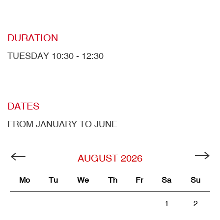
DURATION
TUESDAY 10:30 - 12:30
DATES
FROM JANUARY TO JUNE
AUGUST
2026
Mo
Tu
We
Th
Fr
Sa
Su
1
2