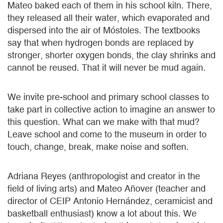
Mateo baked each of them in his school kiln. There,
they released all their water, which evaporated and
dispersed into the air of Móstoles. The textbooks
say that when hydrogen bonds are replaced by
stronger, shorter oxygen bonds, the clay shrinks and
cannot be reused. That it will never be mud again.
We invite pre-school and primary school classes to
take part in collective action to imagine an answer to
this question. What can we make with that mud?
Leave school and come to the museum in order to
touch, change, break, make noise and soften.
Adriana Reyes (anthropologist and creator in the
field of living arts) and Mateo Añover (teacher and
director of CEIP Antonio Hernández, ceramicist and
basketball enthusiast) know a lot about this. We