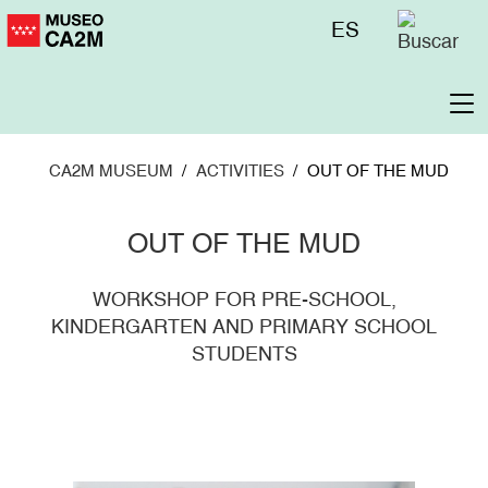
Skip
Menú
ES
to
superior
main
content
To
na
CA2M MUSEUM
ACTIVITIES
OUT OF THE MUD
OUT OF THE MUD
WORKSHOP FOR PRE-SCHOOL,
KINDERGARTEN AND PRIMARY SCHOOL
STUDENTS