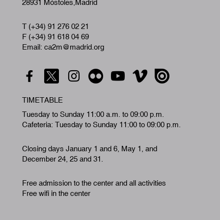
28931 Móstoles,Madrid
T (+34) 91 276 02 21
F (+34) 91 618 04 69
Email: ca2m@madrid.org
TIMETABLE
Tuesday to Sunday 11:00 a.m. to 09:00 p.m.
Cafeteria: Tuesday to Sunday 11:00 to 09:00 p.m.
Closing days January 1 and 6, May 1, and
December 24, 25 and 31.
Free admission to the center and all activities
Free wifi in the center