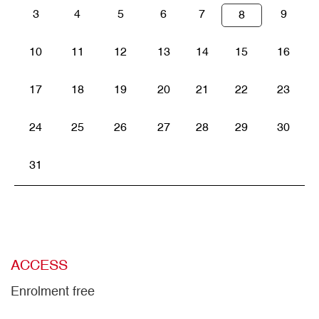
3
4
5
6
7
9
8
10
11
12
13
14
15
16
17
18
19
20
21
22
23
24
25
26
27
28
29
30
31
ACCESS
Enrolment free