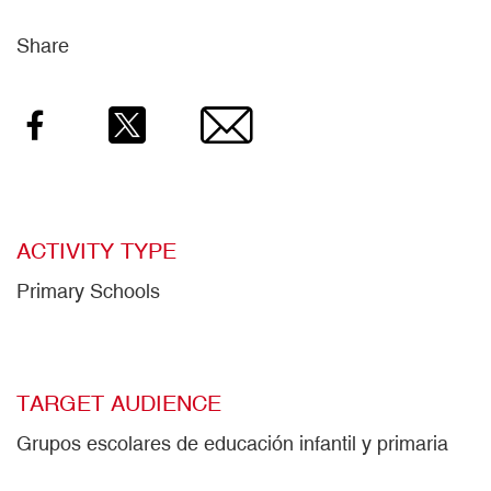
Share
Facebook
Twitter
Email
ACTIVITY TYPE
Primary Schools
TARGET AUDIENCE
Grupos escolares de educación infantil y primaria