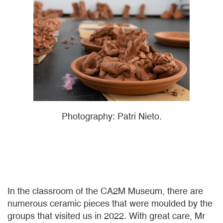
Photography: Patri Nieto.
In the classroom of the CA2M Museum, there are
numerous ceramic pieces that were moulded by the
groups that visited us in 2022. With great care, Mr