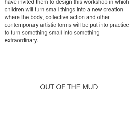
have invited them to design this workshop in which
children will turn small things into a new creation
where the body, collective action and other
contemporary artistic forms will be put into practice
to turn something small into something
extraordinary.
OUT OF THE MUD