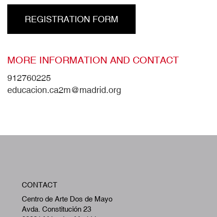
REGISTRATION FORM
MORE INFORMATION AND CONTACT
912760225
educacion.ca2m@madrid.org
W
CONTACT
A
Centro de Arte Dos de Mayo
Avda. Constitución 23