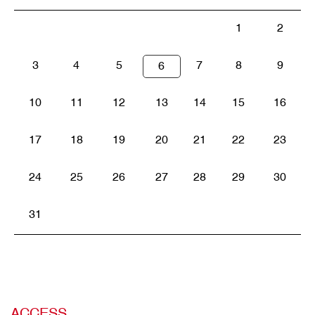
1
2
3
4
5
7
8
9
6
10
11
12
13
14
15
16
17
18
19
20
21
22
23
24
25
26
27
28
29
30
31
ACCESS