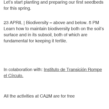
Let’s start planting and preparing our first seedbeds
for this spring.
23 APRIL | Biodiversity – above and below. 5 PM
Learn how to maintain biodiversity both on the soil’s
surface and in its subsoil, both of which are
fundamental for keeping it fertile.
In colaboration with:
Instituto de Transición Rompe
el Círculo.
All the activities at CA2M are for free