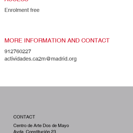
Enrolment free
MORE INFORMATION AND CONTACT
912760227
actividades.ca2m@madrid.org
W
CONTACT
A
Centro de Arte Dos de Mayo
Avda. Constitución 23