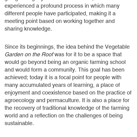
experienced a profound process in which many
different people have participated, making it a
meeting point based on working together and
sharing knowledge.
Since its beginnings, the idea behind the Vegetable
Garden on the Roof
was for it to be a space that
would go beyond being an organic farming school
and would form a community. This goal has been
achieved; today it is a focal point for people with
many accumulated years of learning, a place of
enjoyment and coexistence based on the practice of
agroecology and permaculture. It is also a place for
the recovery of traditional knowledge of the farming
world and a reflection on the challenges of being
sustainable.