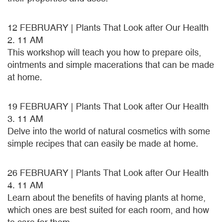
12 FEBRUARY | Plants That Look after Our Health
2. 11 AM
This workshop will teach you how to prepare oils,
ointments and simple macerations that can be made
at home.
19 FEBRUARY | Plants That Look after Our Health
3. 11 AM
Delve into the world of natural cosmetics with some
simple recipes that can easily be made at home.
26 FEBRUARY | Plants That Look after Our Health
4. 11 AM
Learn about the benefits of having plants at home,
which ones are best suited for each room, and how