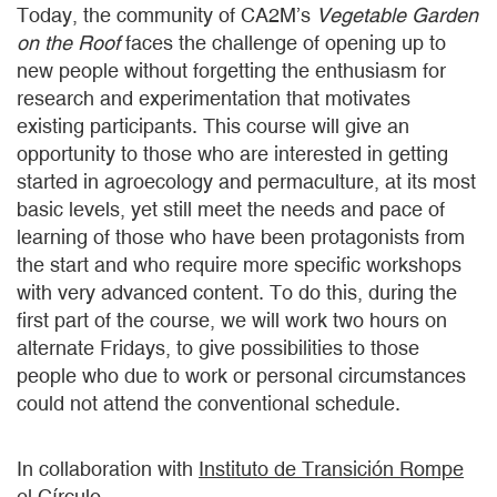
Today, the community of CA2M’s
Vegetable Garden
on the Roof
faces the challenge of opening up to
new people without forgetting the enthusiasm for
research and experimentation that motivates
existing participants. This course will give an
opportunity to those who are interested in getting
started in agroecology and permaculture, at its most
basic levels, yet still meet the needs and pace of
learning of those who have been protagonists from
the start and who require more specific workshops
with very advanced content. To do this, during the
first part of the course, we will work two hours on
alternate Fridays, to give possibilities to those
people who due to work or personal circumstances
could not attend the conventional schedule.
In collaboration with
Instituto de Transición Rompe
el Círculo.