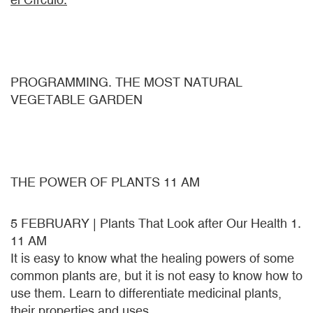
PROGRAMMING. THE MOST NATURAL
VEGETABLE GARDEN
THE POWER OF PLANTS 11 AM
5 FEBRUARY | Plants That Look after Our Health 1.
11 AM
It is easy to know what the healing powers of some
common plants are, but it is not easy to know how to
use them. Learn to differentiate medicinal plants,
their properties and uses.