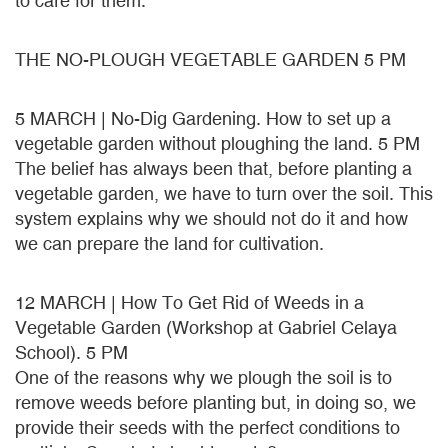
to care for them.
THE NO-PLOUGH VEGETABLE GARDEN 5 PM
5 MARCH | No-Dig Gardening. How to set up a
vegetable garden without ploughing the land. 5 PM
The belief has always been that, before planting a
vegetable garden, we have to turn over the soil. This
system explains why we should not do it and how
we can prepare the land for cultivation.
12 MARCH | How To Get Rid of Weeds in a
Vegetable Garden (Workshop at Gabriel Celaya
School). 5 PM
One of the reasons why we plough the soil is to
remove weeds before planting but, in doing so, we
provide their seeds with the perfect conditions to