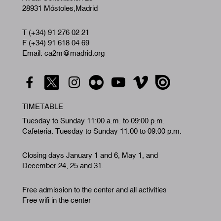
28931 Móstoles,Madrid
T (+34) 91 276 02 21
F (+34) 91 618 04 69
Email: ca2m@madrid.org
TIMETABLE
Tuesday to Sunday 11:00 a.m. to 09:00 p.m.
Cafeteria: Tuesday to Sunday 11:00 to 09:00 p.m.
Closing days January 1 and 6, May 1, and
December 24, 25 and 31.
Free admission to the center and all activities
Free wifi in the center