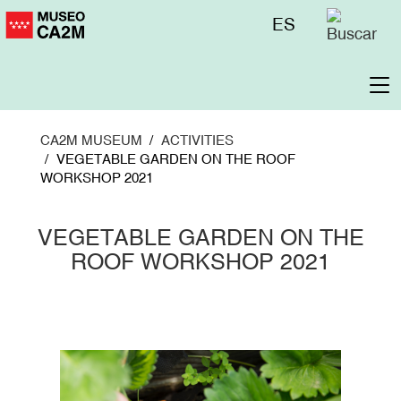
Skip
Menú
ES
to
superior
main
content
To
na
CA2M MUSEUM
ACTIVITIES
VEGETABLE GARDEN ON THE ROOF
WORKSHOP 2021
VEGETABLE GARDEN ON THE
ROOF WORKSHOP 2021