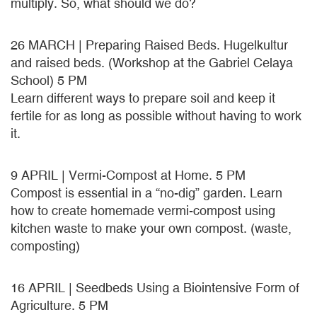
multiply. So, what should we do?
26 MARCH | Preparing Raised Beds. Hugelkultur
and raised beds. (Workshop at the Gabriel Celaya
School) 5 PM
Learn different ways to prepare soil and keep it
fertile for as long as possible without having to work
it.
9 APRIL | Vermi-Compost at Home. 5 PM
Compost is essential in a “no-dig” garden. Learn
how to create homemade vermi-compost using
kitchen waste to make your own compost. (waste,
composting)
16 APRIL | Seedbeds Using a Biointensive Form of
Agriculture. 5 PM