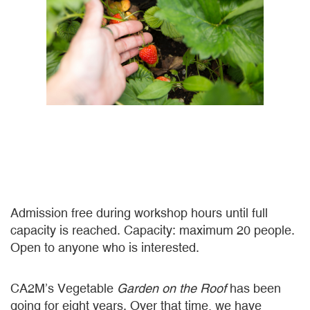
Admission free during workshop hours until full
capacity is reached. Capacity: maximum 20 people.
Open to anyone who is interested.
CA2M’s Vegetable
Garden on the Roof
has been
going for eight years. Over that time, we have