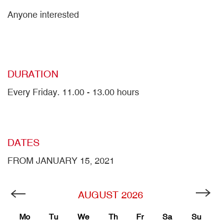
Anyone interested
DURATION
Every Friday. 11.00 - 13.00 hours
DATES
FROM JANUARY 15, 2021
AUGUST
2026
Mo
Tu
We
Th
Fr
Sa
Su