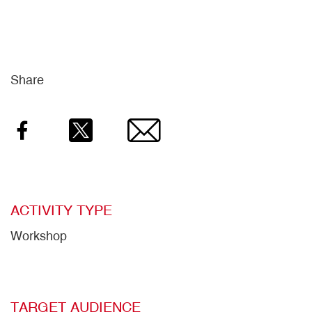
Share
Facebook
Twitter
Email
ACTIVITY TYPE
Workshop
TARGET AUDIENCE