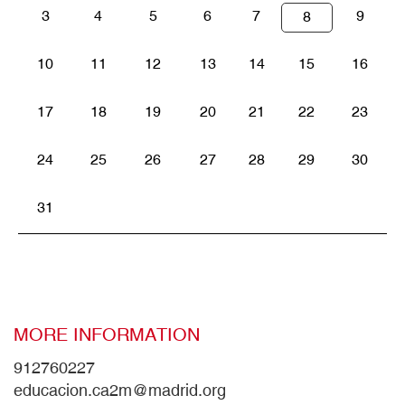
3
4
5
6
7
9
8
10
11
12
13
14
15
16
17
18
19
20
21
22
23
24
25
26
27
28
29
30
31
MORE INFORMATION
912760227
educacion.ca2m@madrid.org