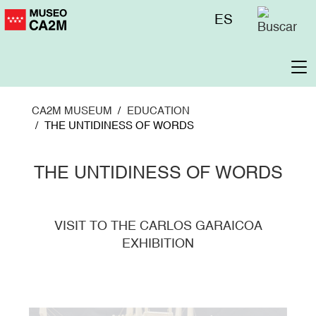
Skip
Menú
ES
to
superior
main
content
To
na
CA2M MUSEUM
EDUCATION
THE UNTIDINESS OF WORDS
THE UNTIDINESS OF WORDS
VISIT TO THE CARLOS GARAICOA
EXHIBITION