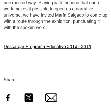
unexpected way. Playing with the idea that each
work makes it possible to open up a narrative
universe, we have invited María Salgado to come up
with a route through the exhibition, punctuating it
with the spoken word.
Descargar Programa Educativo 2014 - 2015
Share
Facebook
Twitter
Email