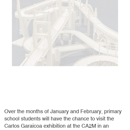
Over the months of January and February, primary
school students will have the chance to visit the
Carlos Garaicoa exhibition at the CA2M in an