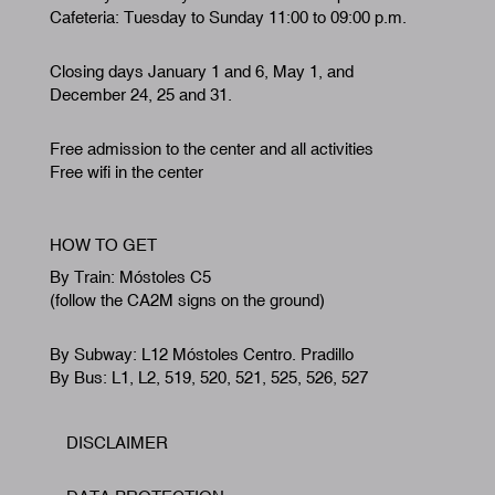
Cafeteria: Tuesday to Sunday 11:00 to 09:00 p.m.
Closing days January 1 and 6, May 1, and
December 24, 25 and 31.
Free admission to the center and all activities
Free wifi in the center
HOW TO GET
By Train: Móstoles C5
(follow the CA2M signs on the ground)
By Subway: L12 Móstoles Centro. Pradillo
By Bus: L1, L2, 519, 520, 521, 525, 526, 527
DISCLAIMER
Footer