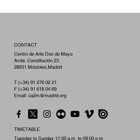
W
CONTACT
A
Centro de Arte Dos de Mayo
Avda. Constitución 23
28931 Móstoles,Madrid
T (+34) 91 276 02 21
F (+34) 91 618 04 69
Email: ca2m@madrid.org
TIMETABLE
Tuesday to Sunday 11:00 a.m. to 09:00 p.m.