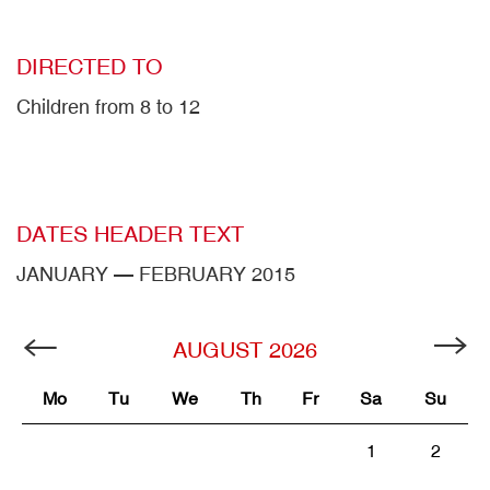
DIRECTED TO
Children from 8 to 12
DATES HEADER TEXT
JANUARY — FEBRUARY 2015
AUGUST
2026
Mo
Tu
We
Th
Fr
Sa
Su
1
2