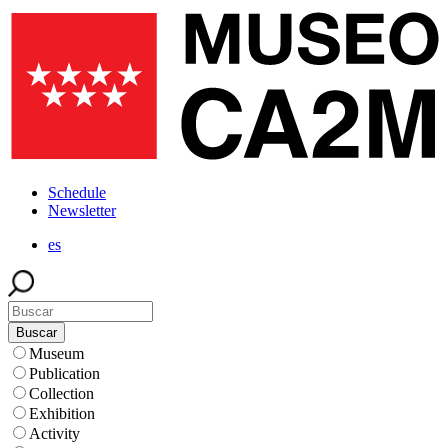
Skip
to
main
content
Schedule
Menú
Newsletter
superior
es
Buscar
Museum
Publication
Collection
Exhibition
Activity