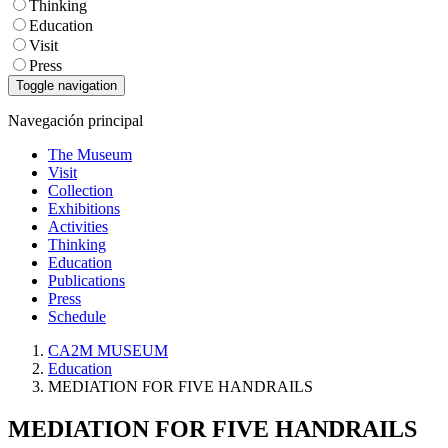
Thinking
Education
Visit
Press
Toggle navigation
Navegación principal
The Museum
Visit
Collection
Exhibitions
Activities
Thinking
Education
Publications
Press
Schedule
CA2M MUSEUM
Education
MEDIATION FOR FIVE HANDRAILS
MEDIATION FOR FIVE HANDRAILS