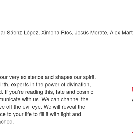
r Sáenz-López, Ximena Ríos, Jesús Morate, Alex Martí
 our very existence and shapes our spirit.
th, experts in the power of divination,
 If you’re reading this, fate and cosmic
mmunicate with us. We can channel the
e off the evil eye. We will reveal the
to your life to fill it with light and
tached.