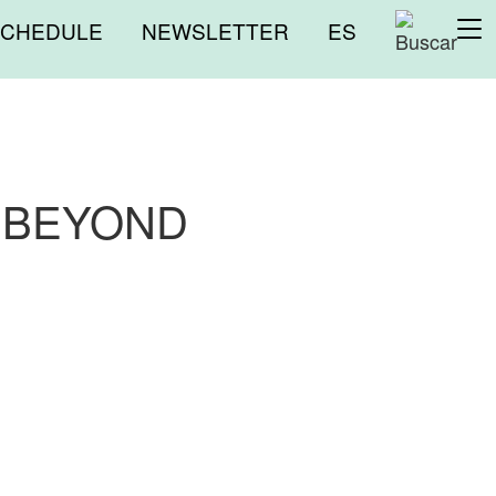
nú
SCHEDULE
NEWSLETTER
ES
To
erior
na
 BEYOND