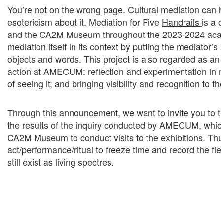
You’re not on the wrong page. Cultural mediation can ha
esotericism about it. Mediation for Five
Handrails
is a
and the CA2M Museum throughout the 2023-2024 acad
mediation itself in its context by putting the mediator’
objects and words. This project is also regarded as an 
action at AMECUM: reflection and experimentation in 
of seeing it; and bringing visibility and recognition to th
Through this announcement, we want to invite you to t
the results of the inquiry conducted by AMECUM, which
CA2M Museum to conduct visits to the exhibitions. Th
act/performance/ritual to freeze time and record the fle
still exist as living spectres.