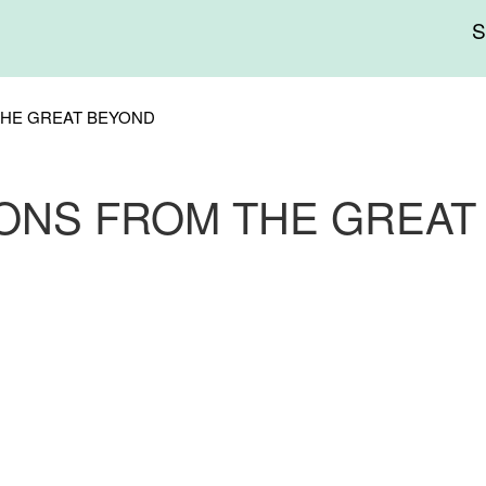
Me
sup
THE GREAT BEYOND
IONS FROM THE GREAT