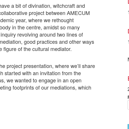
ve a bit of divination, witchcraft and
 collaborative project between AMECUM
emic year, where we rethought
s body in the centre, amidst so many
inquiry revolving around two lines of
mediation, good practices and other ways
e figure of the cultural mediator.
he project presentation, where we’ll share
 started with an invitation from the
us, we wanted to engage in an open
eting footprints of our mediations, which