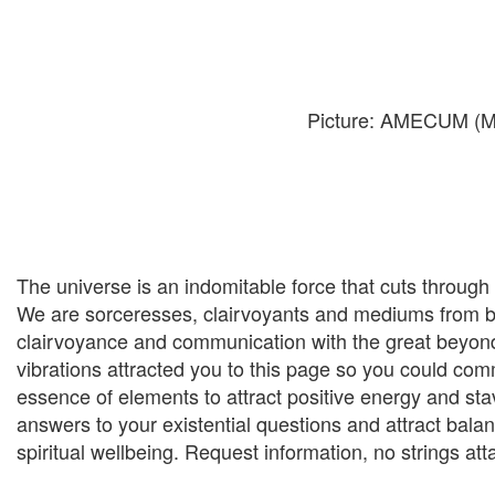
Picture: AMECUM (Ma
The universe is an indomitable force that cuts through
We are sorceresses, clairvoyants and mediums from bir
clairvoyance and communication with the great beyond.
vibrations attracted you to this page so you could co
essence of elements to attract positive energy and stav
answers to your existential questions and attract balance 
spiritual wellbeing. Request information, no strings at