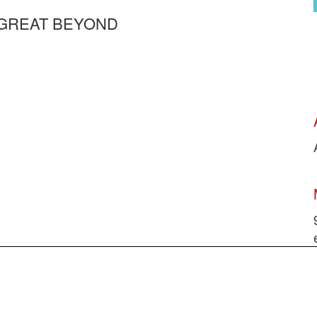
 GREAT BEYOND