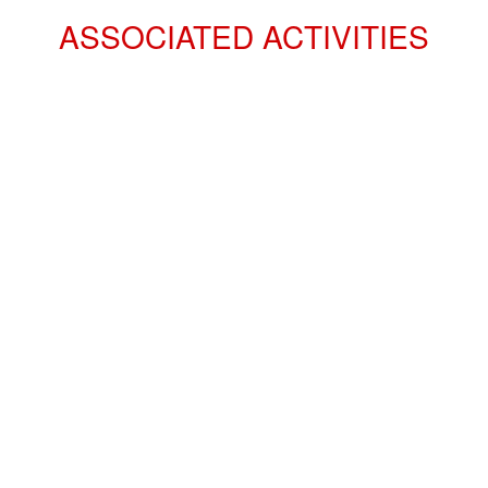
ASSOCIATED ACTIVITIES