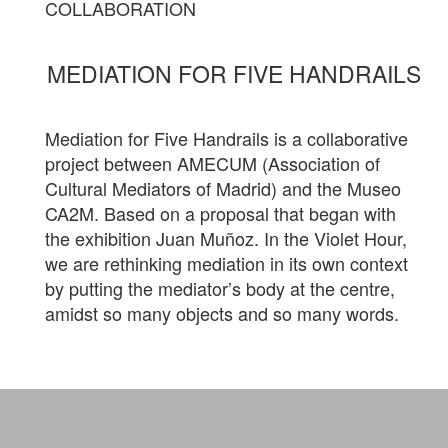
COLLABORATION
MEDIATION FOR FIVE HANDRAILS
Mediation for Five Handrails is a collaborative
project between AMECUM (Association of
Cultural Mediators of Madrid) and the Museo
CA2M. Based on a proposal that began with
the exhibition Juan Muñoz. In the Violet Hour,
we are rethinking mediation in its own context
by putting the mediator’s body at the centre,
amidst so many objects and so many words.