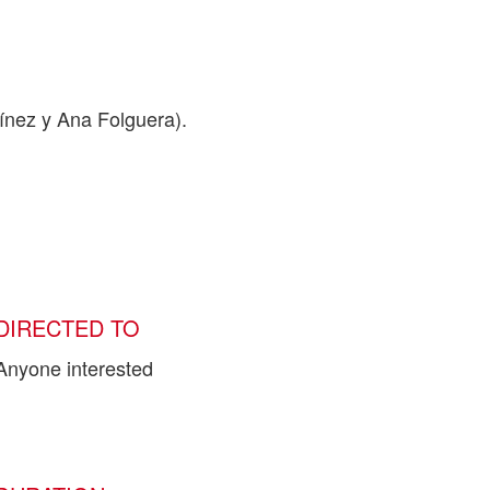
nez y Ana Folguera).
DIRECTED TO
Anyone interested