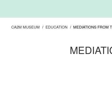
Skip
to
main
content
CA2M MUSEUM
EDUCATION
MEDIATIONS FROM 
MEDIAT