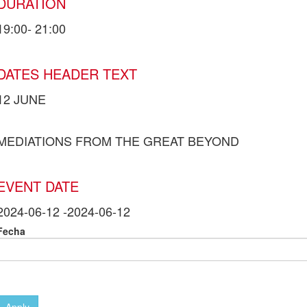
DURATION
19:00- 21:00
DATES HEADER TEXT
12 JUNE
MEDIATIONS FROM THE GREAT BEYOND
EVENT DATE
2024-06-12
-
2024-06-12
Fecha
Apply