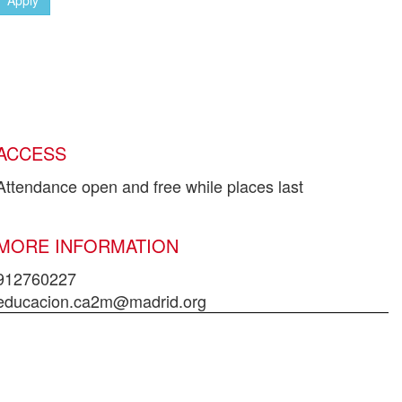
ACCESS
Attendance open and free while places last
MORE INFORMATION
912760227
educacion.ca2m@madrid.org