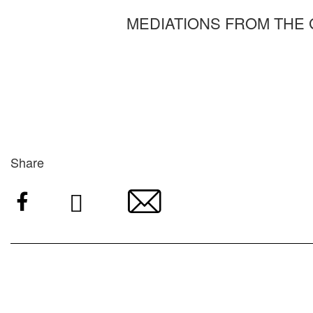
MEDIATIONS FROM THE
Share