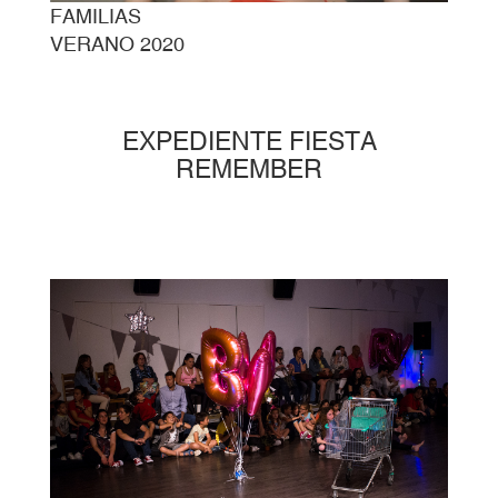
FAMILIAS
VERANO 2020
EXPEDIENTE FIESTA
REMEMBER