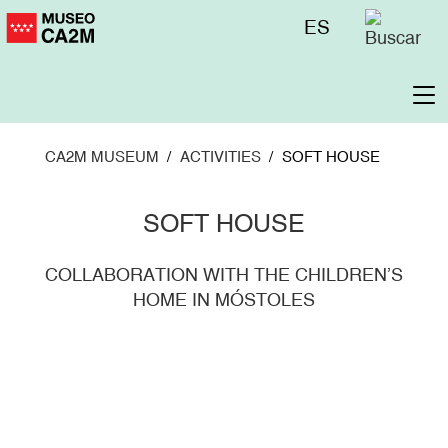
Skip
Menú
ES
to
superior
main
content
To
na
CA2M MUSEUM
ACTIVITIES
SOFT HOUSE
SOFT HOUSE
COLLABORATION WITH THE CHILDREN’S
HOME IN MÓSTOLES