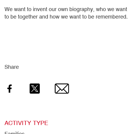
We want to invent our own biography, who we want
to be together and how we want to be remembered.
Share
Facebook
Twitter
Email
ACTIVITY TYPE
Families