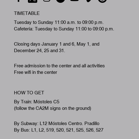
TIMETABLE
Tuesday to Sunday 11:00 a.m. to 09:00 p.m.
Cafeteria: Tuesday to Sunday 11:00 to 09:00 p.m.
Closing days January 1 and 6, May 1, and
December 24, 25 and 31.
Free admission to the center and all activities
Free wifi in the center
HOW TO GET
By Train: Móstoles C5
(follow the CA2M signs on the ground)
By Subway: L12 Móstoles Centro. Pradillo
By Bus: L1, L2, 519, 520, 521, 525, 526, 527