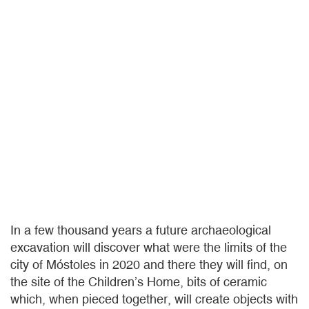
In a few thousand years a future archaeological
excavation will discover what were the limits of the
city of Móstoles in 2020 and there they will find, on
the site of the Children’s Home, bits of ceramic
which, when pieced together, will create objects with