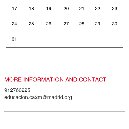
17
18
19
20
21
22
23
24
25
26
27
28
29
30
31
MORE INFORMATION AND CONTACT
912760225
educacion.ca2m@madrid.org