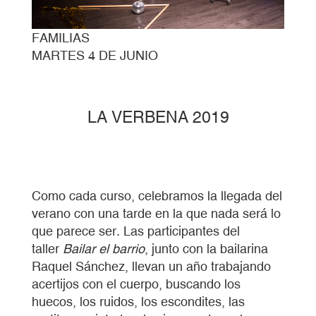
FAMILIAS
MARTES 4 DE JUNIO
LA VERBENA 2019
Como cada curso, celebramos la llegada del
verano con una tarde en la que nada será lo
que parece ser. Las participantes del
taller
Bailar el barrio
, junto con la bailarina
Raquel Sánchez, llevan un año trabajando
acertijos con el cuerpo, buscando los
huecos, los ruidos, los escondites, las