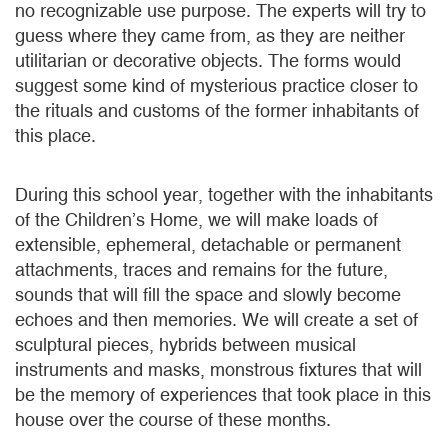
no recognizable use purpose. The experts will try to
guess where they came from, as they are neither
utilitarian or decorative objects. The forms would
suggest some kind of mysterious practice closer to
the rituals and customs of the former inhabitants of
this place.
During this school year, together with the inhabitants
of the Children’s Home, we will make loads of
extensible, ephemeral, detachable or permanent
attachments, traces and remains for the future,
sounds that will fill the space and slowly become
echoes and then memories. We will create a set of
sculptural pieces, hybrids between musical
instruments and masks, monstrous fixtures that will
be the memory of experiences that took place in this
house over the course of these months.