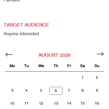
TARGET AUDIENCE
Anyone interested
AUGUST
2026
Mo
Tu
We
Th
Fr
Sa
Su
1
2
3
4
5
7
8
9
6
10
11
12
13
14
15
16