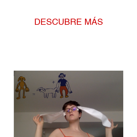
DESCUBRE MÁS